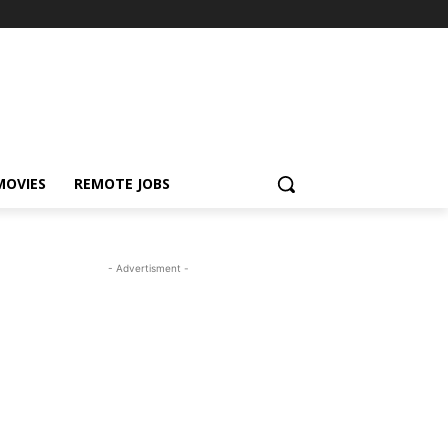
MOVIES
REMOTE JOBS
- Advertisment -