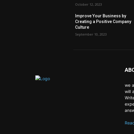
October 12, 2023
Improve Your Business by
Creating a Positive Company
Culture
September 10, 2023
AB
we a
will
Writ
expe
answ
Read