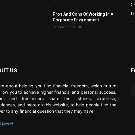
C
Le
Pros And Cons Of Working In A
Corporate Environment
T
September 22, 2013
OUT US
F
re about helping you find financial freedom, which in turn
 allow you to achieve higher financial and personal success.
ers and freelancers share their stories, expertise,
riences, and more on this website, to help people find the
er to any financial question that they may have.
 More!