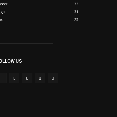
areer
33
gal
31
ax
25
OLLOW US