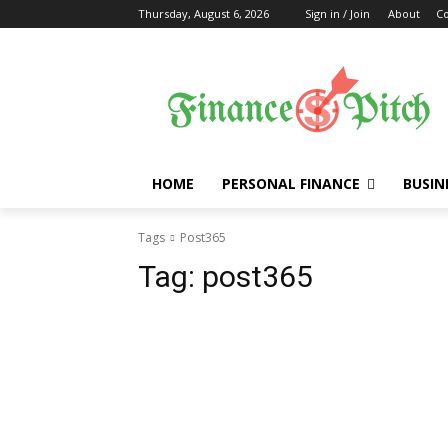
Thursday, August 6, 2026
Sign in / Join
About
Co
HOME
PERSONAL FINANCE
BUSIN
Tags
Post365
Tag:
post365