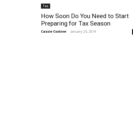
Tax
How Soon Do You Need to Start
Preparing for Tax Season
Cassie Costner
-
January 25, 2014