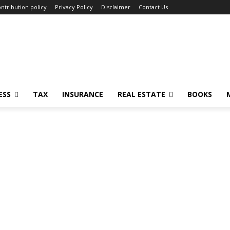
ntribution policy
Privacy Policy
Disclaimer
Contact Us
ESS
TAX
INSURANCE
REAL ESTATE
BOOKS