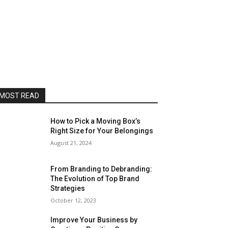
MOST READ
How to Pick a Moving Box’s
Right Size for Your Belongings
August 21, 2024
From Branding to Debranding:
The Evolution of Top Brand
Strategies
October 12, 2023
Improve Your Business by