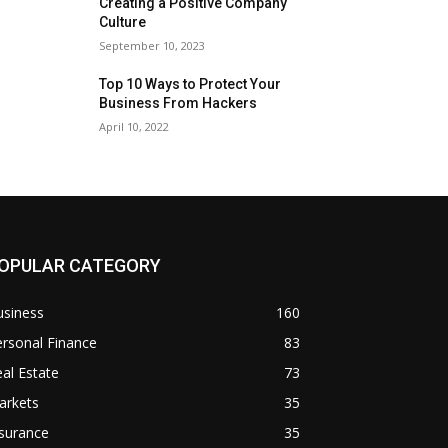
Creating a Positive Company
Culture
September 10, 2023
Top 10 Ways to Protect Your
Business From Hackers
April 10, 2022
OPULAR CATEGORY
usiness
160
rsonal Finance
83
al Estate
73
arkets
35
surance
35