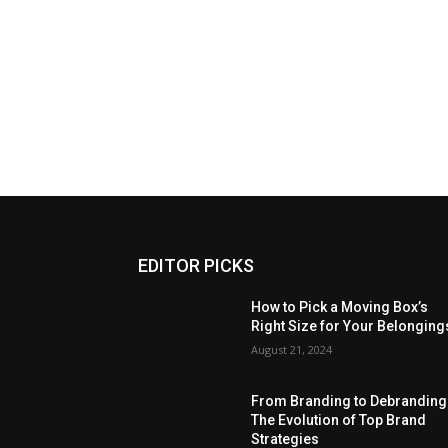
EDITOR PICKS
How to Pick a Moving Box’s
Right Size for Your Belonging
August 21, 2024
From Branding to Debranding
The Evolution of Top Brand
Strategies