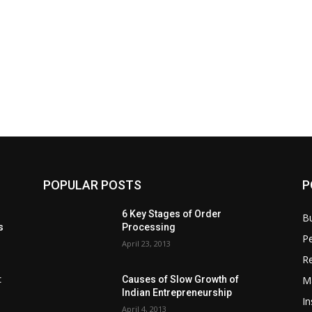
POPULAR POSTS
P
6 Key Stages of Order
B
s
Processing
Pe
April 23, 2013
Re
M
:
Causes of Slow Growth of
Indian Entrepreneurship
In
April 4, 2013