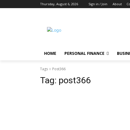
Thursday, August 6, 2026
Sign in / Join
About
Co
HOME
PERSONAL FINANCE
BUSIN
Tags
Post366
Tag:
post366