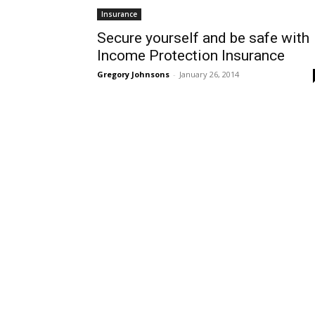
Insurance
Secure yourself and be safe with
Income Protection Insurance
Gregory Johnsons
-
January 26, 2014