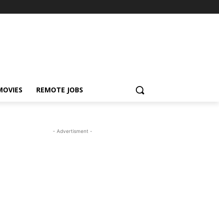
MOVIES
REMOTE JOBS
- Advertisment -