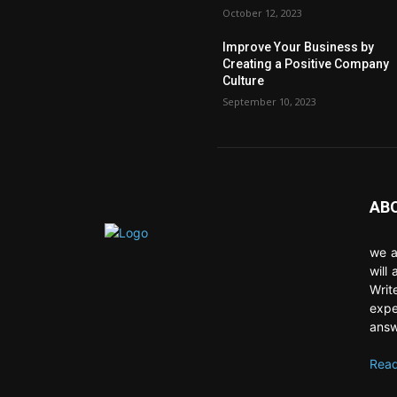
October 12, 2023
Improve Your Business by
Creating a Positive Company
Culture
September 10, 2023
AB
we a
will
Writ
expe
answ
Read