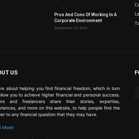
C
Le
Pros And Cons Of Working In A
Corporate Environment
T
September 22, 2013
OUT US
F
re about helping you find financial freedom, which in turn
 allow you to achieve higher financial and personal success.
ers and freelancers share their stories, expertise,
riences, and more on this website, to help people find the
er to any financial question that they may have.
 More!