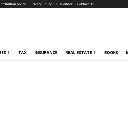
ntribution policy
Privacy Policy
Disclaimer
Contact Us
ESS
TAX
INSURANCE
REAL ESTATE
BOOKS