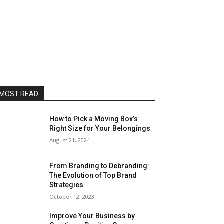
MOST READ
How to Pick a Moving Box’s
Right Size for Your Belongings
August 21, 2024
From Branding to Debranding:
The Evolution of Top Brand
Strategies
October 12, 2023
Improve Your Business by