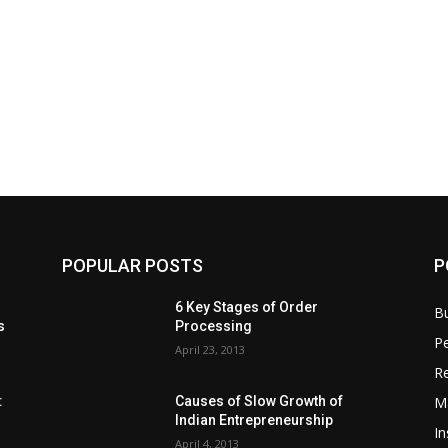
POPULAR POSTS
P
6 Key Stages of Order
B
s
Processing
Pe
April 23, 2013
Re
M
:
Causes of Slow Growth of
Indian Entrepreneurship
In
April 4, 2013