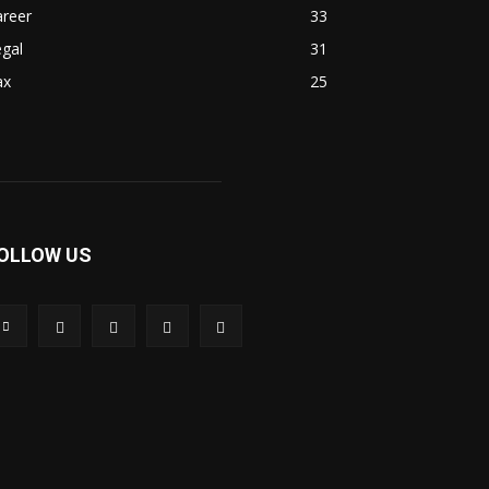
areer
33
gal
31
ax
25
OLLOW US