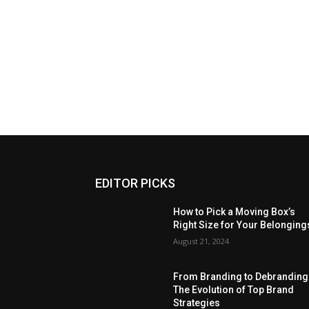
EDITOR PICKS
How to Pick a Moving Box’s
Right Size for Your Belonging
August 21, 2024
From Branding to Debranding
The Evolution of Top Brand
Strategies