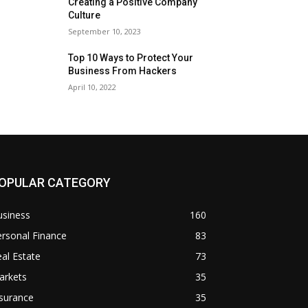
Creating a Positive Company
Culture
September 10, 2023
Top 10 Ways to Protect Your
Business From Hackers
April 10, 2022
OPULAR CATEGORY
usiness
160
rsonal Finance
83
al Estate
73
arkets
35
surance
35