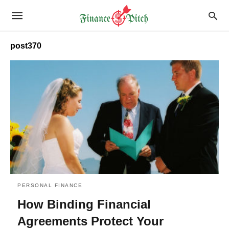
post370
PERSONAL FINANCE
How Binding Financial
Agreements Protect Your