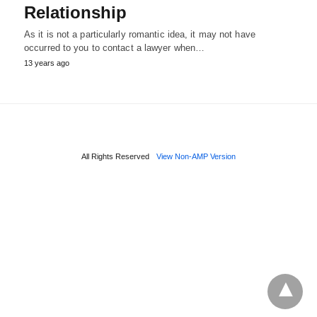
Relationship
As it is not a particularly romantic idea, it may not have
occurred to you to contact a lawyer when…
13 years ago
All Rights Reserved
View Non-AMP Version