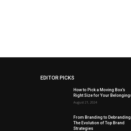
EDITOR PICKS
How to Pick a Moving Box’s
Right Size for Your Belonging
August 21, 2024
From Branding to Debranding
The Evolution of Top Brand
Strategies