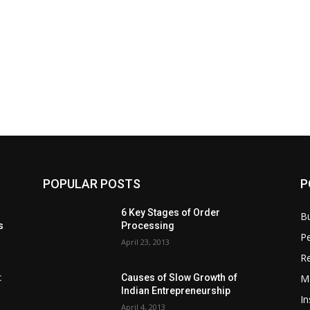
POPULAR POSTS
P
6 Key Stages of Order
B
s
Processing
Pe
April 23, 2013
Re
M
:
Causes of Slow Growth of
Indian Entrepreneurship
In
April 4, 2013