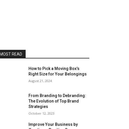
MOST READ
How to Pick a Moving Box’s
Right Size for Your Belongings
August 21, 2024
From Branding to Debranding:
The Evolution of Top Brand
Strategies
October 12, 2023
Improve Your Business by