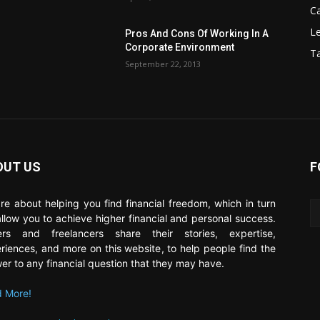
C
Le
Pros And Cons Of Working In A
Corporate Environment
T
September 22, 2013
OUT US
F
re about helping you find financial freedom, which in turn
 allow you to achieve higher financial and personal success.
ers and freelancers share their stories, expertise,
riences, and more on this website, to help people find the
er to any financial question that they may have.
 More!