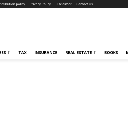
ntribution policy
Privacy Policy
Disclaimer
Contact Us
ESS
TAX
INSURANCE
REAL ESTATE
BOOKS