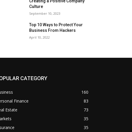
Creating a Positive Company
Culture
September 10, 2023
Top 10 Ways to Protect Your
Business From Hackers
April 10, 2022
OPULAR CATEGORY
usiness
160
rsonal Finance
83
al Estate
73
arkets
35
surance
35