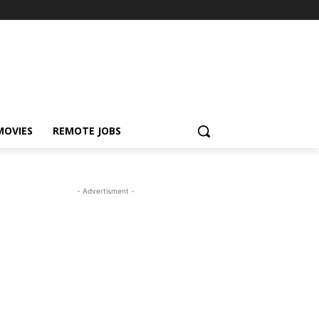
MOVIES
REMOTE JOBS
- Advertisment -