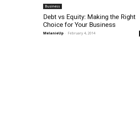
Business
Debt vs Equity: Making the Right
Choice for Your Business
MelanieUp
-
February 4, 2014