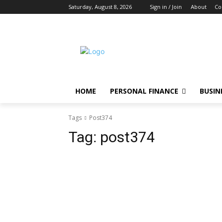
Saturday, August 8, 2026
Sign in / Join
About
Co
HOME
PERSONAL FINANCE
BUSIN
Tags
Post374
Tag:
post374