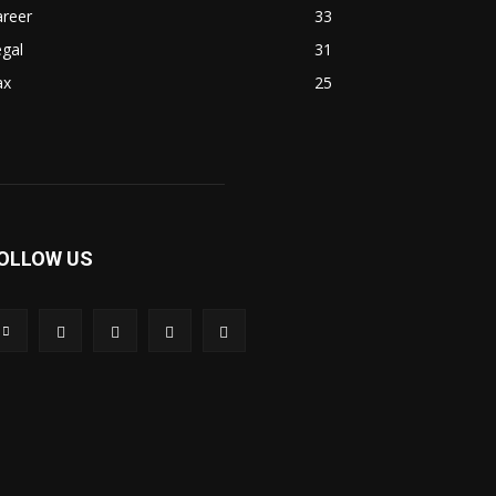
areer
33
gal
31
ax
25
OLLOW US