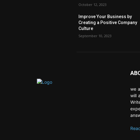
October 12, 2023
Improve Your Business by
Creating a Positive Company
Culture
September 10, 2023
AB
we a
will
Writ
expe
answ
Read