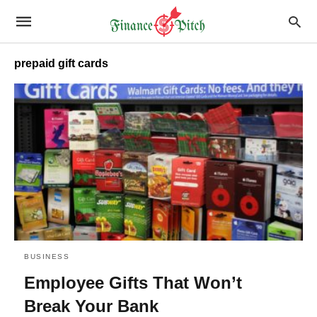
prepaid gift cards
BUSINESS
Employee Gifts That Won’t
Break Your Bank