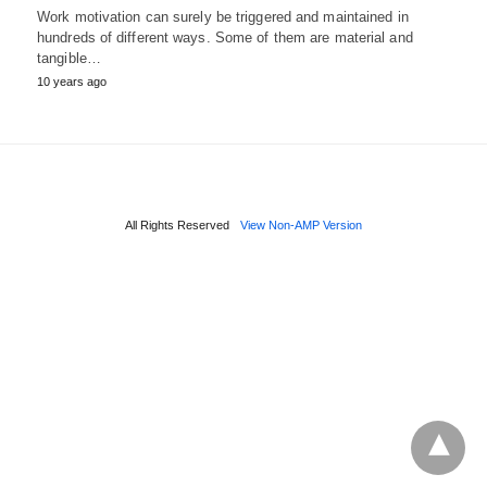
Work motivation can surely be triggered and maintained in
hundreds of different ways. Some of them are material and
tangible…
10 years ago
All Rights Reserved
View Non-AMP Version