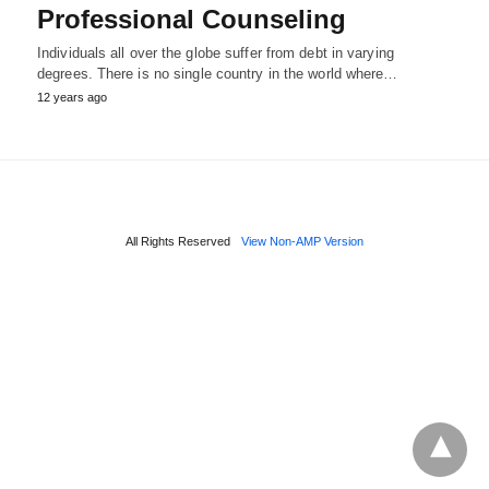
Professional Counseling
Individuals all over the globe suffer from debt in varying
degrees. There is no single country in the world where…
12 years ago
All Rights Reserved
View Non-AMP Version