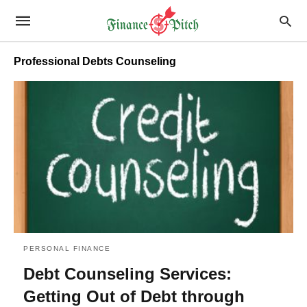
Professional Debts Counseling
PERSONAL FINANCE
Debt Counseling Services:
Getting Out of Debt through