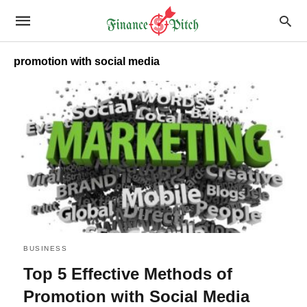
promotion with social media
BUSINESS
Top 5 Effective Methods of
Promotion with Social Media