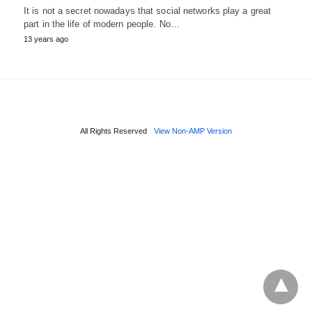
It is not a secret nowadays that social networks play a great
part in the life of modern people. No…
13 years ago
All Rights Reserved
View Non-AMP Version