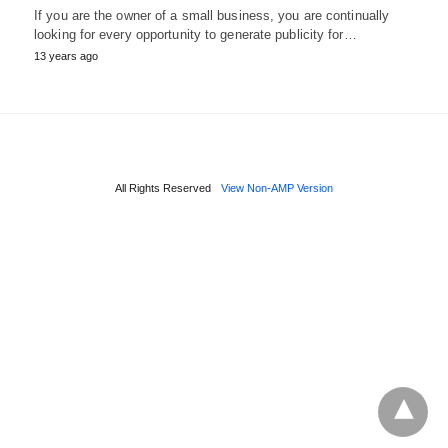
If you are the owner of a small business, you are continually
looking for every opportunity to generate publicity for…
13 years ago
All Rights Reserved
View Non-AMP Version