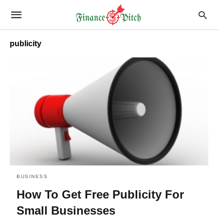
publicity
BUSINESS
How To Get Free Publicity For
Small Businesses