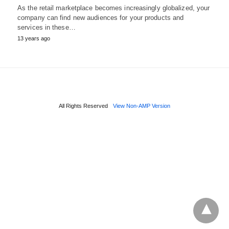
As the retail marketplace becomes increasingly globalized, your
company can find new audiences for your products and
services in these…
13 years ago
All Rights Reserved
View Non-AMP Version