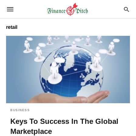
retail
BUSINESS
Keys To Success In The Global
Marketplace