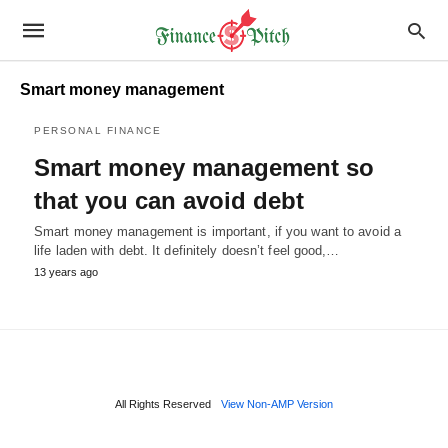
Smart money management
PERSONAL FINANCE
Smart money management so
that you can avoid debt
Smart money management is important, if you want to avoid a
life laden with debt. It definitely doesn’t feel good,…
13 years ago
All Rights Reserved
View Non-AMP Version