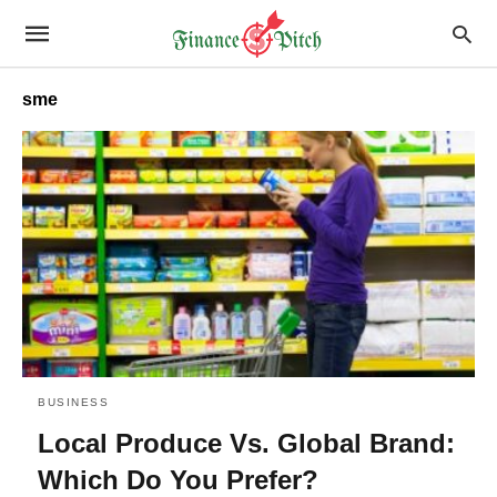
sme
BUSINESS
Local Produce Vs. Global Brand:
Which Do You Prefer?