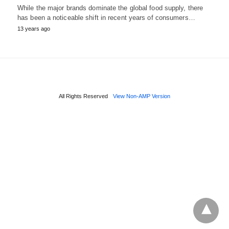
While the major brands dominate the global food supply, there
has been a noticeable shift in recent years of consumers…
13 years ago
All Rights Reserved
View Non-AMP Version