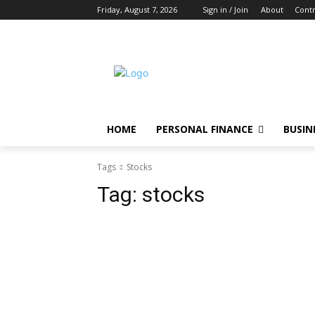
Friday, August 7, 2026
Sign in / Join
About
Contr
HOME
PERSONAL FINANCE
BUSIN
Tags
Stocks
Tag:
stocks