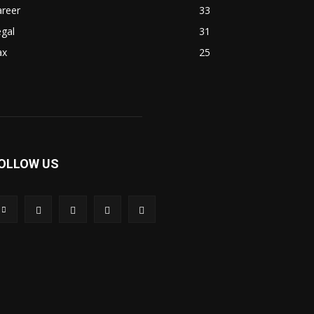
areer
33
gal
31
ax
25
OLLOW US