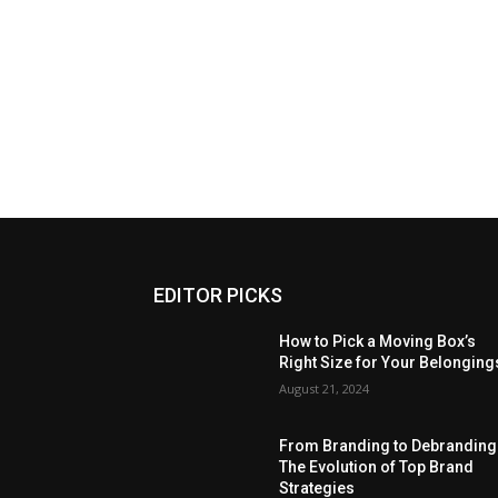
EDITOR PICKS
How to Pick a Moving Box’s
Right Size for Your Belonging
August 21, 2024
From Branding to Debranding
The Evolution of Top Brand
Strategies