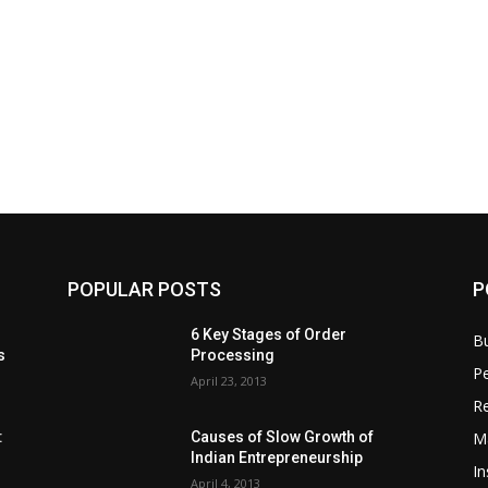
POPULAR POSTS
P
6 Key Stages of Order
B
s
Processing
Pe
April 23, 2013
Re
M
:
Causes of Slow Growth of
Indian Entrepreneurship
In
April 4, 2013