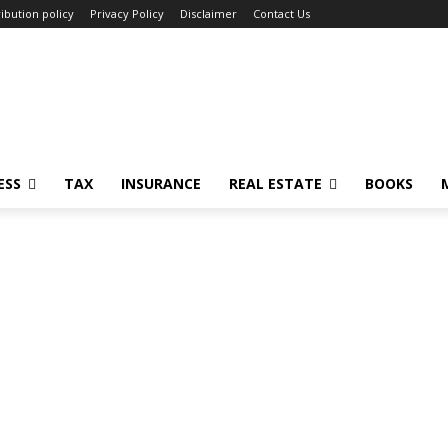
ibution policy
Privacy Policy
Disclaimer
Contact Us
ESS
TAX
INSURANCE
REAL ESTATE
BOOKS