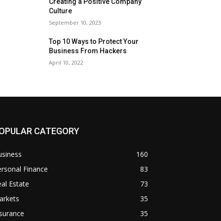
Creating a Positive Company
Culture
September 10, 2023
Top 10 Ways to Protect Your
Business From Hackers
April 10, 2022
OPULAR CATEGORY
usiness
160
rsonal Finance
83
al Estate
73
arkets
35
surance
35