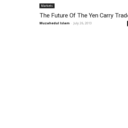
Markets
The Future Of The Yen Carry Trad
Muzahedul Islam
-
July 26, 2013