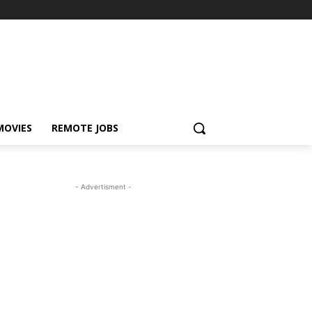
MOVIES
REMOTE JOBS
- Advertisment -