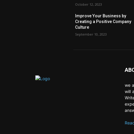
October 12, 2023
Improve Your Business by
Creating a Positive Company
Culture
September 10, 2023
AB
we a
will
Writ
expe
answ
Read