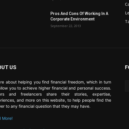
C
Le
Pros And Cons Of Working In A
Corporate Environment
T
September 22, 2013
OUT US
F
re about helping you find financial freedom, which in turn
 allow you to achieve higher financial and personal success.
ers and freelancers share their stories, expertise,
riences, and more on this website, to help people find the
er to any financial question that they may have.
 More!