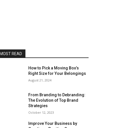
MOST READ
How to Pick a Moving Box’s
Right Size for Your Belongings
August 21, 2024
From Branding to Debranding:
The Evolution of Top Brand
Strategies
October 12, 2023
Improve Your Business by