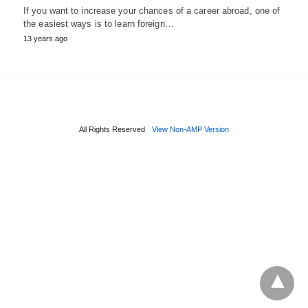
If you want to increase your chances of a career abroad, one of
the easiest ways is to learn foreign…
13 years ago
All Rights Reserved
View Non-AMP Version