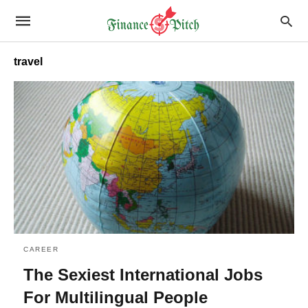
travel
CAREER
The Sexiest International Jobs
For Multilingual People