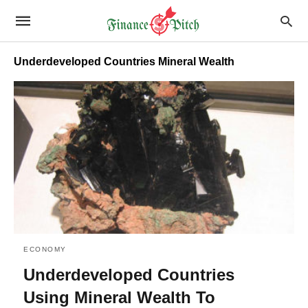
Underdeveloped Countries Mineral Wealth
ECONOMY
Underdeveloped Countries
Using Mineral Wealth To