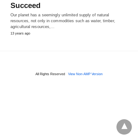
Succeed
Our planet has a seemingly unlimited supply of natural
resources, not only in commodities such as water, timber,
agricultural resources,…
13 years ago
All Rights Reserved
View Non-AMP Version