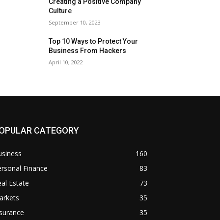
Creating a Positive Company
Culture
September 10, 2023
Top 10 Ways to Protect Your
Business From Hackers
April 10, 2022
OPULAR CATEGORY
usiness
160
rsonal Finance
83
al Estate
73
arkets
35
surance
35