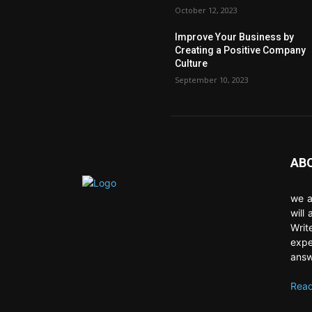
October 12, 2023
Improve Your Business by
Creating a Positive Company
Culture
September 10, 2023
AB
we a
will
Writ
expe
answ
Read