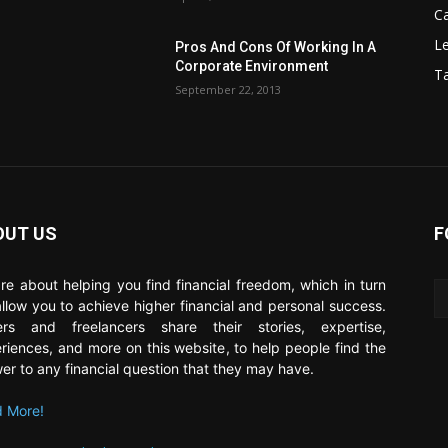
C
Le
Pros And Cons Of Working In A
Corporate Environment
T
September 22, 2013
OUT US
F
re about helping you find financial freedom, which in turn
 allow you to achieve higher financial and personal success.
ers and freelancers share their stories, expertise,
riences, and more on this website, to help people find the
er to any financial question that they may have.
 More!