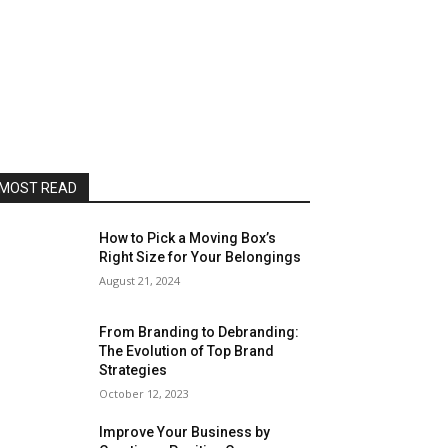
MOST READ
How to Pick a Moving Box’s
Right Size for Your Belongings
August 21, 2024
From Branding to Debranding:
The Evolution of Top Brand
Strategies
October 12, 2023
Improve Your Business by