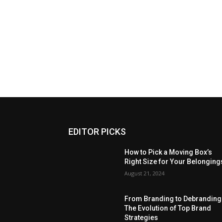
EDITOR PICKS
How to Pick a Moving Box’s
Right Size for Your Belonging
August 21, 2024
From Branding to Debranding
The Evolution of Top Brand
Strategies