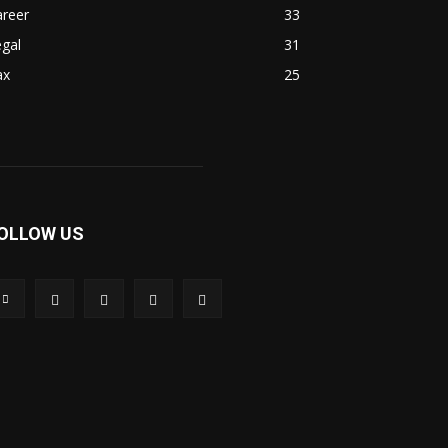
areer
33
gal
31
ax
25
OLLOW US