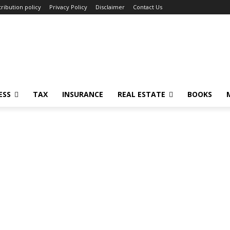
ribution policy
Privacy Policy
Disclaimer
Contact Us
ESS
TAX
INSURANCE
REAL ESTATE
BOOKS