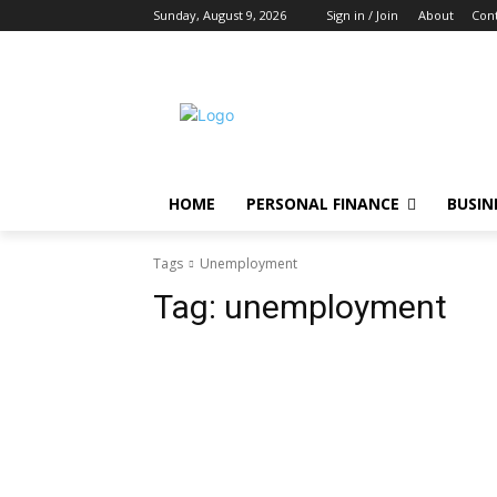
Sunday, August 9, 2026
Sign in / Join
About
Cont
HOME
PERSONAL FINANCE
BUSIN
Tags
Unemployment
Tag:
unemployment