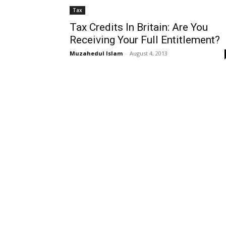
Tax
Tax Credits In Britain: Are You
Receiving Your Full Entitlement?
Muzahedul Islam
-
August 4, 2013