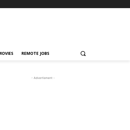
MOVIES
REMOTE JOBS
- Advertisment -