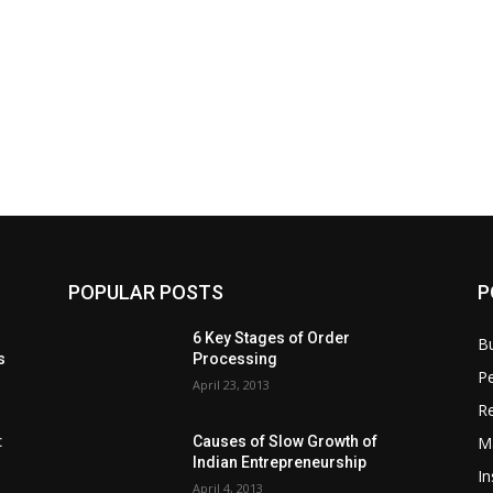
POPULAR POSTS
P
6 Key Stages of Order
B
s
Processing
Pe
April 23, 2013
Re
M
:
Causes of Slow Growth of
Indian Entrepreneurship
In
April 4, 2013