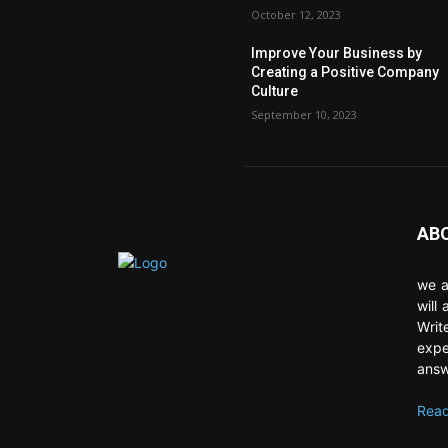
October 12, 2023
Improve Your Business by
Creating a Positive Company
Culture
September 10, 2023
AB
we a
will
Writ
expe
answ
Read