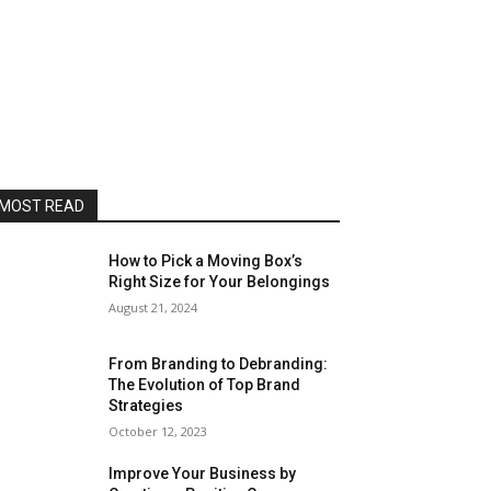
MOST READ
How to Pick a Moving Box’s
Right Size for Your Belongings
August 21, 2024
From Branding to Debranding:
The Evolution of Top Brand
Strategies
October 12, 2023
Improve Your Business by