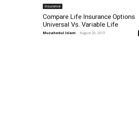
Insurance
Compare Life Insurance Options
Universal Vs. Variable Life
Muzahedul Islam
-
August 20, 2013