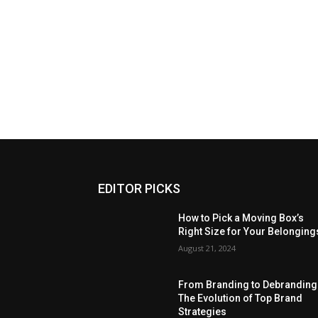
EDITOR PICKS
How to Pick a Moving Box’s
Right Size for Your Belonging
August 21, 2024
From Branding to Debranding
The Evolution of Top Brand
Strategies