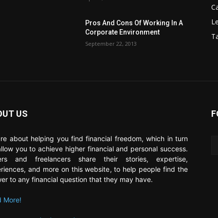
C
Le
Pros And Cons Of Working In A
Corporate Environment
T
September 22, 2013
OUT US
F
re about helping you find financial freedom, which in turn
 allow you to achieve higher financial and personal success.
ers and freelancers share their stories, expertise,
riences, and more on this website, to help people find the
er to any financial question that they may have.
 More!