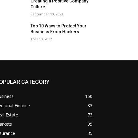
Creating a Positive Company
Culture
September 10, 2023
Top 10 Ways to Protect Your
Business From Hackers
April 10, 2022
OPULAR CATEGORY
usiness
160
rsonal Finance
83
al Estate
73
arkets
35
surance
35