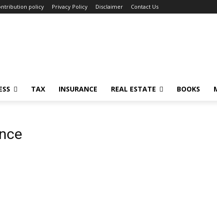
ntribution policy
Privacy Policy
Disclaimer
Contact Us
ESS
TAX
INSURANCE
REAL ESTATE
BOOKS
ance