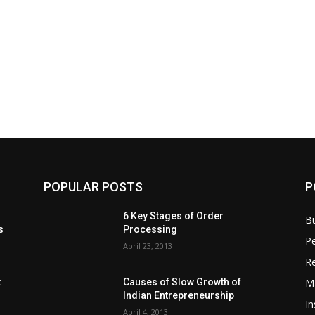
POPULAR POSTS
P
6 Key Stages of Order
B
s
Processing
Pe
April 23, 2013
Re
M
:
Causes of Slow Growth of
Indian Entrepreneurship
In
April 4, 2013