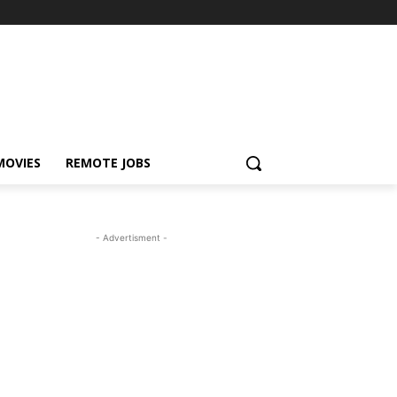
MOVIES
REMOTE JOBS
- Advertisment -