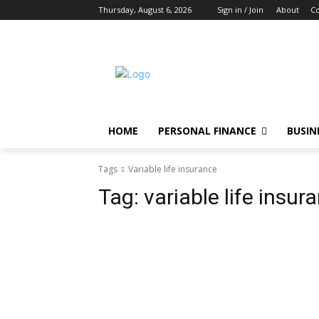
Thursday, August 6, 2026
Sign in / Join
About
Co
HOME
PERSONAL FINANCE
BUSIN
Tags
Variable life insurance
Tag:
variable life insur