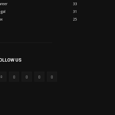
areer
33
gal
31
ax
25
OLLOW US