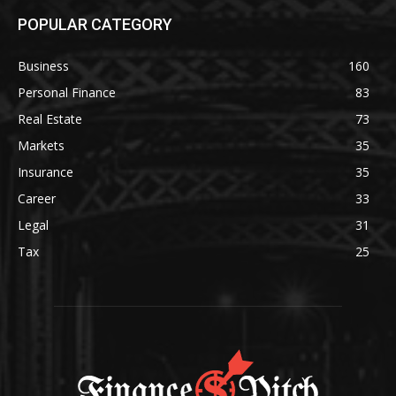
POPULAR CATEGORY
Business
160
Personal Finance
83
Real Estate
73
Markets
35
Insurance
35
Career
33
Legal
31
Tax
25