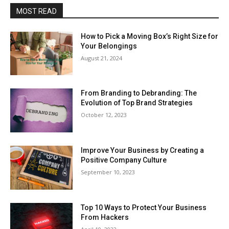
MOST READ
How to Pick a Moving Box’s Right Size for
Your Belongings
August 21, 2024
From Branding to Debranding: The
Evolution of Top Brand Strategies
October 12, 2023
Improve Your Business by Creating a
Positive Company Culture
September 10, 2023
Top 10 Ways to Protect Your Business
From Hackers