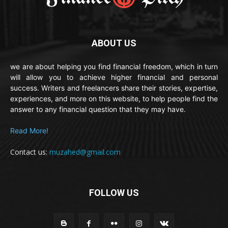
ABOUT US
we are about helping you find financial freedom, which in turn
will allow you to achieve higher financial and personal
success. Writers and freelancers share their stories, expertise,
experiences, and more on this website, to help people find the
answer to any financial question that they may have.
Read More!
Contact us:
muzahed@gmail.com
FOLLOW US