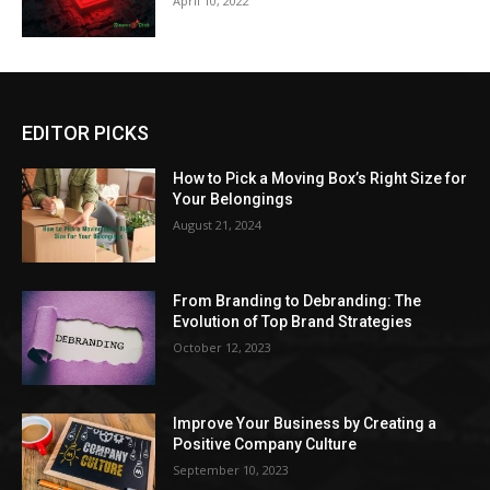
April 10, 2022
EDITOR PICKS
How to Pick a Moving Box’s Right Size for
Your Belongings
August 21, 2024
From Branding to Debranding: The
Evolution of Top Brand Strategies
October 12, 2023
Improve Your Business by Creating a
Positive Company Culture
September 10, 2023