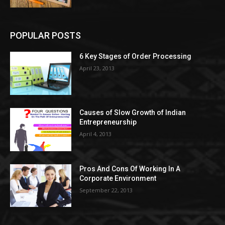
POPULAR POSTS
6 Key Stages of Order Processing
April 23, 2013
Causes of Slow Growth of Indian
Entrepreneurship
April 4, 2013
Pros And Cons Of Working In A
Corporate Environment
September 22, 2013