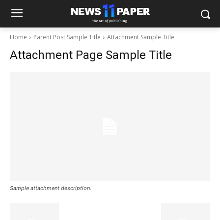
Home
Parent Post Sample Title
Attachment Sample Title
Attachment Page Sample Title
Sample attachment description.