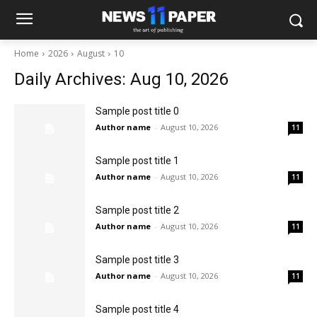
Home
2026
August
10
Daily Archives: Aug 10, 2026
Sample post title 0
Author name
-
August 10, 2026
11
Sample post title 1
Author name
-
August 10, 2026
11
Sample post title 2
Author name
-
August 10, 2026
11
Sample post title 3
Author name
-
August 10, 2026
11
Sample post title 4