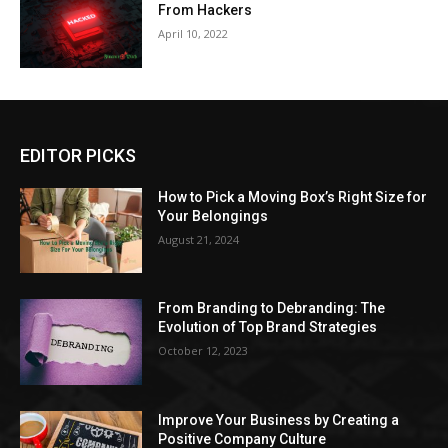
From Hackers
April 10, 2022
EDITOR PICKS
How to Pick a Moving Box’s Right Size for
Your Belongings
August 21, 2024
From Branding to Debranding: The
Evolution of Top Brand Strategies
October 12, 2023
Improve Your Business by Creating a
Positive Company Culture