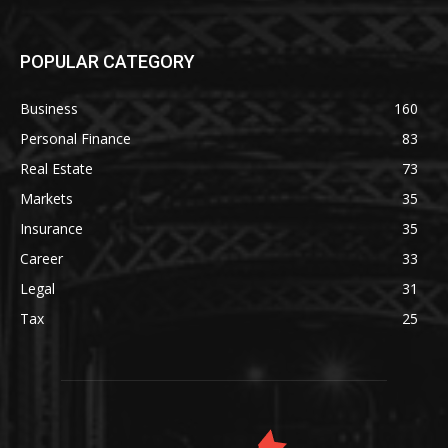
POPULAR CATEGORY
Business
160
Personal Finance
83
Real Estate
73
Markets
35
Insurance
35
Career
33
Legal
31
Tax
25