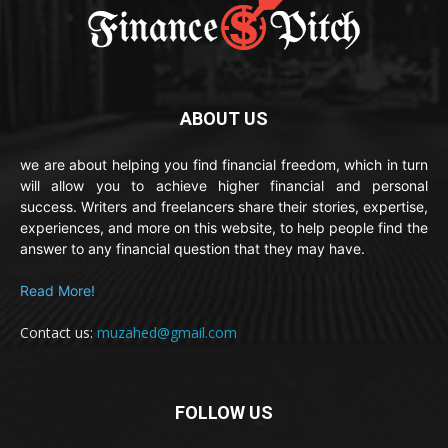
ABOUT US
we are about helping you find financial freedom, which in turn
will allow you to achieve higher financial and personal
success. Writers and freelancers share their stories, expertise,
experiences, and more on this website, to help people find the
answer to any financial question that they may have.
Read More!
Contact us:
muzahed@gmail.com
FOLLOW US