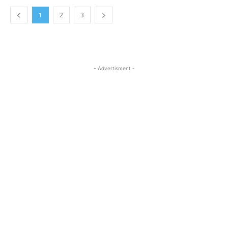
1
2
3
- Advertisment -