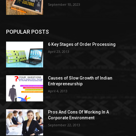
September 10, 2023
POPULAR POSTS
6 Key Stages of Order Processing
April 23, 2013
Causes of Slow Growth of Indian
Entrepreneurship
April 4, 2013
Pros And Cons Of Working In A
Corporate Environment
September 22, 2013