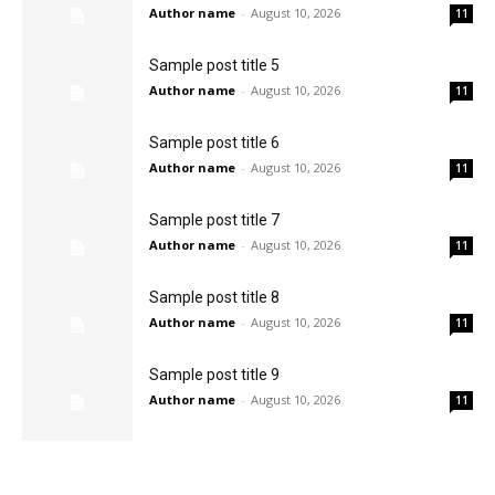
Author name
-
August 10, 2026
11
Sample post title 5
Author name
-
August 10, 2026
11
Sample post title 6
Author name
-
August 10, 2026
11
Sample post title 7
Author name
-
August 10, 2026
11
Sample post title 8
Author name
-
August 10, 2026
11
Sample post title 9
Author name
-
August 10, 2026
11