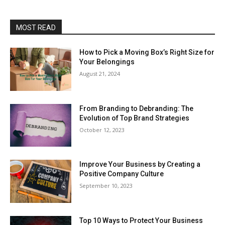
MOST READ
How to Pick a Moving Box’s Right Size for
Your Belongings
August 21, 2024
From Branding to Debranding: The
Evolution of Top Brand Strategies
October 12, 2023
Improve Your Business by Creating a
Positive Company Culture
September 10, 2023
Top 10 Ways to Protect Your Business