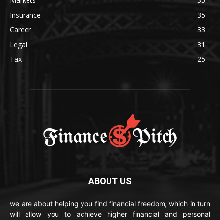
Markets
35
Insurance
35
Career
33
Legal
31
Tax
25
ABOUT US
we are about helping you find financial freedom, which in turn
will allow you to achieve higher financial and personal