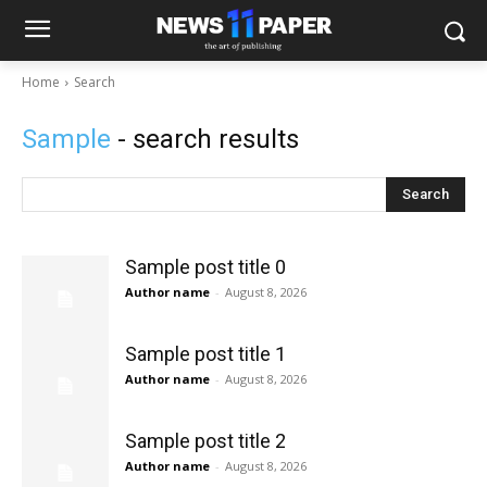
Home
Search
Sample
- search results
Search
Sample post title 0
Author name
-
August 8, 2026
Sample post title 1
Author name
-
August 8, 2026
Sample post title 2
Author name
-
August 8, 2026