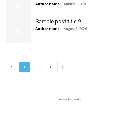
Author name
-
August 8, 2026
Sample post title 9
Author name
-
August 8, 2026
1
2
3
- Advertisment -