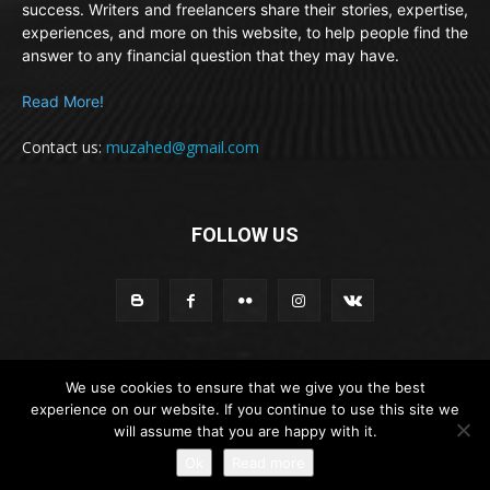
success. Writers and freelancers share their stories, expertise,
experiences, and more on this website, to help people find the
answer to any financial question that they may have.
Read More!
Contact us:
muzahed@gmail.com
FOLLOW US
We use cookies to ensure that we give you the best
© Newspaper WordPress Theme by TagDiv
experience on our website. If you continue to use this site we
will assume that you are happy with it.
About
Contribution policy
Privacy Policy
Disclaimer
Ok
Read more
Contact Us