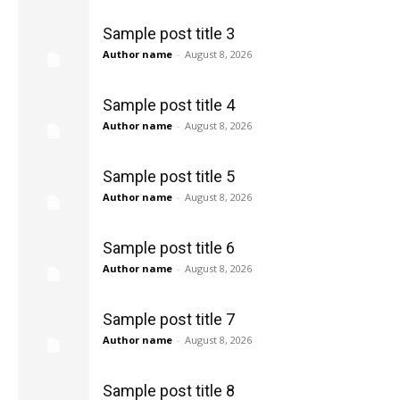
Sample post title 3
Author name
-
August 8, 2026
Sample post title 4
Author name
-
August 8, 2026
Sample post title 5
Author name
-
August 8, 2026
Sample post title 6
Author name
-
August 8, 2026
Sample post title 7
Author name
-
August 8, 2026
Sample post title 8