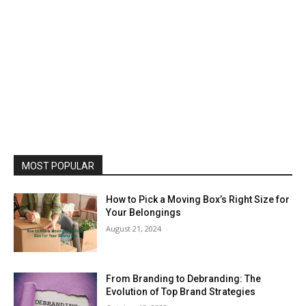
MOST POPULAR
How to Pick a Moving Box’s Right Size for
Your Belongings
August 21, 2024
From Branding to Debranding: The
Evolution of Top Brand Strategies