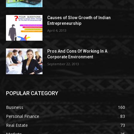
Causes of Slow Growth of Indian
Entrepreneurship
April 4, 2013
Pros And Cons Of Working In A
Corporate Environment
September 22, 2013
POPULAR CATEGORY
Business
160
Personal Finance
83
Real Estate
73