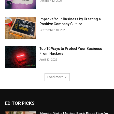
October 12, 2023
Improve Your Business by Creating a
Positive Company Culture
September 10, 2023
Top 10 Ways to Protect Your Business
From Hackers
April 10, 2022
Load more
EDITOR PICKS
How to Pick a Moving Box’s Right Size for