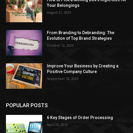
Your Belongings
August 21, 2024
From Branding to Debranding: The
Evolution of Top Brand Strategies
October 12, 2023
Improve Your Business by Creating a
Positive Company Culture
September 10, 2023
POPULAR POSTS
6 Key Stages of Order Processing
April 23, 2013