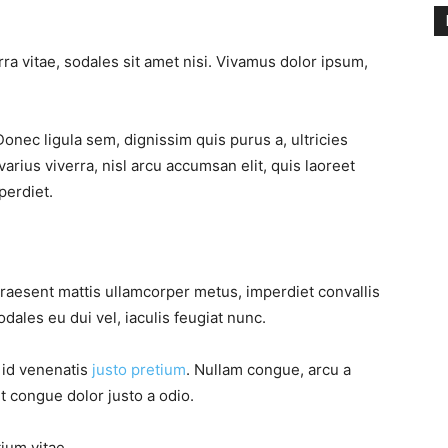
ra vitae, sodales sit amet nisi. Vivamus dolor ipsum,
Donec ligula sem, dignissim quis purus a, ultricies
varius viverra, nisl arcu accumsan elit, quis laoreet
perdiet.
Praesent mattis ullamcorper metus, imperdiet convallis
ales eu dui vel, iaculis feugiat nunc.
, id venenatis
justo pretium
. Nullam congue, arcu a
t congue dolor justo a odio.
tium vitae