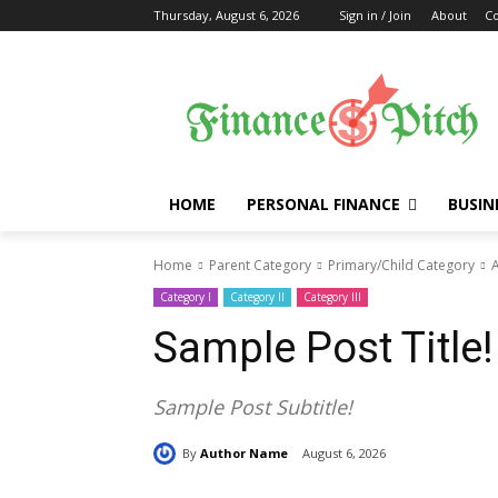
Thursday, August 6, 2026
Sign in / Join
About
Co
HOME
PERSONAL FINANCE
BUSIN
Home
Parent Category
Primary/Child Category
A
Category I
Category II
Category III
Sample Post Title!
Sample Post Subtitle!
By
Author Name
August 6, 2026