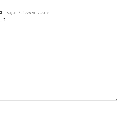
2
August 6, 2026 At 12:00 am
. 2