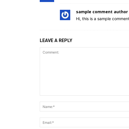
sample comment author 
Hi, this is a sample comment
LEAVE A REPLY