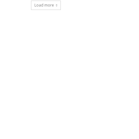
Load more