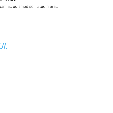
am at, euismod sollicitudin erat.
I.