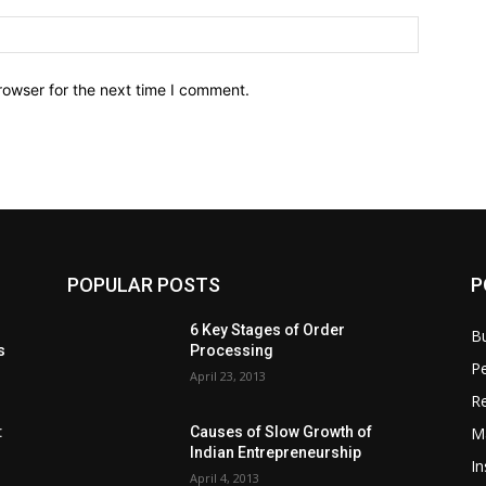
rowser for the next time I comment.
POPULAR POSTS
P
6 Key Stages of Order
B
s
Processing
Pe
April 23, 2013
Re
M
:
Causes of Slow Growth of
Indian Entrepreneurship
In
April 4, 2013