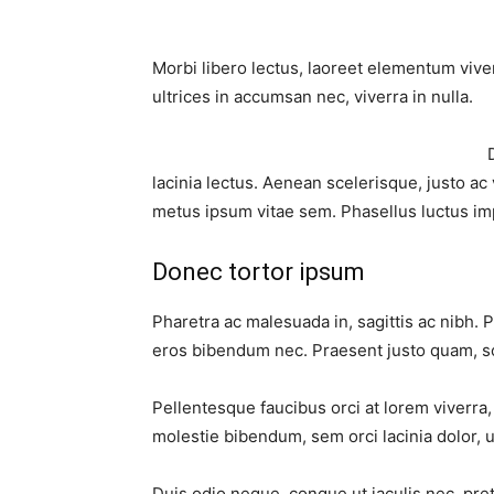
Morbi libero lectus, laoreet elementum viver
ultrices in accumsan nec, viverra in nulla.
lacinia lectus. Aenean scelerisque, justo ac 
metus ipsum vitae sem. Phasellus luctus im
Donec tortor ipsum
Pharetra ac malesuada in, sagittis ac nibh. 
eros bibendum nec. Praesent justo quam, sod
Pellentesque faucibus orci at lorem viverra
molestie bibendum, sem orci lacinia dolor, u
Duis odio neque, congue ut iaculis nec, pre