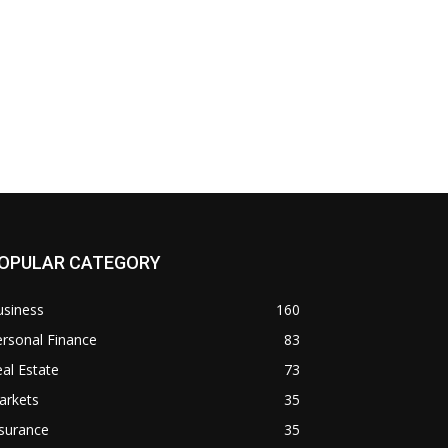
OPULAR CATEGORY
usiness
160
rsonal Finance
83
al Estate
73
arkets
35
surance
35