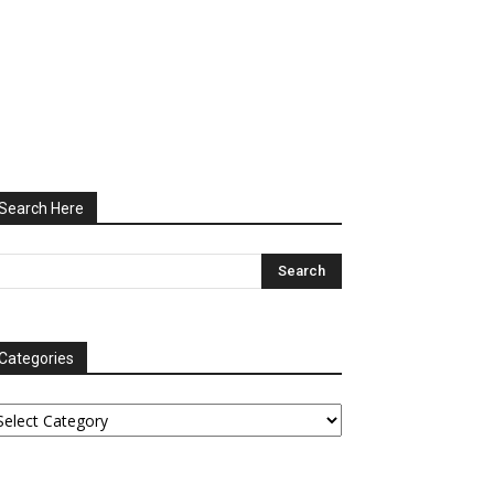
Search Here
Categories
tegories