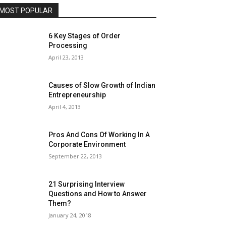
MOST POPULAR
6 Key Stages of Order
Processing
April 23, 2013
Causes of Slow Growth of Indian
Entrepreneurship
April 4, 2013
Pros And Cons Of Working In A
Corporate Environment
September 22, 2013
21 Surprising Interview
Questions and How to Answer
Them?
January 24, 2018