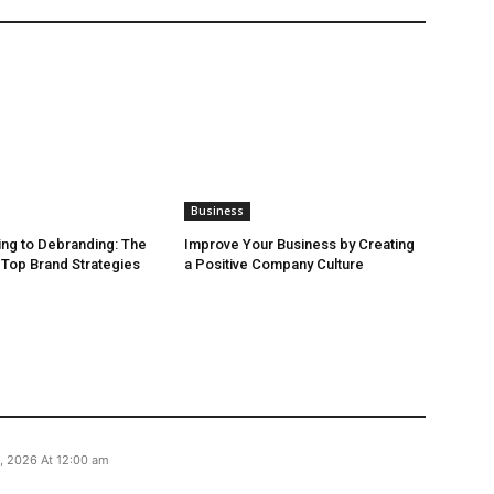
Business
ng to Debranding: The
Improve Your Business by Creating
f Top Brand Strategies
a Positive Company Culture
, 2026 At 12:00 am