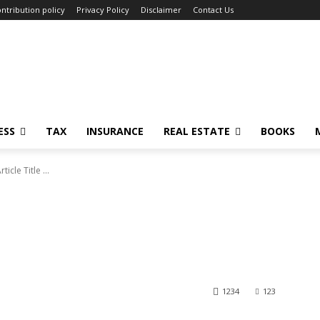
ntribution policy
Privacy Policy
Disclaimer
Contact Us
ESS
TAX
INSURANCE
REAL ESTATE
BOOKS
rticle Title ...
1234
123