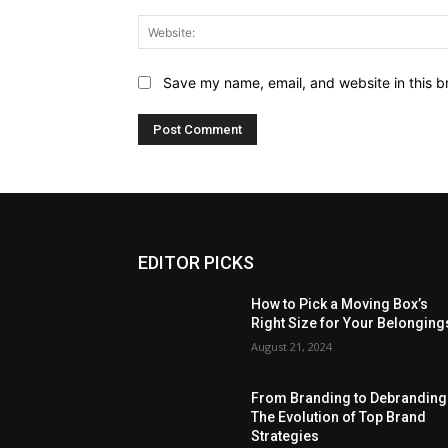
Save my name, email, and website in this b
EDITOR PICKS
How to Pick a Moving Box’s
Right Size for Your Belonging
August 21, 2024
From Branding to Debranding
The Evolution of Top Brand
Strategies