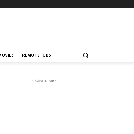
MOVIES
REMOTE JOBS
- Advertisment -