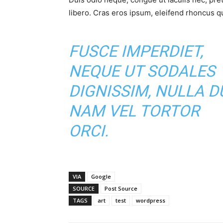
libero. Cras eros ipsum, eleifend rhoncus qu
FUSCE IMPERDIET,
NEQUE UT SODALES
DIGNISSIM, NULLA DU
NAM VEL TORTOR
ORCI.
VIA
Google
SOURCE
Post Source
TAGS
art
test
wordpress