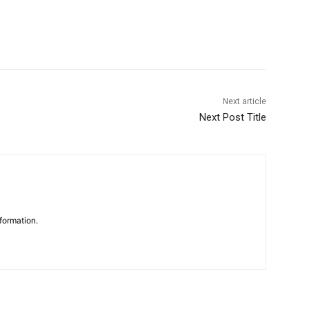
Next article
Next Post Title
formation.