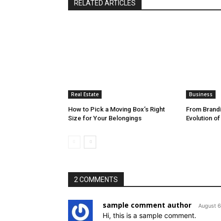
RELATED ARTICLES
Real Estate
Business
How to Pick a Moving Box’s Right
From Brandi
Size for Your Belongings
Evolution o
2 COMMENTS
sample comment author
August 6
Hi, this is a sample comment.