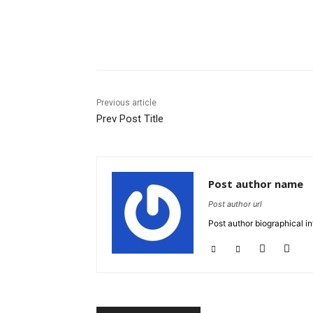
Share
Previous article
Prev Post Title
Post author name
Post author url
Post author biographical in