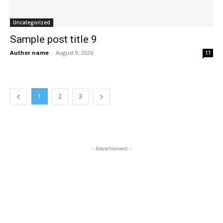
Uncategorized
Sample post title 9
Author name
-
August 9, 2026
11
1
2
3
- Advertisment -