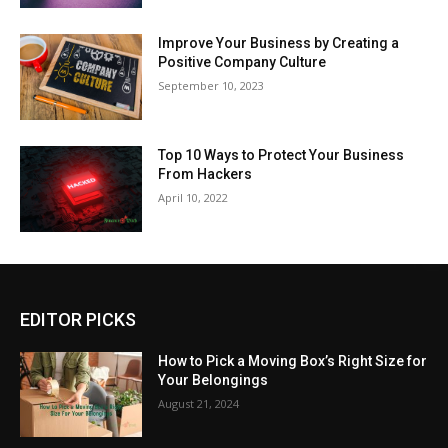
Improve Your Business by Creating a
Positive Company Culture
September 10, 2023
Top 10 Ways to Protect Your Business
From Hackers
April 10, 2022
EDITOR PICKS
How to Pick a Moving Box’s Right Size for
Your Belongings
August 21, 2024