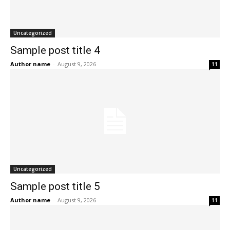
Uncategorized
Sample post title 4
Author name
-
August 9, 2026
11
Uncategorized
Sample post title 5
Author name
-
August 9, 2026
11