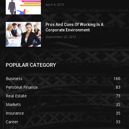
April 4, 2013
Pros And Cons Of Working In A
Corporate Environment
September 22, 2013
POPULAR CATEGORY
Business
160
Personal Finance
83
Real Estate
73
Markets
35
Insurance
35
Career
33