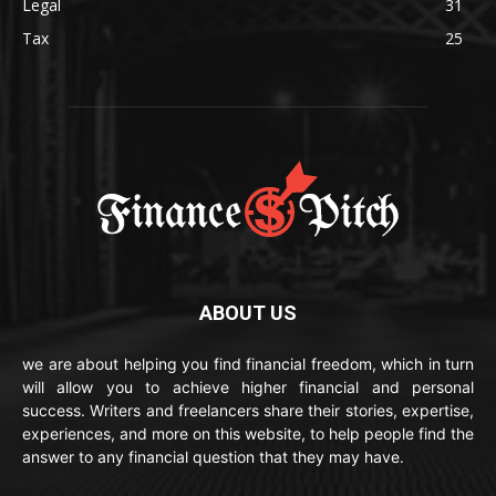
Legal
31
Tax
25
ABOUT US
we are about helping you find financial freedom, which in turn
will allow you to achieve higher financial and personal
success. Writers and freelancers share their stories, expertise,
experiences, and more on this website, to help people find the
answer to any financial question that they may have.