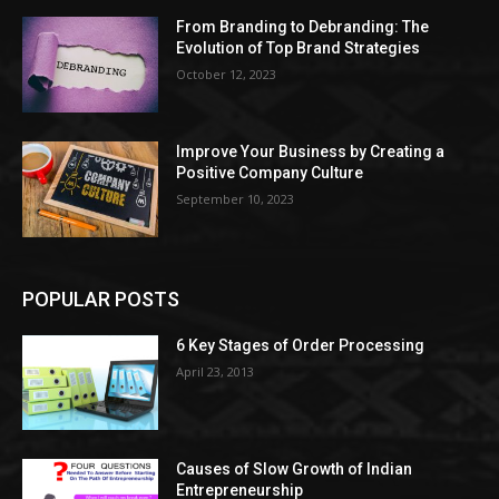
From Branding to Debranding: The
Evolution of Top Brand Strategies
October 12, 2023
Improve Your Business by Creating a
Positive Company Culture
September 10, 2023
POPULAR POSTS
6 Key Stages of Order Processing
April 23, 2013
Causes of Slow Growth of Indian
Entrepreneurship