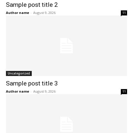
Sample post title 2
Author name
-
August 9, 2026
11
Uncategorized
Sample post title 3
Author name
-
August 9, 2026
11