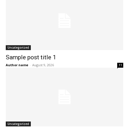
Uncategorized
Sample post title 1
Author name
-
August 9, 2026
11
Uncategorized