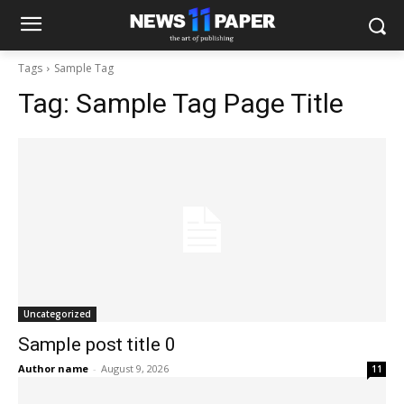
Tags
Sample Tag
Tag:
Sample Tag Page Title
Uncategorized
Sample post title 0
Author name
-
August 9, 2026
11