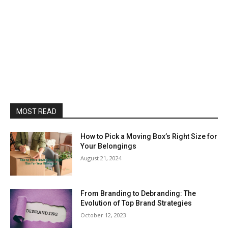
MOST READ
How to Pick a Moving Box’s Right Size for
Your Belongings
August 21, 2024
From Branding to Debranding: The
Evolution of Top Brand Strategies
October 12, 2023