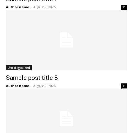
Author name
-
August 9, 2026
11
Uncategorized
Sample post title 8
Author name
-
August 9, 2026
11