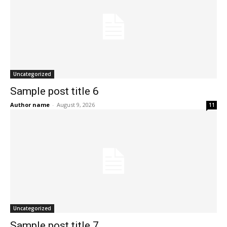
Uncategorized
Sample post title 6
Author name
-
August 9, 2026
11
Uncategorized
Sample post title 7