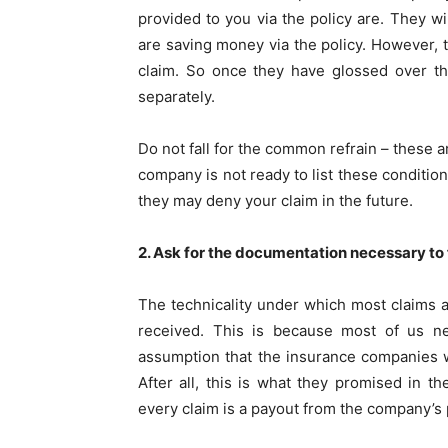
provided to you via the policy are. They 
are saving money via the policy. However, th
claim. So once they have glossed over the
separately.
Do not fall for the common refrain – these ar
company is not ready to list these condition
they may deny your claim in the future.
2. Ask for the documentation necessary to f
The technicality under which most claims a
received. This is because most of us ne
assumption that the insurance companies w
After all, this is what they promised in t
every claim is a payout from the company’s 