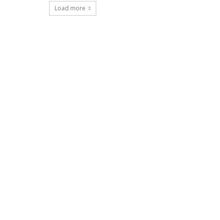
Load more