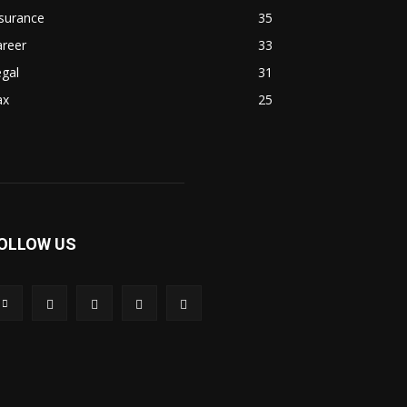
surance
35
areer
33
gal
31
ax
25
OLLOW US