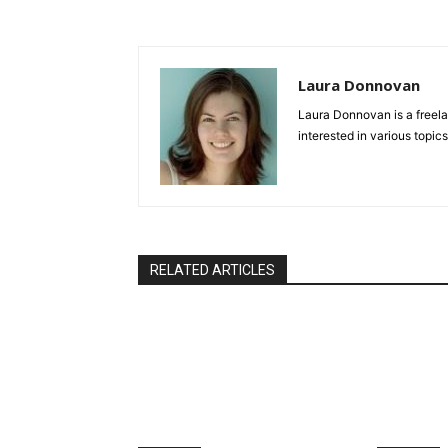
Laura Donnovan
Laura Donnovan is a freela
interested in various topics
RELATED ARTICLES