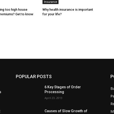
Insurance
ing too high house
Why health insurance is important
premiums? Get to know
for your life?
POPULAR POSTS
P
6 Key Stages of Order
B
s
Processing
Pe
April 23, 2013
Re
M
:
Causes of Slow Growth of