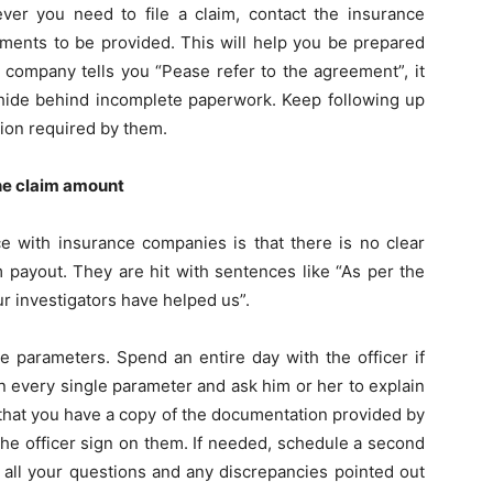
er you need to file a claim, contact the insurance
uments to be provided. This will help you be prepared
a company tells you “Pease refer to the agreement”, it
d hide behind incomplete paperwork. Keep following up
tion required by them.
the claim amount
e with insurance companies is that there is no clear
m payout. They are hit with sentences like “As per the
r investigators have helped us”.
e parameters. Spend an entire day with the officer if
n every single parameter and ask him or her to explain
 that you have a copy of the documentation provided by
the officer sign on them. If needed, schedule a second
o all your questions and any discrepancies pointed out