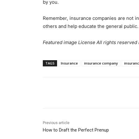
by you.
Remember, insurance companies are not in t
others and help educate the general public.
Featured image License All rights reserved
TAGS
Insurance
insurance company
insuranc
Share
Previous article
How to Draft the Perfect Prenup