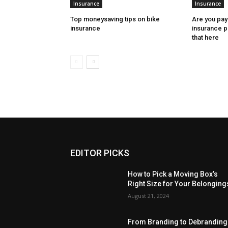
Insurance
Insurance
Top moneysaving tips on bike
Are you pay
insurance
insurance 
that here
EDITOR PICKS
How to Pick a Moving Box’s
Right Size for Your Belonging
August 21, 2024
From Branding to Debranding