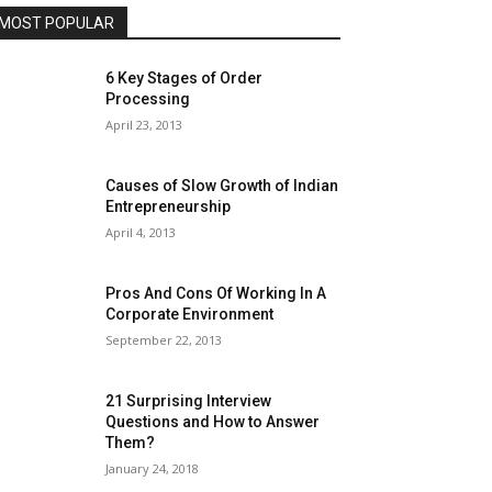
MOST POPULAR
6 Key Stages of Order
Processing
April 23, 2013
Causes of Slow Growth of Indian
Entrepreneurship
April 4, 2013
Pros And Cons Of Working In A
Corporate Environment
September 22, 2013
21 Surprising Interview
Questions and How to Answer
Them?
January 24, 2018