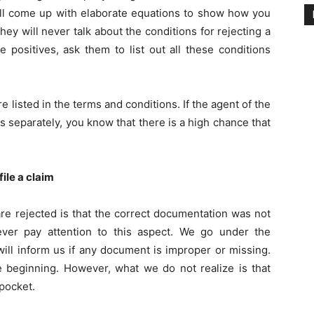
will come up with elaborate equations to show how you
ey will never talk about the conditions for rejecting a
 positives, ask them to list out all these conditions
e listed in the terms and conditions. If the agent of the
s separately, you know that there is a high chance that
ile a claim
re rejected is that the correct documentation was not
ver pay attention to this aspect. We go under the
ill inform us if any document is improper or missing.
he beginning. However, what we do not realize is that
pocket.