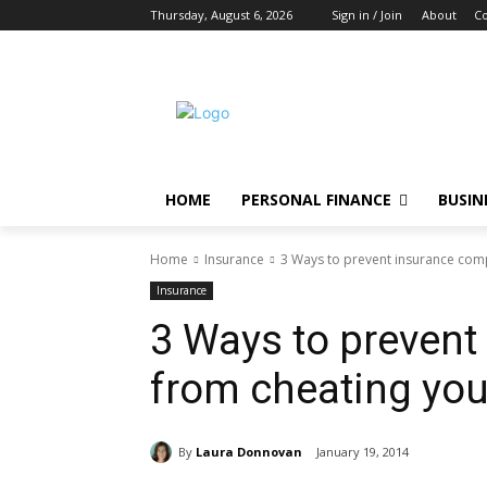
Thursday, August 6, 2026
Sign in / Join
About
Co
HOME
PERSONAL FINANCE
BUSIN
Home
Insurance
3 Ways to prevent insurance com
Insurance
3 Ways to preven
from cheating yo
By
Laura Donnovan
January 19, 2014