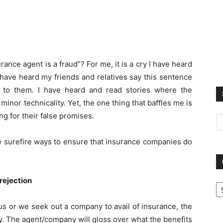
nce agent is a fraud”? For me, it is a cry I have heard
 have heard my friends and relatives say this sentence
to them. I have heard and read stories where the
nor technicality. Yet, the one thing that baffles me is
ing for their false promises.
ee surefire ways to ensure that insurance companies do
Ca
 rejection
 or we seek out a company to avail of insurance, the
icy. The agent/company will gloss over what the benefits