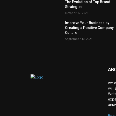
The Evolution of Top Brand
Strategies
October 12, 2023
Improve Your Business by
Creating a Positive Company
Culture
September 10, 2023
AB
we a
will
Writ
expe
answ
Read