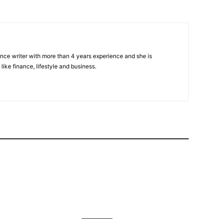
nce writer with more than 4 years experience and she is
 like finance, lifestyle and business.