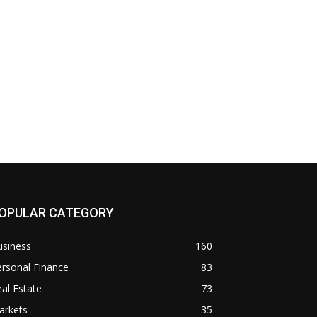
OPULAR CATEGORY
usiness
160
rsonal Finance
83
al Estate
73
arkets
35