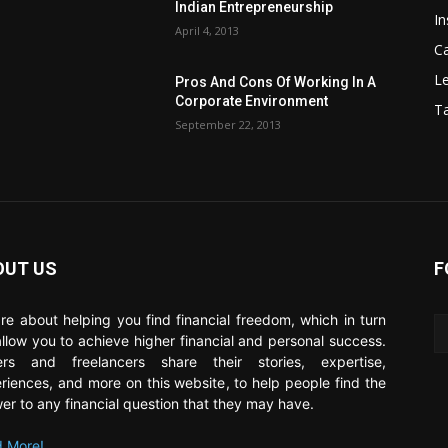
Indian Entrepreneurship
In
April 4, 2013
C
Le
Pros And Cons Of Working In A
Corporate Environment
T
September 22, 2013
OUT US
F
re about helping you find financial freedom, which in turn
 allow you to achieve higher financial and personal success.
ers and freelancers share their stories, expertise,
riences, and more on this website, to help people find the
er to any financial question that they may have.
 More!