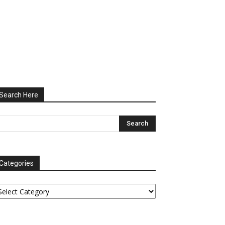
Search Here
Categories
tegories