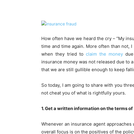
Share
How often have we heard the cry – “My insura
time and time again. More often than not, I
when they tried to
claim the money
due 
insurance money was not released due to a mi
that we are still gullible enough to keep fall
So today, I am going to share with you thr
not cheat you of what is rightfully yours.
1. Get a written information on the terms of
Whenever an insurance agent approaches us
overall focus is on the positives of the pol