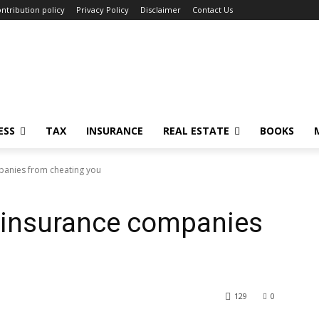
ntribution policy
Privacy Policy
Disclaimer
Contact Us
ESS
TAX
INSURANCE
REAL ESTATE
BOOKS
panies from cheating you
t insurance companies
u
129
0