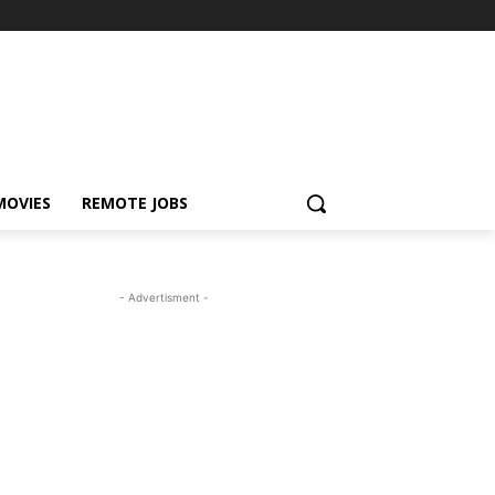
MOVIES
REMOTE JOBS
- Advertisment -