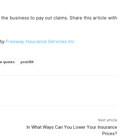
he business to pay out claims. Share this article with
 by
Freeway Insurance Services Inc
e quotes
post359
Next article
In What Ways Can You Lower Your Insurance
Prices?