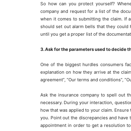
So how can you protect yourself? Whenev
company and request for a list of the doc
when it comes to submitting the claim. If 
should set out alarm bells that they coul
until you get a proper list of the documenta
3. Ask for the parameters used to decide 
One of the biggest hurdles consumers fac
explanation on how they arrive at the clai
agreement”, “Our terms and conditions”, ”Ou
Ask the insurance company to spell out th
necessary. During your interaction, questio
how that was applied to your claim. Ensure
you. Point out the discrepancies and have 
appointment in order to get a resolution t