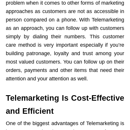
problem when it comes to other forms of marketing
approaches as customers are not as accessible in
person compared on a phone. With Telemarketing
as an approach, you can follow up with customers
simply by dialing their numbers. This customer
care method is very important especially if you’re
building patronage, loyalty and trust among your
most valued customers. You can follow up on their
orders, payments and other items that need their
attention and your attention as well.
Telemarketing Is Cost-Effective
and Efficient
One of the biggest advantages of Telemarketing is