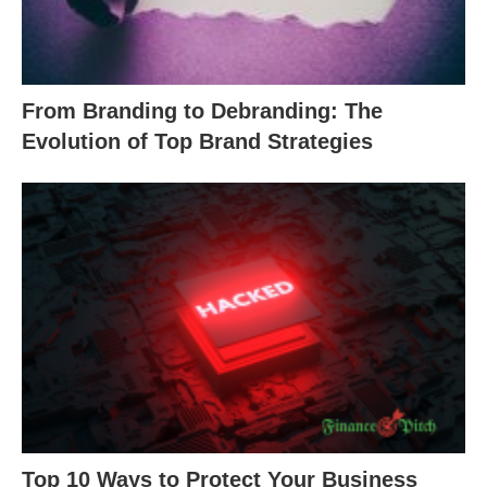
From Branding to Debranding: The
Evolution of Top Brand Strategies
Top 10 Ways to Protect Your Business