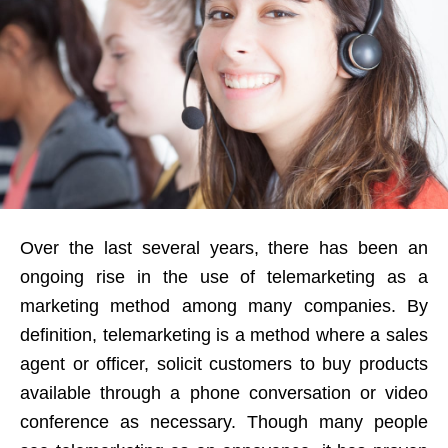
Over the last several years, there has been an
ongoing rise in the use of telemarketing as a
marketing method among many companies. By
definition, telemarketing is a method where a sales
agent or officer, solicit customers to buy products
available through a phone conversation or video
conference as necessary. Though many people