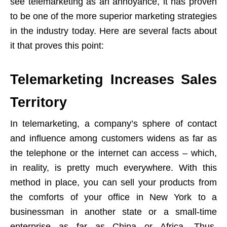
see telemarketing as an annoyance, it has proven
to be one of the more superior marketing strategies
in the industry today. Here are several facts about
it that proves this point:
Telemarketing Increases Sales
Territory
In telemarketing, a company’s sphere of contact
and influence among customers widens as far as
the telephone or the internet can access – which,
in reality, is pretty much everywhere. With this
method in place, you can sell your products from
the comforts of your office in New York to a
businessman in another state or a small-time
enterprise as far as China or Africa. Thus,