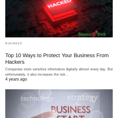
BUSINESS
Top 10 Ways to Protect Your Business From
Hackers
Companies store sensitive information digitally almost every day. But
unfortunately, it also increases the risk…
4 years ago