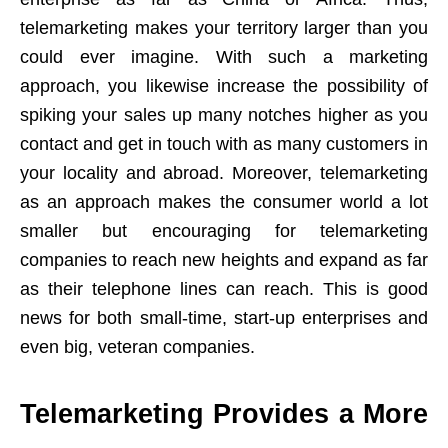
telemarketing makes your territory larger than you
could ever imagine. With such a marketing
approach, you likewise increase the possibility of
spiking your sales up many notches higher as you
contact and get in touch with as many customers in
your locality and abroad. Moreover, telemarketing
as an approach makes the consumer world a lot
smaller but encouraging for telemarketing
companies to reach new heights and expand as far
as their telephone lines can reach. This is good
news for both small-time, start-up enterprises and
even big, veteran companies.
Telemarketing Provides a More