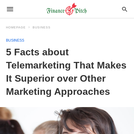
HOMEPAGE
BUSINESS
BUSINESS
5 Facts about
Telemarketing That Makes
It Superior over Other
Marketing Approaches