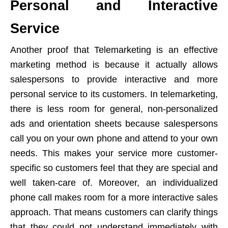
Personal and Interactive
Service
Another proof that Telemarketing is an effective
marketing method is because it actually allows
salespersons to provide interactive and more
personal service to its customers. In telemarketing,
there is less room for general, non-personalized
ads and orientation sheets because salespersons
call you on your own phone and attend to your own
needs. This makes your service more customer-
specific so customers feel that they are special and
well taken-care of. Moreover, an individualized
phone call makes room for a more interactive sales
approach. That means customers can clarify things
that they could not understand immediately with