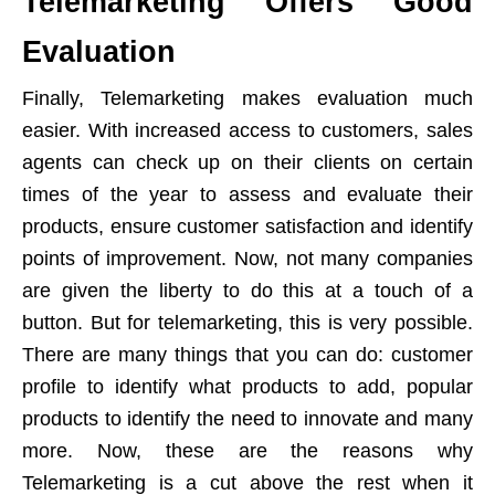
Telemarketing Offers Good
Evaluation
Finally, Telemarketing makes evaluation much
easier. With increased access to customers, sales
agents can check up on their clients on certain
times of the year to assess and evaluate their
products, ensure customer satisfaction and identify
points of improvement. Now, not many companies
are given the liberty to do this at a touch of a
button. But for telemarketing, this is very possible.
There are many things that you can do: customer
profile to identify what products to add, popular
products to identify the need to innovate and many
more. Now, these are the reasons why
Telemarketing is a cut above the rest when it