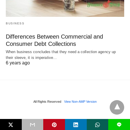
BUSINESS
Differences Between Commercial and
Consumer Debt Collections
When business concludes that they need a collection agency up
their sleeve, it is imperative…
6 years ago
All Rights Reserved
View Non-AMP Version
L