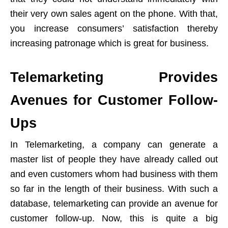
their very own sales agent on the phone. With that,
you increase consumers’ satisfaction thereby
increasing patronage which is great for business.
Telemarketing Provides
Avenues for Customer Follow-
Ups
In Telemarketing, a company can generate a
master list of people they have already called out
and even customers whom had business with them
so far in the length of their business. With such a
database, telemarketing can provide an avenue for
customer follow-up. Now, this is quite a big