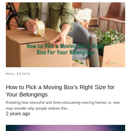
REAL ESTATE
How to Pick a Moving Box’s Right Size for
Your Belongings
Knowing how stressful and time-consuming moving homes is, one
may wonder why people endure this…
2 years ago