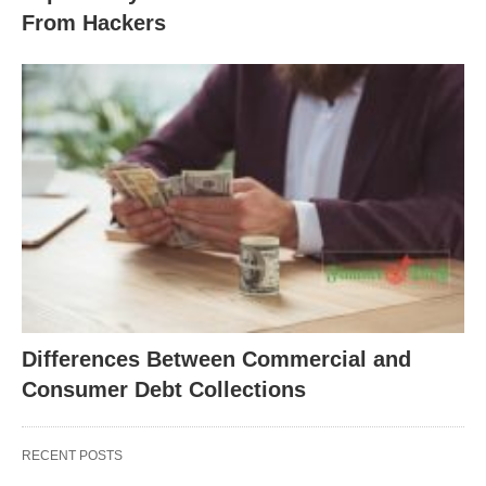
From Hackers
Differences Between Commercial and
Consumer Debt Collections
RECENT POSTS