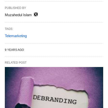
PUBLISHED BY
Muzahedul Islam
TAGS:
Telemarketing
9 YEARS AGO
RELATED POST