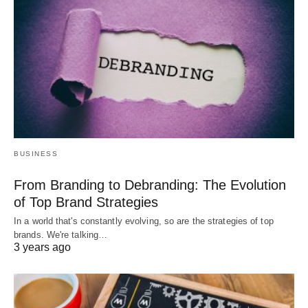
BUSINESS
From Branding to Debranding: The Evolution
of Top Brand Strategies
In a world that's constantly evolving, so are the strategies of top
brands. We're talking…
3 years ago