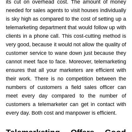
its cut on overhead cost. The amount of money
needed for sales agents to visit houses individually
is sky high as compared to the cost of setting up a
telemarketing department that would follow up with
clients in a phone call. This cost-cutting method is
very good, because it would not allow the quality of
customer service to wane down just because they
cannot meet face to face. Moreover, telemarketing
ensures that all your marketers are efficient with
their work. There is no competition between the
numbers of customers a field sales officer can
meet every day compared to the number of
customers a telemarketer can get in contact with
every day. Both cost and manpower is efficient.