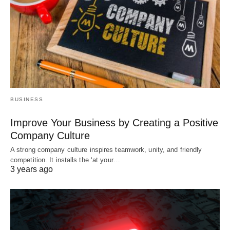
BUSINESS
Improve Your Business by Creating a Positive
Company Culture
A strong company culture inspires teamwork, unity, and friendly
competition. It installs the ‘at your…
3 years ago