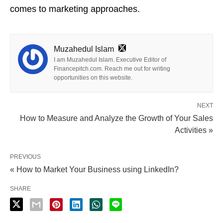
comes to marketing approaches.
Muzahedul Islam
I am Muzahedul Islam. Executive Editor of
Financepitch.com. Reach me out for writing
opportunities on this website.
NEXT
How to Measure and Analyze the Growth of Your Sales
Activities »
PREVIOUS
« How to Market Your Business using LinkedIn?
SHARE