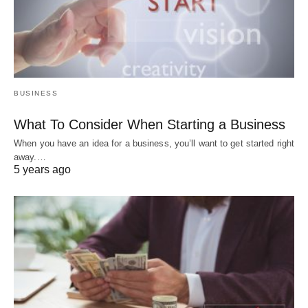
BUSINESS
What To Consider When Starting a Business
When you have an idea for a business, you’ll want to get started right
away.…
5 years ago