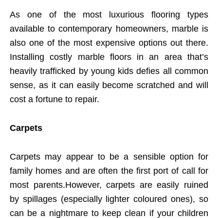
As one of the most luxurious flooring types
available to contemporary homeowners, marble is
also one of the most expensive options out there.
Installing costly marble floors in an area that’s
heavily trafficked by young kids defies all common
sense, as it can easily become scratched and will
cost a fortune to repair.
Carpets
Carpets may appear to be a sensible option for
family homes and are often the first port of call for
most parents.However, carpets are easily ruined
by spillages (especially lighter coloured ones), so
can be a nightmare to keep clean if your children