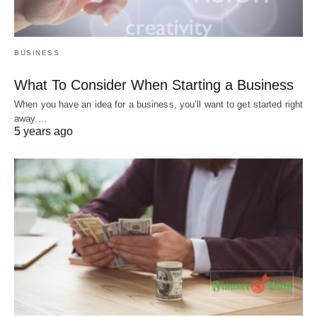
BUSINESS
What To Consider When Starting a Business
When you have an idea for a business, you’ll want to get started right
away.…
5 years ago