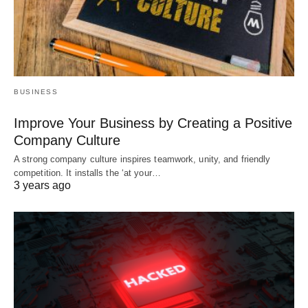
BUSINESS
Improve Your Business by Creating a Positive
Company Culture
A strong company culture inspires teamwork, unity, and friendly
competition. It installs the ‘at your…
3 years ago