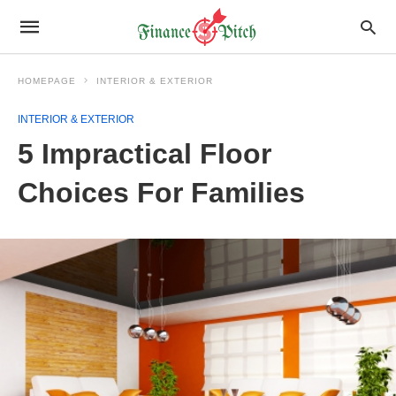
HOMEPAGE
INTERIOR & EXTERIOR
INTERIOR & EXTERIOR
5 Impractical Floor
Choices For Families