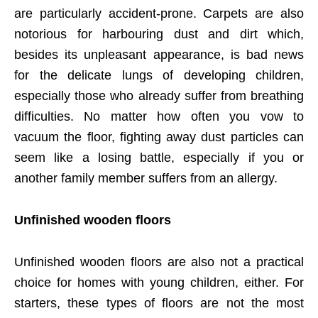
are particularly accident-prone. Carpets are also
notorious for harbouring dust and dirt which,
besides its unpleasant appearance, is bad news
for the delicate lungs of developing children,
especially those who already suffer from breathing
difficulties. No matter how often you vow to
vacuum the floor, fighting away dust particles can
seem like a losing battle, especially if you or
another family member suffers from an allergy.
Unfinished wooden floors
Unfinished wooden floors are also not a practical
choice for homes with young children, either. For
starters, these types of floors are not the most