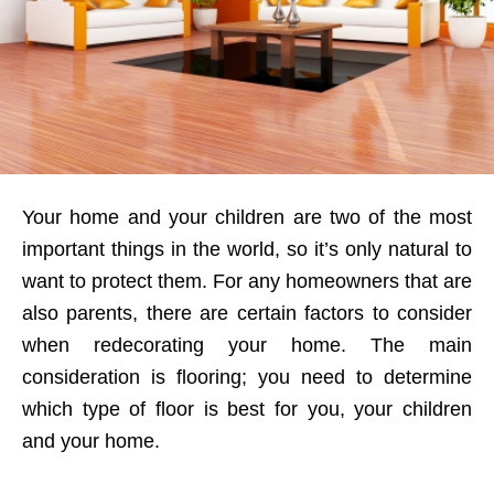
Your home and your children are two of the most
important things in the world, so it’s only natural to
want to protect them. For any homeowners that are
also parents, there are certain factors to consider
when redecorating your home. The main
consideration is flooring; you need to determine
which type of floor is best for you, your children
and your home.