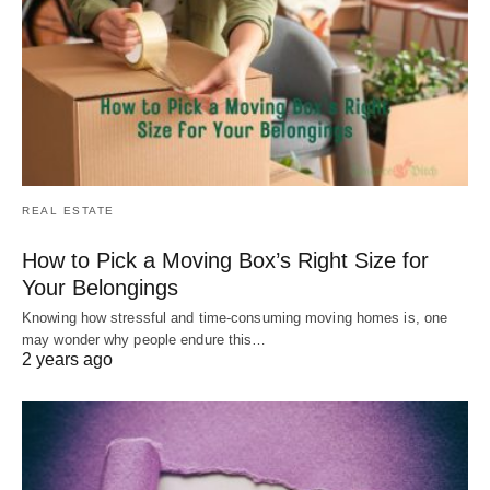
REAL ESTATE
How to Pick a Moving Box’s Right Size for
Your Belongings
Knowing how stressful and time-consuming moving homes is, one
may wonder why people endure this…
2 years ago