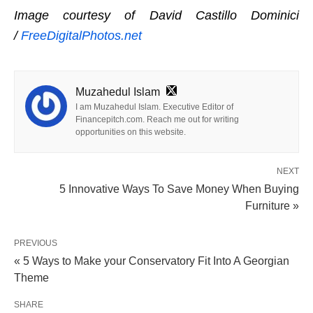
Image courtesy of David Castillo Dominici
/
FreeDigitalPhotos.net
Muzahedul Islam
I am Muzahedul Islam. Executive Editor of
Financepitch.com. Reach me out for writing
opportunities on this website.
NEXT
5 Innovative Ways To Save Money When Buying
Furniture »
PREVIOUS
« 5 Ways to Make your Conservatory Fit Into A Georgian
Theme
SHARE