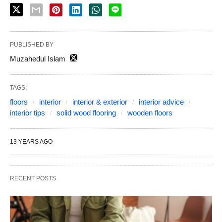
PUBLISHED BY
Muzahedul Islam
TAGS:
floors
interior
interior & exterior
interior advice
interior tips
solid wood flooring
wooden floors
13 YEARS AGO
RECENT POSTS