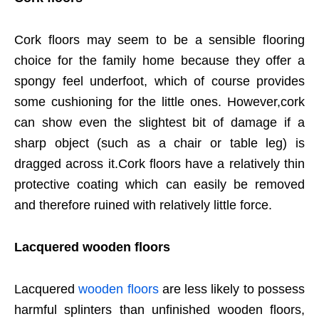
Cork floors may seem to be a sensible flooring
choice for the family home because they offer a
spongy feel underfoot, which of course provides
some cushioning for the little ones. However,cork
can show even the slightest bit of damage if a
sharp object (such as a chair or table leg) is
dragged across it.Cork floors have a relatively thin
protective coating which can easily be removed
and therefore ruined with relatively little force.
Lacquered wooden floors
Lacquered
wooden floors
are less likely to possess
harmful splinters than unfinished wooden floors,