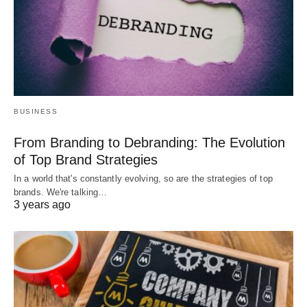
BUSINESS
From Branding to Debranding: The Evolution
of Top Brand Strategies
In a world that's constantly evolving, so are the strategies of top
brands. We're talking…
3 years ago