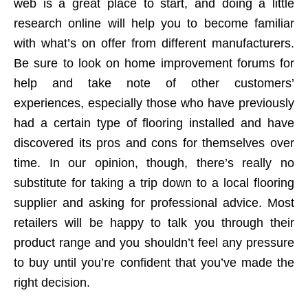
web is a great place to start, and doing a little
research online will help you to become familiar
with what’s on offer from different manufacturers.
Be sure to look on home improvement forums for
help and take note of other customers’
experiences, especially those who have previously
had a certain type of flooring installed and have
discovered its pros and cons for themselves over
time. In our opinion, though, there’s really no
substitute for taking a trip down to a local flooring
supplier and asking for professional advice. Most
retailers will be happy to talk you through their
product range and you shouldn’t feel any pressure
to buy until you’re confident that you’ve made the
right decision.