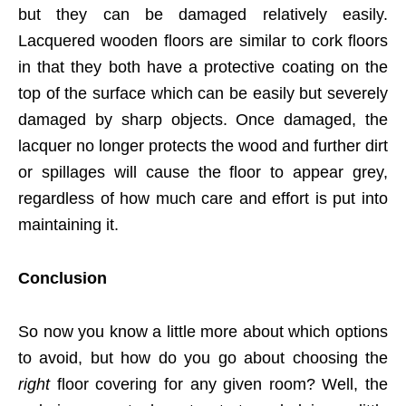
but they can be damaged relatively easily.
Lacquered wooden floors are similar to cork floors
in that they both have a protective coating on the
top of the surface which can be easily but severely
damaged by sharp objects. Once damaged, the
lacquer no longer protects the wood and further dirt
or spillages will cause the floor to appear grey,
regardless of how much care and effort is put into
maintaining it.
Conclusion
So now you know a little more about which options
to avoid, but how do you go about choosing the
right
floor covering for any given room? Well, the