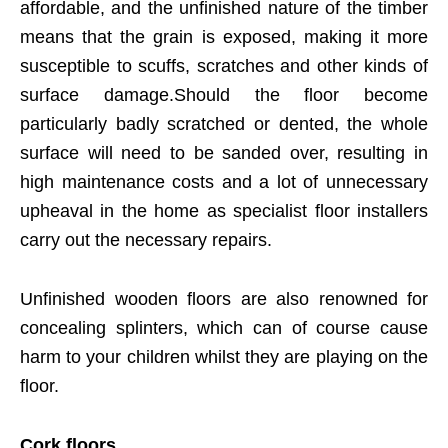
affordable, and the unfinished nature of the timber
means that the grain is exposed, making it more
susceptible to scuffs, scratches and other kinds of
surface damage.Should the floor become
particularly badly scratched or dented, the whole
surface will need to be sanded over, resulting in
high maintenance costs and a lot of unnecessary
upheaval in the home as specialist floor installers
carry out the necessary repairs.
Unfinished wooden floors are also renowned for
concealing splinters, which can of course cause
harm to your children whilst they are playing on the
floor.
Cork floors