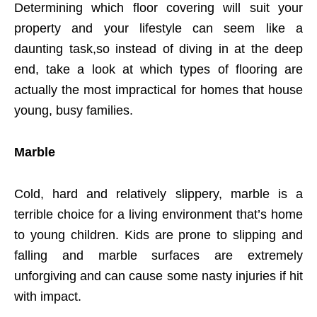
Determining which floor covering will suit your
property and your lifestyle can seem like a
daunting task,so instead of diving in at the deep
end, take a look at which types of flooring are
actually the most impractical for homes that house
young, busy families.
Marble
Cold, hard and relatively slippery, marble is a
terrible choice for a living environment that’s home
to young children. Kids are prone to slipping and
falling and marble surfaces are extremely
unforgiving and can cause some nasty injuries if hit
with impact.