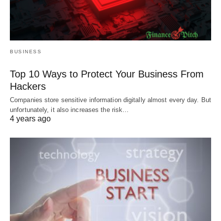
BUSINESS
Top 10 Ways to Protect Your Business From
Hackers
Companies store sensitive information digitally almost every day. But
unfortunately, it also increases the risk…
4 years ago