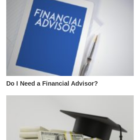
Do I Need a Financial Advisor?