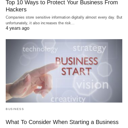
Top 10 Ways to Protect Your Business From
Hackers
Companies store sensitive information digitally almost every day. But
unfortunately, it also increases the risk…
4 years ago
BUSINESS
What To Consider When Starting a Business