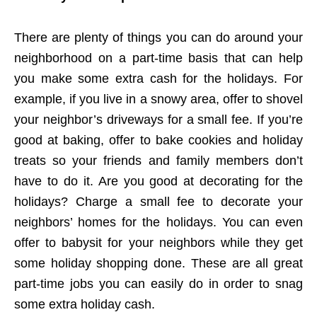
There are plenty of things you can do around your
neighborhood on a part-time basis that can help
you make some extra cash for the holidays. For
example, if you live in a snowy area, offer to shovel
your neighbor’s driveways for a small fee. If you’re
good at baking, offer to bake cookies and holiday
treats so your friends and family members don’t
have to do it. Are you good at decorating for the
holidays? Charge a small fee to decorate your
neighbors’ homes for the holidays. You can even
offer to babysit for your neighbors while they get
some holiday shopping done. These are all great
part-time jobs you can easily do in order to snag
some extra holiday cash.