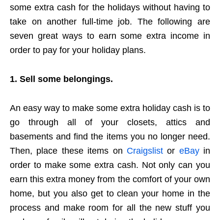
some extra cash for the holidays without having to
take on another full-time job. The following are
seven great ways to earn some extra income in
order to pay for your holiday plans.
1. Sell some belongings.
An easy way to make some extra holiday cash is to
go through all of your closets, attics and
basements and find the items you no longer need.
Then, place these items on
Craigslist
or
eBay
in
order to make some extra cash. Not only can you
earn this extra money from the comfort of your own
home, but you also get to clean your home in the
process and make room for all the new stuff you