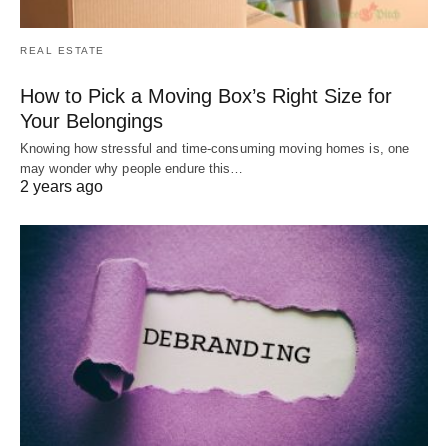
REAL ESTATE
How to Pick a Moving Box’s Right Size for
Your Belongings
Knowing how stressful and time-consuming moving homes is, one
may wonder why people endure this…
2 years ago