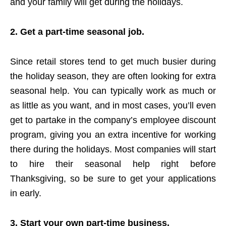
and your family will get during the holidays.
2. Get a part-time seasonal job.
Since retail stores tend to get much busier during
the holiday season, they are often looking for extra
seasonal help. You can typically work as much or
as little as you want, and in most cases, you’ll even
get to partake in the company’s employee discount
program, giving you an extra incentive for working
there during the holidays. Most companies will start
to hire their seasonal help right before
Thanksgiving, so be sure to get your applications
in early.
3. Start your own part-time business.