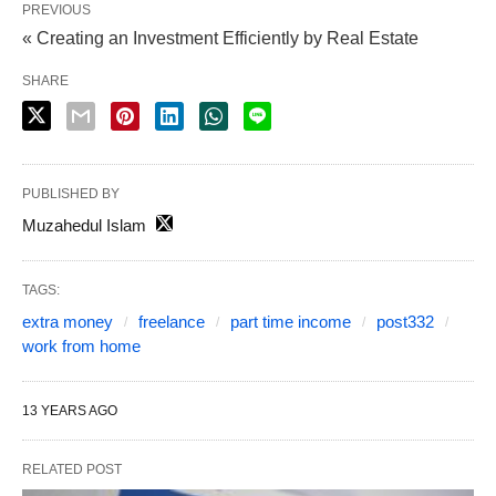
PREVIOUS
« Creating an Investment Efficiently by Real Estate
SHARE
PUBLISHED BY
Muzahedul Islam
TAGS:
extra money
freelance
part time income
post332
work from home
13 YEARS AGO
RELATED POST