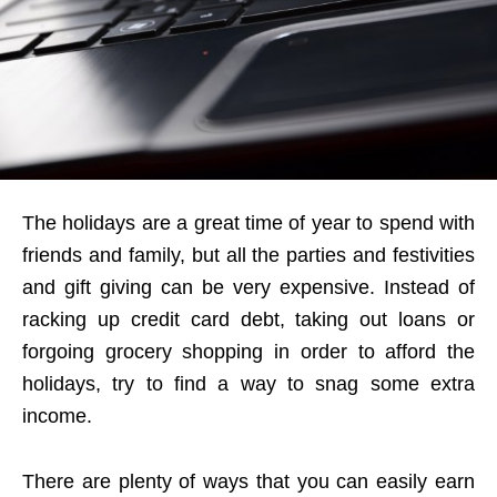
The holidays are a great time of year to spend with
friends and family, but all the parties and festivities
and gift giving can be very expensive. Instead of
racking up credit card debt, taking out loans or
forgoing grocery shopping in order to afford the
holidays, try to find a way to snag some extra
income.
There are plenty of ways that you can easily earn