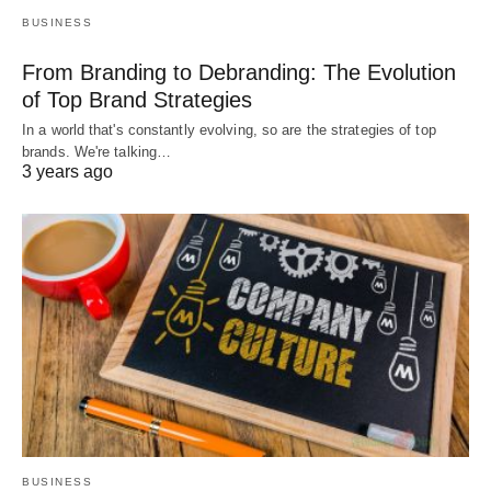
BUSINESS
From Branding to Debranding: The Evolution
of Top Brand Strategies
In a world that's constantly evolving, so are the strategies of top
brands. We're talking…
3 years ago
BUSINESS