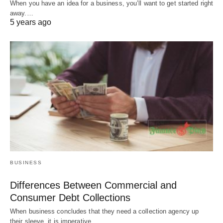
When you have an idea for a business, you’ll want to get started right
away.…
5 years ago
BUSINESS
Differences Between Commercial and
Consumer Debt Collections
When business concludes that they need a collection agency up
their sleeve, it is imperative…