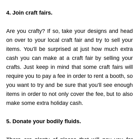
4. Join craft fairs.
Are you crafty? If so, take your designs and head
on over to your local craft fair and try to sell your
items. You’ll be surprised at just how much extra
cash you can make at a craft fair by selling your
crafts. Just keep in mind that some craft fairs will
require you to pay a fee in order to rent a booth, so
you want to try and be sure that you’ll see enough
items in order to not only cover the fee, but to also
make some extra holiday cash.
5. Donate your bodily fluids.