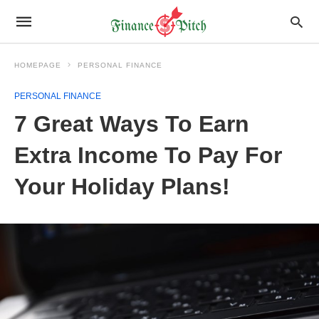
HOMEPAGE
PERSONAL FINANCE
PERSONAL FINANCE
7 Great Ways To Earn
Extra Income To Pay For
Your Holiday Plans!