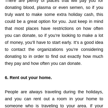
There are plenty of places that will pay you for
donating blood, plasma or even semen, so if you
truly want to make some extra holiday cash, this
could be a great option for you. Just keep in mind
that most places have restrictions on how often
you can donate, so if you’re looking to make a lot
of money, you’ll have to start early. It’s a good idea
to contact the organizations you’re considering
donating to in order to find out exactly how much
they pay and how often you can donate.
6. Rent out your home.
People are always traveling during the holidays,
and you can rent out a room in your home to
someone who is traveling to your area. If your