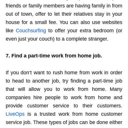
friends or family members are having family in from
out of town, offer to let their relatives stay in your
house for a small fee. You can also use websites
like
Couchsurfing
to offer your extra bedroom (or
even just your couch) to a complete stranger.
7. Find a part-time work from home job.
If you don’t want to rush home from work in order
to head to another job, try finding a part-time job
that will allow you to work from home. Many
companies hire people to work from home and
provide customer service to their customers.
LiveOps
is a trusted work from home customer
service job. These types of jobs can be done either