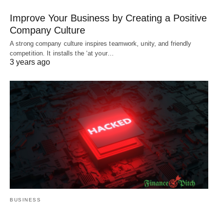
Improve Your Business by Creating a Positive
Company Culture
A strong company culture inspires teamwork, unity, and friendly
competition. It installs the ‘at your…
3 years ago
BUSINESS