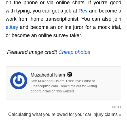
on the phone or via online chats. If you’re good
with typing, you can get a job at
Rev
and become a
work from home transcriptionist. You can also join
eJury
and become an online juror for a mock trial,
or become an online survey taker.
Featured
Image credit
Cheap photos
Muzahedul Islam
I am Muzahedul Islam. Executive Editor of
Financepitch.com. Reach me out for writing
opportunities on this website.
NEXT
Calculating what you’re owed for your car injury claims »