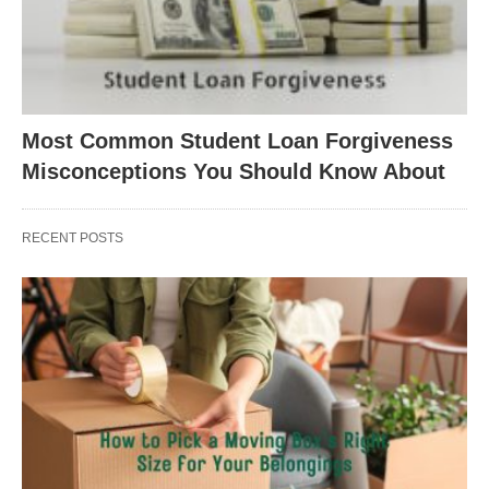
Most Common Student Loan Forgiveness
Misconceptions You Should Know About
RECENT POSTS