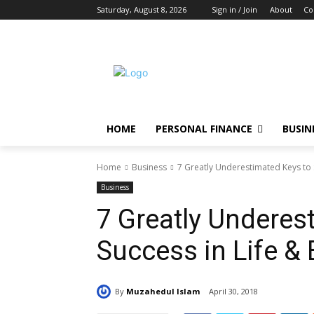
Saturday, August 8, 2026
Sign in / Join
About
Co
HOME
PERSONAL FINANCE
BUSIN
Home
Business
7 Greatly Underestimated Keys to 
Business
7 Greatly Underes
Success in Life &
By
Muzahedul Islam
April 30, 2018