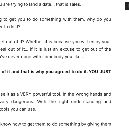
u are trying to land a date… that is sales.
ng to get you to do something with them, why do you
r to do it?…
 get out of it? Whether it is because you will enjoy your
l out of it… if it is just an excuse to get out of the
ou’ve never done with somebody you like…
 of it and that is why you agreed to do it. YOU JUST
se it as a VERY powerful tool. In the wrong hands and
very dangerous. With the right understanding and
 tools you can use.
 know how to get them to do something by giving them