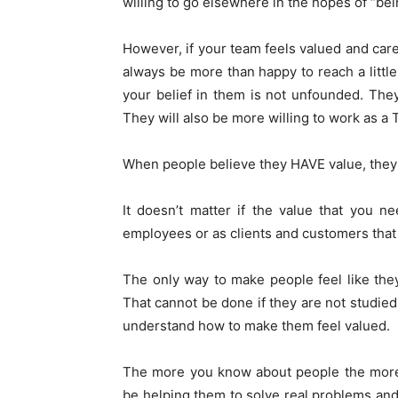
willing to go elsewhere in the hopes of “bein
However, if your team feels valued and car
always be more than happy to reach a little
your belief in them is not unfounded. They w
They will also be more willing to work as a
When people believe they HAVE value, they 
It doesn’t matter if the value that you 
employees or as clients and customers that
The only way to make people feel like the
That cannot be done if they are not studied
understand how to make them feel valued.
The more you know about people the more 
be helping them to solve real problems and t