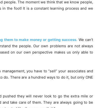
nd people. The moment we think that we know people,
in the foot! It is a constant learning process and we
ving them to make money or getting success.
We can’t
rstand the people. Our own problems are not always
 based on our own perspective makes us only able to
n management, you have to “sell” your associates and
o do. There are a hundred ways to do it, but only ONE
d pushed they will never look to go the extra mile or
d and take care of them. They are always going to be