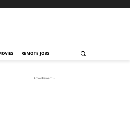
MOVIES
REMOTE JOBS
- Advertisment -