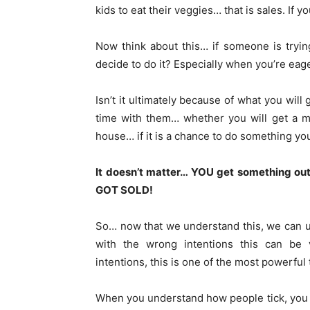
kids to eat their veggies… that is sales. If yo
Now think about this… if someone is tryi
decide to do it? Especially when you’re eage
Isn’t it ultimately because of what you will
time with them… whether you will get a mea
house… if it is a chance to do something y
It doesn’t matter… YOU get something out
GOT SOLD!
So… now that we understand this, we can u
with the wrong intentions this can be 
intentions, this is one of the most powerful
When you understand how people tick, you