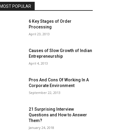
MOST POPULAR
6 Key Stages of Order
Processing
April 23, 2013
Causes of Slow Growth of Indian
Entrepreneurship
April 4, 2013
Pros And Cons Of Working In A
Corporate Environment
September 22, 2013
21 Surprising Interview
Questions and How to Answer
Them?
January 24, 2018