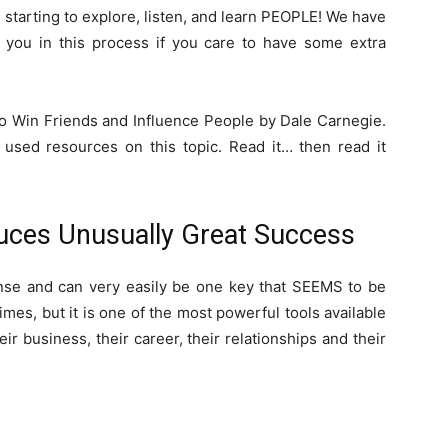
un starting to explore, listen, and learn PEOPLE! We have
p you in this process if you care to have some extra
o Win Friends and Influence People by Dale Carnegie.
 used resources on this topic. Read it… then read it
uces Unusually Great Success
nse and can very easily be one key that SEEMS to be
mes, but it is one of the most powerful tools available
eir business, their career, their relationships and their