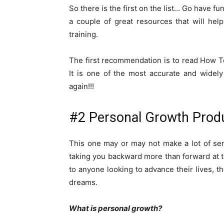
So there is the first on the list… Go have f
a couple of great resources that will hel
training.
The first recommendation is to read How T
It is one of the most accurate and widely
again!!!
#2 Personal Growth Prod
This one may or may not make a lot of se
taking you backward more than forward at ti
to anyone looking to advance their lives, th
dreams.
What is personal growth?