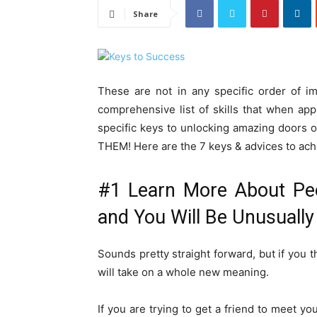
Share
These are not in any specific order of i
comprehensive list of skills that when ap
specific keys to unlocking amazing door
THEM! Here are the 7 keys & advices to achi
#1 Learn More About Pe
and You Will Be Unusually
Sounds pretty straight forward, but if you t
will take on a whole new meaning.
If you are trying to get a friend to meet you