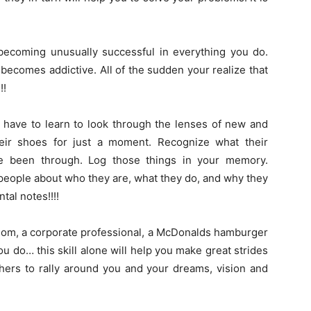
f becoming unusually successful in everything you do.
it becomes addictive. All of the sudden your realize that
!!
l have to learn to look through the lenses of new and
their shoes for just a moment. Recognize what their
e been through. Log those things in your memory.
people about who they are, what they do, and why they
tal notes!!!!
e mom, a corporate professional, a McDonalds hamburger
 do… this skill alone will help you make great strides
hers to rally around you and your dreams, vision and