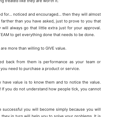
g treated like they are worth it.”
ed for… noticed and encouraged… then they will almost
 farther than you have asked, just to prove to you that
ill always go that little extra just for your approval.
 TEAM to get everything done that needs to be done.
are more than willing to GIVE value.
need back from them is performance as your team or
 you need to purchase a product or service.
y have value is to know them and to notice the value.
! If you do not understand how people tick, you cannot
successful you will become simply because you will
hey in turn will help you to solve your problems. It is