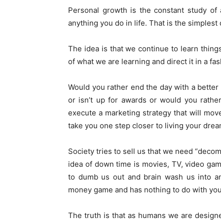
Personal growth is the constant study of a
anything you do in life. That is the simplest 
The idea is that we continue to learn thing
of what we are learning and direct it in a fas
Would you rather end the day with a better 
or isn’t up for awards or would you rath
execute a marketing strategy that will mo
take you one step closer to living your drea
Society tries to sell us that we need “dec
idea of down time is movies, TV, video gam
to dumb us out and brain wash us into an “
money game and has nothing to do with your
The truth is that as humans we are desig