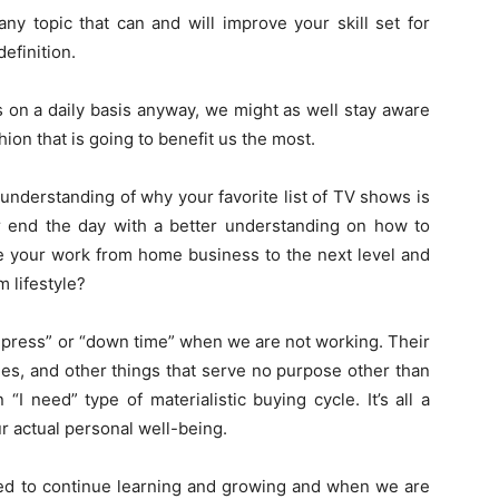
ny topic that can and will improve your skill set for
definition.
s on a daily basis anyway, we might as well stay aware
hion that is going to benefit us the most.
understanding of why your favorite list of TV shows is
er end the day with a better understanding on how to
ve your work from home business to the next level and
m lifestyle?
ompress” or “down time” when we are not working. Their
es, and other things that serve no purpose other than
I need” type of materialistic buying cycle. It’s all a
 actual personal well-being.
ned to continue learning and growing and when we are