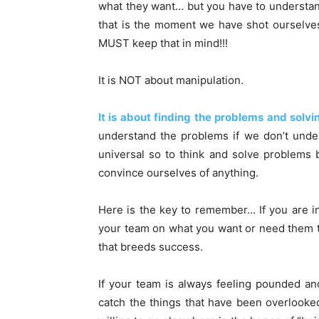
what they want… but you have to understa
that is the moment we have shot ourselves 
MUST keep that in mind!!!
It is NOT about manipulation.
It is about finding the problems and sol
understand the problems if we don’t unde
universal so to think and solve problems
convince ourselves of anything.
Here is the key to remember… If you are i
your team on what you want or need them t
that breeds success.
If your team is always feeling pounded an
catch the things that have been overlooke