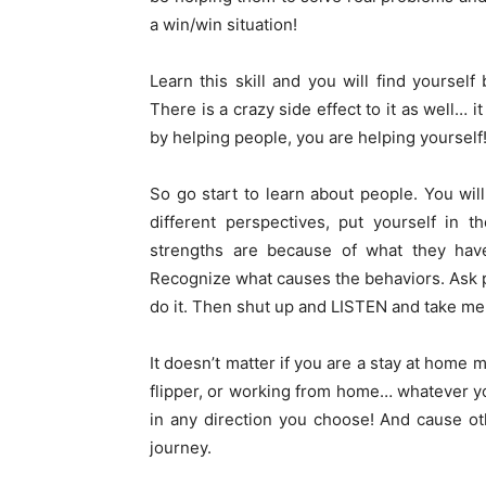
a win/win situation!
Learn this skill and you will find yoursel
There is a crazy side effect to it as well… 
by helping people, you are helping yourself!
So go start to learn about people. You wil
different perspectives, put yourself in 
strengths are because of what they hav
Recognize what causes the behaviors. Ask 
do it. Then shut up and LISTEN and take men
It doesn’t matter if you are a stay at hom
flipper, or working from home… whatever you
in any direction you choose! And cause ot
journey.