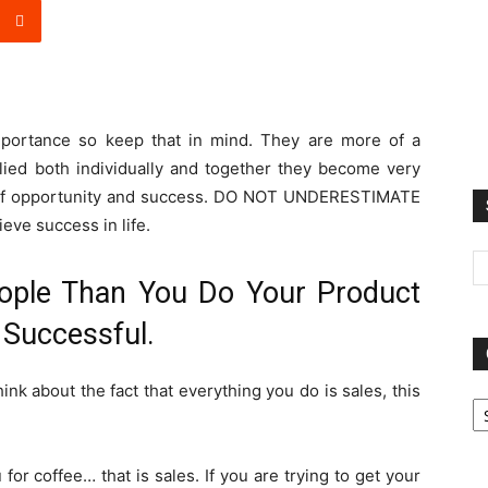
mportance so keep that in mind. They are more of a
plied both individually and together they become very
s of opportunity and success. DO NOT UNDERESTIMATE
eve success in life.
ople Than You Do Your Product
 Successful.
hink about the fact that everything you do is sales, this
Ca
 for coffee… that is sales. If you are trying to get your