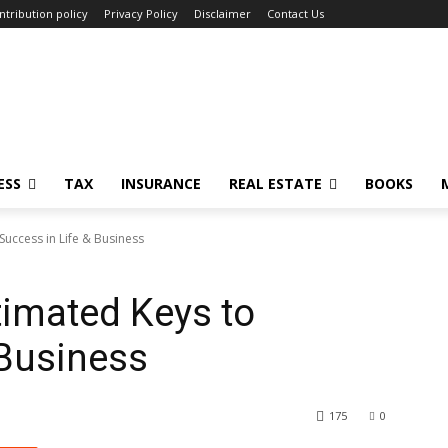
ntribution policy
Privacy Policy
Disclaimer
Contact Us
ESS
TAX
INSURANCE
REAL ESTATE
BOOKS
Success in Life & Business
timated Keys to
 Business
175
0