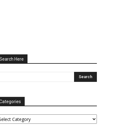
Search Here
Categories
tegories