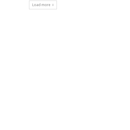
Load more