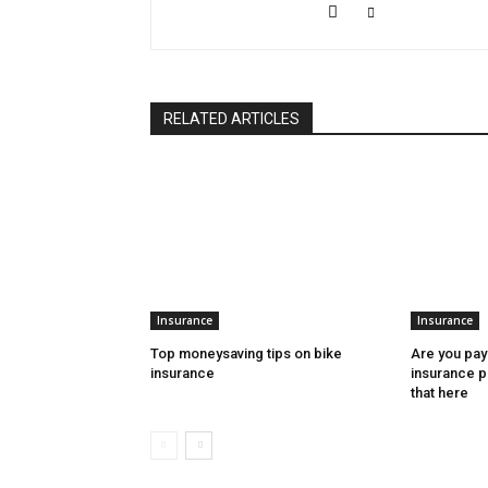
RELATED ARTICLES
Insurance
Insurance
Top moneysaving tips on bike
Are you pay
insurance
insurance 
that here