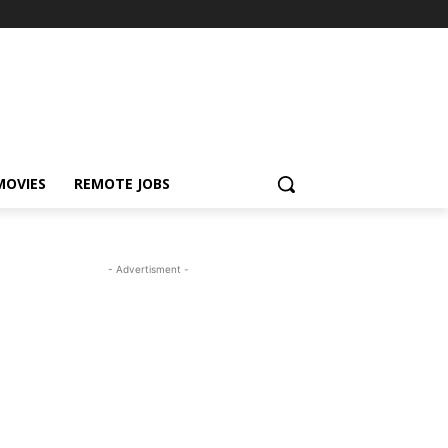
MOVIES
REMOTE JOBS
- Advertisment -