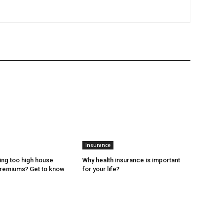
Insurance
ing too high house
Why health insurance is important
premiums? Get to know
for your life?