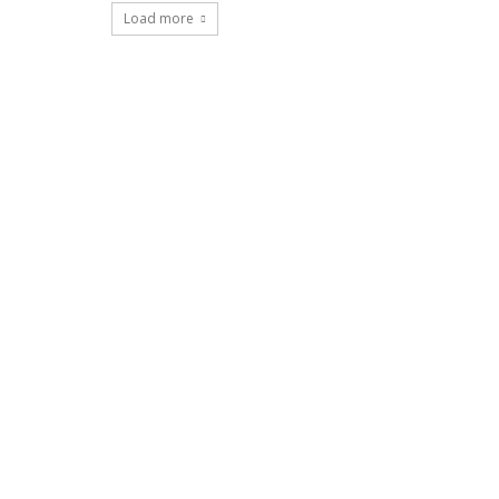
Load more