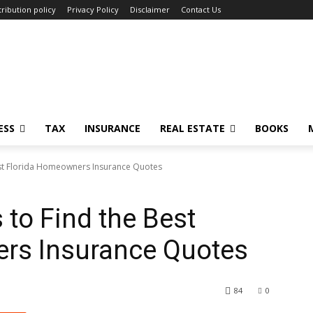
ribution policy
Privacy Policy
Disclaimer
Contact Us
ESS
TAX
INSURANCE
REAL ESTATE
BOOKS
est Florida Homeowners Insurance Quotes
 to Find the Best
rs Insurance Quotes
84
0