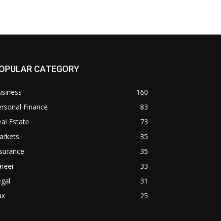
OPULAR CATEGORY
usiness
160
rsonal Finance
83
al Estate
73
arkets
35
surance
35
areer
33
gal
31
ax
25