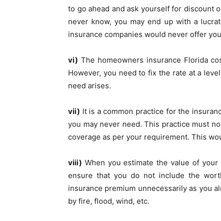
to go ahead and ask yourself for discount 
never know, you may end up with a lucrat
insurance companies would never offer you
vi)
The homeowners insurance Florida
co
However, you need to fix the rate at a leve
need arises.
vii)
It is a common practice for the insuran
you may never need. This practice must not 
coverage as per your requirement. This woul
viii)
When you estimate the value of your 
ensure that you do not include the worth
insurance premium unnecessarily as you al
by fire, flood, wind, etc.