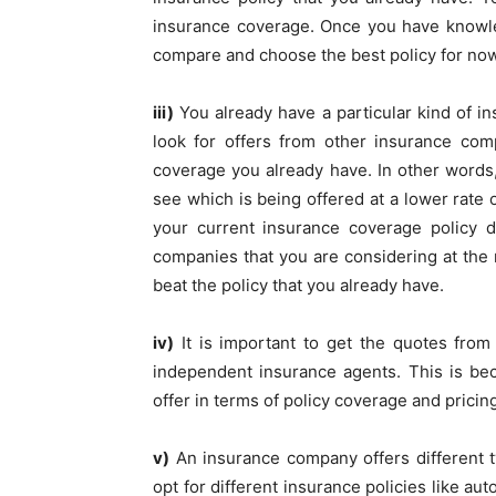
insurance coverage. Once you have knowle
compare and choose the best policy for now
iii)
You already have a particular kind of i
look for offers from other insurance co
coverage you already have. In other word
see which is being offered at a lower rate 
your current insurance coverage policy d
companies that you are considering at the
beat the policy that you already have.
iv)
It is important to get the quotes from 
independent insurance agents. This is be
offer in terms of policy coverage and pricin
v)
An insurance company offers different 
opt for different insurance policies like au