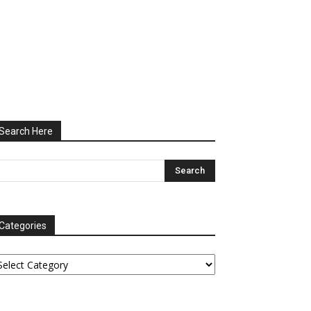
Search Here
Categories
tegories