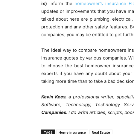
ix)
Inform the
homeowner’s insurance Flo
updates or improvements that you have mad
talked about here are plumbing, electrical
protection and any other safety features. By
companies, you may be entitled to get furth
The ideal way to compare homeowners insur
insurance quotes by various companies. Wi
to choose the best homeowner insurance 
experts if you have any doubt about your c
taking more time than to take a bad decision
Kevin Kees
, a professional writer, specia
Software, Technology, Technology Se
Companies
. I do write articles, scripts, bo
TAGS
Home insurance
Real Estate