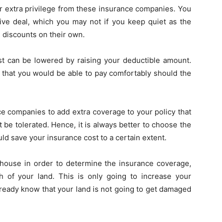
or extra privilege from these insurance companies. You
ive deal, which you may not if you keep quiet as the
 discounts on their own.
st can be lowered by raising your deductible amount.
l that you would be able to pay comfortably should the
ce companies to add extra coverage to your policy that
be tolerated. Hence, it is always better to choose the
d save your insurance cost to a certain extent.
house in order to determine the insurance coverage,
 of your land. This is only going to increase your
ready know that your land is not going to get damaged