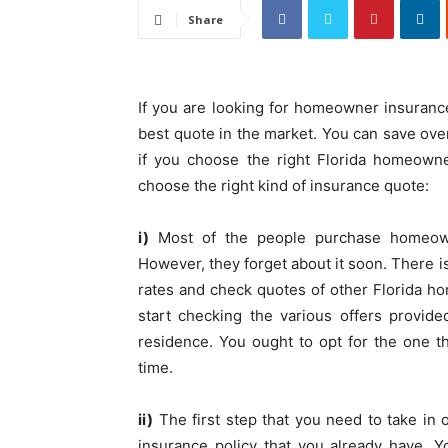
Share
If you are looking for homeowner insurance, 
best quote in the market. You can save ove
if you choose the right Florida homeowne
choose the right kind of insurance quote:
i)
Most of the people purchase homeown
However, they forget about it soon. Ther
rates and check quotes of other Florida 
start checking the various offers provid
residence. You ought to opt for the one t
time.
ii)
The first step that you need to take in 
insurance policy that you already have. 