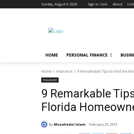
Sunday, August 9, 2026
Sign in / Join
About
Cont
HOME
PERSONAL FINANCE
BUSIN
Home
Insurance
9 Remarkable Tips to Find the B
Insurance
9 Remarkable Tips
Florida Homeowne
By
Muzahedul Islam
February 25, 2013