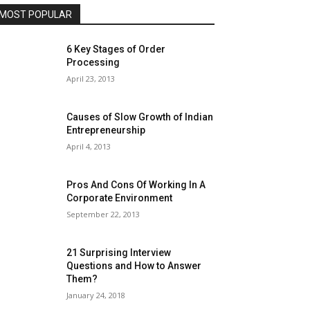
MOST POPULAR
6 Key Stages of Order
Processing
April 23, 2013
Causes of Slow Growth of Indian
Entrepreneurship
April 4, 2013
Pros And Cons Of Working In A
Corporate Environment
September 22, 2013
21 Surprising Interview
Questions and How to Answer
Them?
January 24, 2018