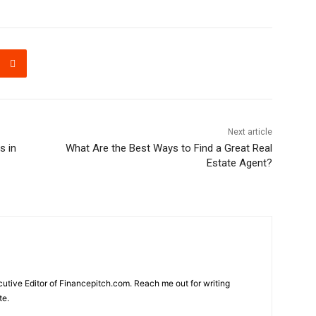
Next article
s in
What Are the Best Ways to Find a Great Real
Estate Agent?
cutive Editor of Financepitch.com. Reach me out for writing
te.