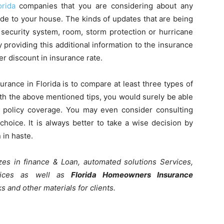
rida
companies that you are considering about any
e to your house. The kinds of updates that are being
, security system, room, storm protection or hurricane
 providing this additional information to the insurance
er discount in insurance rate.
ance in Florida is to compare at least three types of
th the above mentioned tips, you would surely be able
policy coverage. You may even consider consulting
hoice. It is always better to take a wise decision by
 in haste.
lizes in finance & Loan, automated solutions Services,
rvices as well as
Florida Homeowners Insurance
oks and other materials for clients.