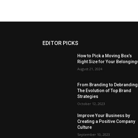
EDITOR PICKS
How to Pick a Moving Box’s
Right Size for Your Belonging
August 21, 2024
From Branding to Debranding
The Evolution of Top Brand
Strategies
October 12, 2023
Improve Your Business by
Creating a Positive Company
Culture
September 10, 2023