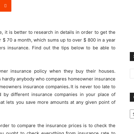
it is better to research in details in order to get the
r $ 70 a month, which sums up to over $ 800 in a year
rs insurance. Find out the tips below to be able to
er insurance policy when they buy their houses.
e is hardly anybody who compares homeowner insurance
homeowners insurance companies
.
It is never too late to
ed by different insurance companies in your place of
hat lets you save more amounts at any given point of
Ca
order to compare the insurance prices is to check the
You ought to check everything from insurance rate to