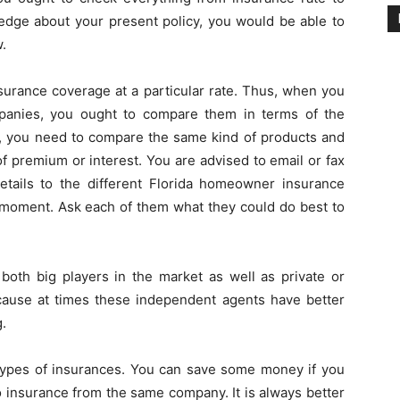
dge about your present policy, you would be able to
.
nsurance coverage at a particular rate. Thus, when you
mpanies, you ought to compare them in terms of the
s, you need to compare the same kind of products and
of premium or interest. You are advised to email or fax
etails to the different Florida homeowner insurance
 moment. Ask each of them what they could do best to
both big players in the market as well as private or
cause at times these independent agents have better
g.
types of insurances. You can save some money if you
to insurance from the same company. It is always better