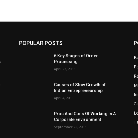
POPULAR POSTS
P
6 Key Stages of Order
B
s
Processing
Pe
April 23, 2013
Re
M
:
Causes of Slow Growth of
Indian Entrepreneurship
In
April 4, 2013
C
Le
Pros And Cons Of Working In A
Corporate Environment
T
September 22, 2013