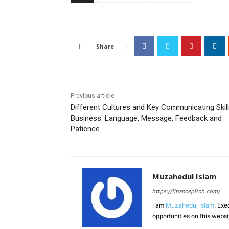
Share
Previous article
Different Cultures and Key Communicating Skill
Business: Language, Message, Feedback and
Patience
Muzahedul Islam
https://financepitch.com/
I am
Muzahedul Islam
. Exe
opportunities on this websi