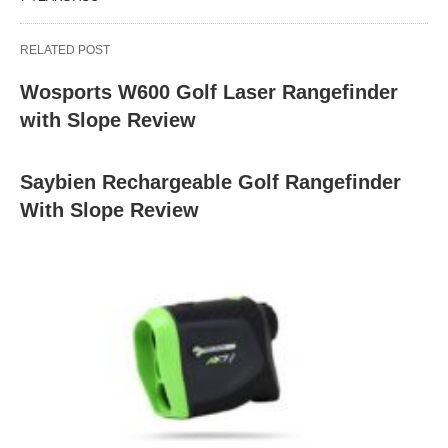
RELATED POST
Wosports W600 Golf Laser Rangefinder
with Slope Review
Saybien Rechargeable Golf Rangefinder
With Slope Review