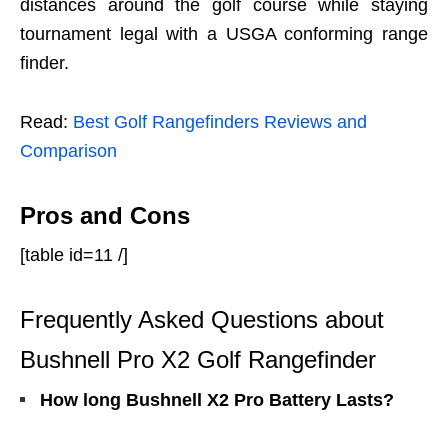
distances around the golf course while staying
tournament legal with a USGA conforming range
finder.
Read:
Best Golf Rangefinders Reviews and
Comparison
Pros and Cons
[table id=11 /]
Frequently Asked Questions about
Bushnell Pro
X2
Golf Rangefinder
How long Bushnell X2 Pro Battery Lasts?