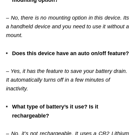
mounting option?
– No, there is no mounting option in this device. Its
a handheld device and you need to use it without a
mount.
Does this device have an auto on/off feature?
– Yes, it has the feature to save your battery drain.
It automatically turns off in a few minutes of
inactivity.
What type of battery’s it use? Is it
rechargeable?
– No, it’s not rechargeable. It uses a CR2 Lithium