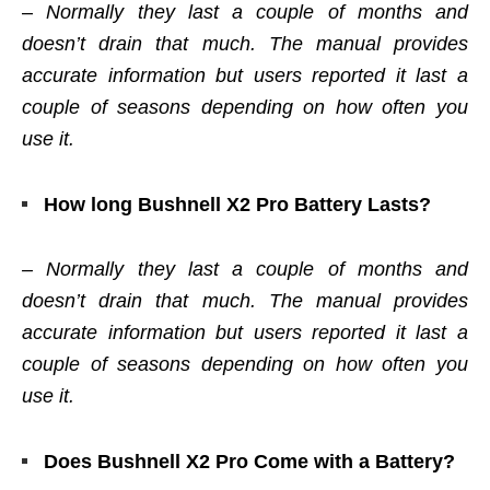
–
Normally they last a couple of months and
doesn’t drain that much. The manual provides
accurate information but users reported it last a
couple of seasons depending on how often you
use it.
How long Bushnell X2 Pro Battery Lasts?
– Normally they last a couple of months and
doesn’t drain that much. The manual provides
accurate information but users reported it last a
couple of seasons depending on how often you
use it.
Does Bushnell X2 Pro Come with a Battery?