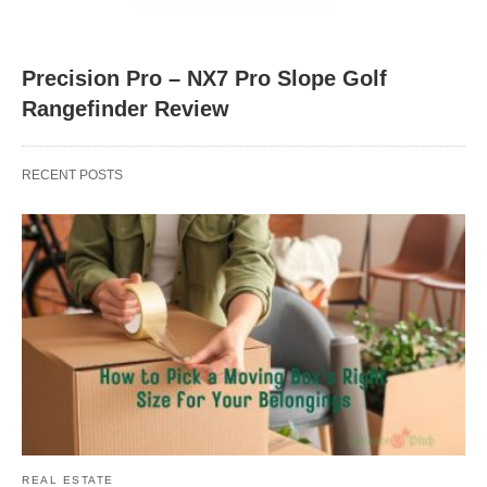
Precision Pro – NX7 Pro Slope Golf
Rangefinder Review
RECENT POSTS
REAL ESTATE