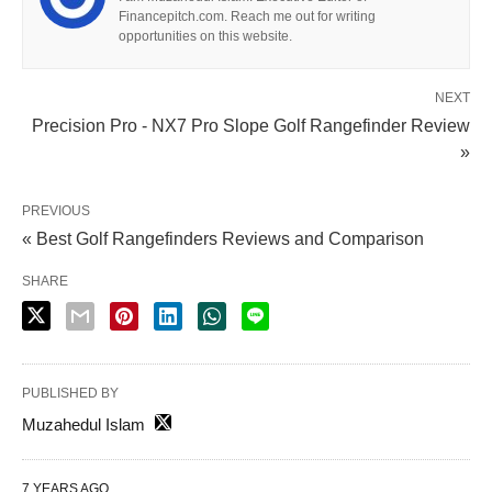
Financepitch.com. Reach me out for writing
opportunities on this website.
NEXT
Precision Pro - NX7 Pro Slope Golf Rangefinder Review
»
PREVIOUS
« Best Golf Rangefinders Reviews and Comparison
SHARE
PUBLISHED BY
Muzahedul Islam
7 YEARS AGO