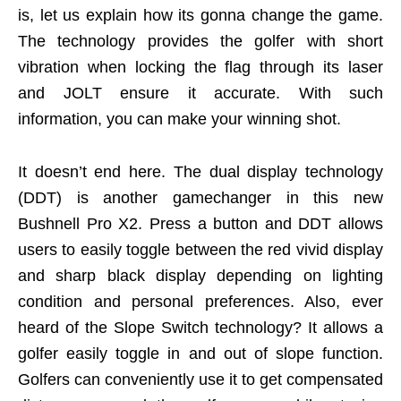
is, let us explain how its gonna change the game.
The technology provides the golfer with short
vibration when locking the flag through its laser
and JOLT ensure it accurate. With such
information, you can make your winning shot.
It doesn’t end here. The dual display technology
(DDT) is another gamechanger in this new
Bushnell Pro X2. Press a button and DDT allows
users to easily toggle between the red vivid display
and sharp black display depending on lighting
condition and personal preferences. Also, ever
heard of the Slope Switch technology? It allows a
golfer easily toggle in and out of slope function.
Golfers can conveniently use it to get compensated