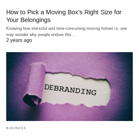
How to Pick a Moving Box’s Right Size for
Your Belongings
Knowing how stressful and time-consuming moving homes is, one
may wonder why people endure this…
2 years ago
BUSINESS