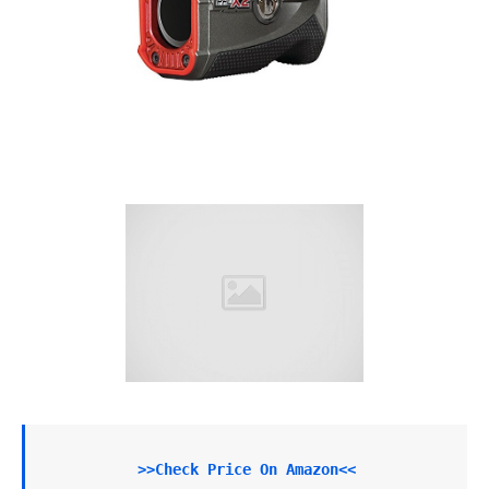
>>Check Price On Amazon<<