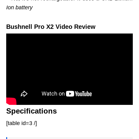
Ion battery
Bushnell Pro X2 Video Review
Specifications
[table id=3 /]