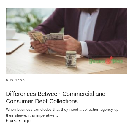
BUSINESS
Differences Between Commercial and
Consumer Debt Collections
When business concludes that they need a collection agency up
their sleeve, it is imperative…
6 years ago