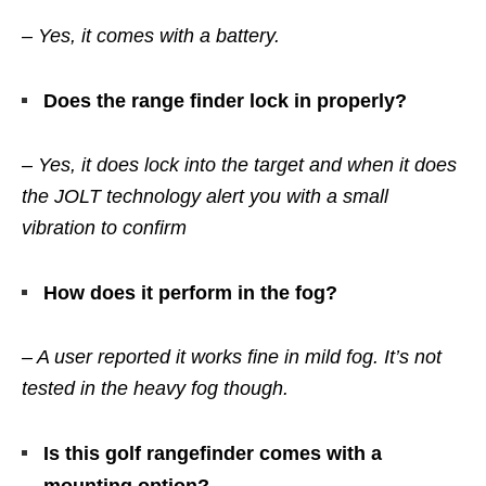
– Yes, it comes with a battery.
Does the range finder lock in properly?
– Yes, it does lock into the target and when it does
the JOLT technology alert you with a small
vibration to confirm
How does it perform in the fog?
– A user reported it works fine in mild fog. It’s not
tested in the heavy fog though.
Is this golf rangefinder comes with a