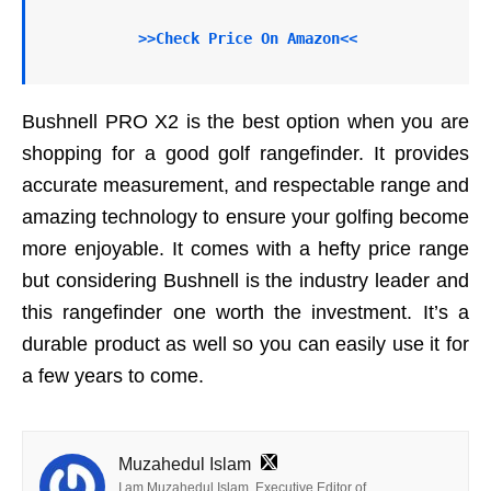
>>Check Price On Amazon<<
Bushnell PRO X2 is the best option when you are
shopping for a good golf rangefinder. It provides
accurate measurement, and respectable range and
amazing technology to ensure your golfing become
more enjoyable. It comes with a hefty price range
but considering Bushnell is the industry leader and
this rangefinder one worth the investment. It’s a
durable product as well so you can easily use it for
a few years to come.
Muzahedul Islam
I am Muzahedul Islam. Executive Editor of