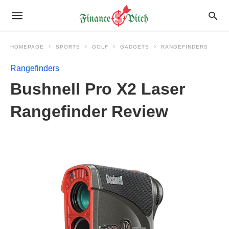
HOMEPAGE
SPORTS
GOLF
GADGETS
RANGEFINDERS
Rangefinders
Bushnell Pro X2 Laser
Rangefinder Review