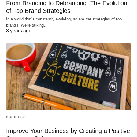
From Branding to Debranding: The Evolution
of Top Brand Strategies
In a world that's constantly evolving, so are the strategies of top
brands. We're talking…
3 years ago
BUSINESS
Improve Your Business by Creating a Positive