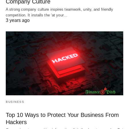
Company Culture
A strong company culture inspires teamwork, unity, and friendly
competition. It installs the ‘at your…
3 years ago
BUSINESS
Top 10 Ways to Protect Your Business From
Hackers