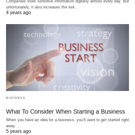
Companies store sensitive information digitally almost every day. But
unfortunately, it also increases the risk…
4 years ago
BUSINESS
What To Consider When Starting a Business
When you have an idea for a business, you’ll want to get started right
away.…
5 years ago