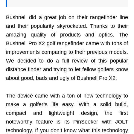
Bushnell did a great job on their rangefinder line
and their popularity skyrocketed. Thanks to their
amazing quality of products and optics. The
Bushnell Pro X2 golf rangefinder came with tons of
improvements comparing to their previous models.
We decided to do a full review of this popular
distance finder and trying to let fellow golfers know
about good, bads and ugly of Bushnell Pro X2.
The device came with a ton of new technology to
make a golfer’s life easy. With a solid build,
compact and lightweight design, the first
noteworthy feature is its PinSeeker with JOLT
technology. If you don’t know what this technology