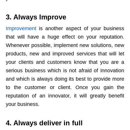
3. Always Improve
Improvement
is another aspect of your business
that will have a huge effect on your reputation.
Whenever possible, implement new solutions, new
products, new and improved services that will let
your clients and customers know that you are a
serious business which is not afraid of innovation
and which is always doing its best to provide more
to the customer or client. Once you gain the
reputation of an innovator, it will greatly benefit
your business.
4. Always deliver in full