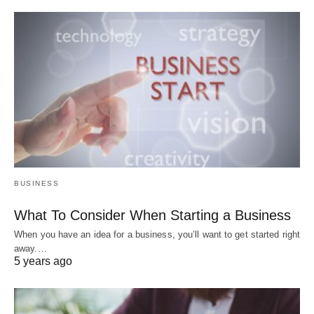
BUSINESS
What To Consider When Starting a Business
When you have an idea for a business, you’ll want to get started right
away.…
5 years ago