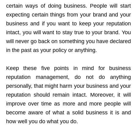
certain ways of doing business. People will start
expecting certain things from your brand and your
business and if you want to keep your reputation
intact, you will want to stay true to your brand. You
will never go back on something you have declared
in the past as your policy or anything.
Keep these five points in mind for business
reputation management, do not do anything
personally, that might harm your business and your
reputation should remain intact. Moreover, it will
improve over time as more and more people will
become aware of what a solid business it is and
how well you do what you do.