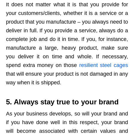
It does not matter what it is that you provide for
your customers/clients, whether it is a service or a
product that you manufacture – you always need to
deliver in full. If you provide a service, always do a
complete job and do it in time. If you, for instance,
manufacture a large, heavy product, make sure
you deliver it on time and whole. If necessary,
spend extra money on those
resilient steel cages
that will ensure your product is not damaged in any
way when it is shipped.
5. Always stay true to your brand
As your business develops, so will your brand and
if you have done well in this respect, your brand
will become associated with certain values and