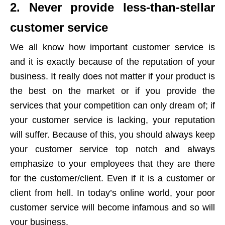
2. Never provide less-than-stellar
customer service
We all know how important customer service is
and it is exactly because of the reputation of your
business. It really does not matter if your product is
the best on the market or if you provide the
services that your competition can only dream of; if
your customer service is lacking, your reputation
will suffer. Because of this, you should always keep
your customer service top notch and always
emphasize to your employees that they are there
for the customer/client. Even if it is a customer or
client from hell. In today’s online world, your poor
customer service will become infamous and so will
your business.