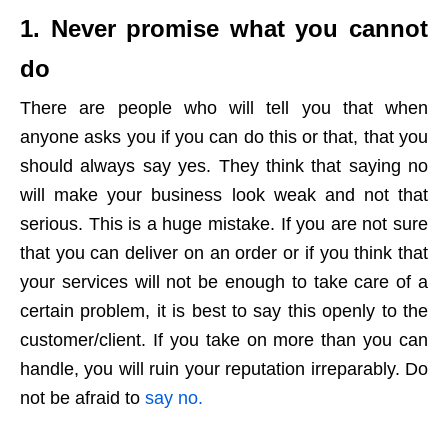
1. Never promise what you cannot
do
There are people who will tell you that when
anyone asks you if you can do this or that, that you
should always say yes. They think that saying no
will make your business look weak and not that
serious. This is a huge mistake. If you are not sure
that you can deliver on an order or if you think that
your services will not be enough to take care of a
certain problem, it is best to say this openly to the
customer/client. If you take on more than you can
handle, you will ruin your reputation irreparably. Do
not be afraid to
say no.