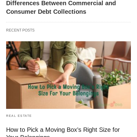
Differences Between Commercial and
Consumer Debt Collections
RECENT POSTS
REAL ESTATE
How to Pick a Moving Box’s Right Size for