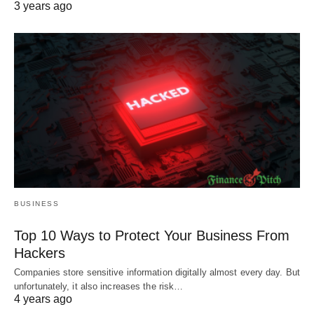
3 years ago
BUSINESS
Top 10 Ways to Protect Your Business From
Hackers
Companies store sensitive information digitally almost every day. But
unfortunately, it also increases the risk…
4 years ago