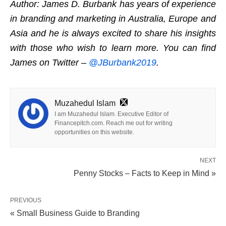
Author: James D. Burbank has years of experience
in branding and marketing in Australia, Europe and
Asia and he is always excited to share his insights
with those who wish to learn more. You can find
James on Twitter –
@JBurbank2019
.
Muzahedul Islam
I am Muzahedul Islam. Executive Editor of
Financepitch.com. Reach me out for writing
opportunities on this website.
NEXT
Penny Stocks – Facts to Keep in Mind »
PREVIOUS
« Small Business Guide to Branding