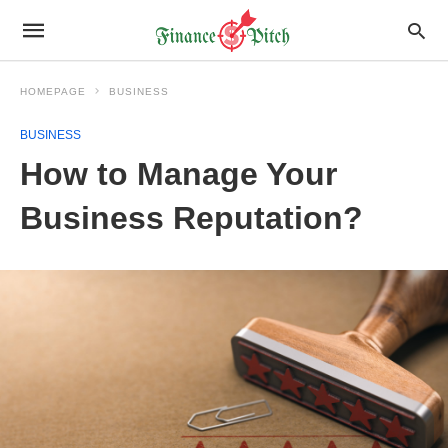
HOMEPAGE
BUSINESS
BUSINESS
How to Manage Your
Business Reputation?