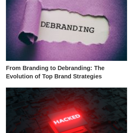
From Branding to Debranding: The
Evolution of Top Brand Strategies