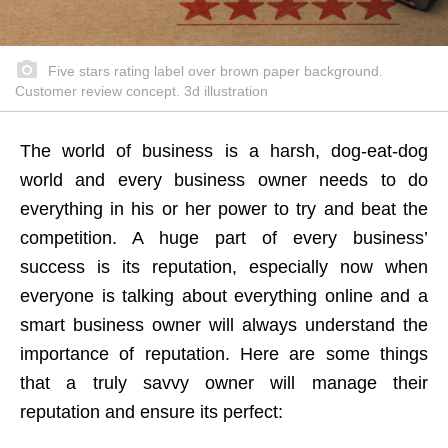
Five stars rating label over brown paper background.
Customer review concept. 3d illustration
The world of business is a harsh, dog-eat-dog
world and every business owner needs to do
everything in his or her power to try and beat the
competition. A huge part of every business’
success is its reputation, especially now when
everyone is talking about everything online and a
smart business owner will always understand the
importance of reputation. Here are some things
that a truly savvy owner will manage their
reputation and ensure its perfect: