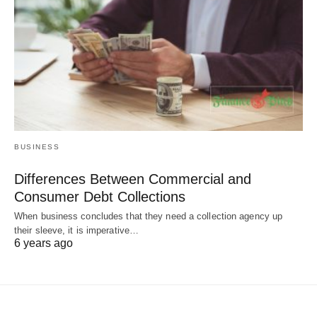
BUSINESS
Differences Between Commercial and
Consumer Debt Collections
When business concludes that they need a collection agency up
their sleeve, it is imperative…
6 years ago