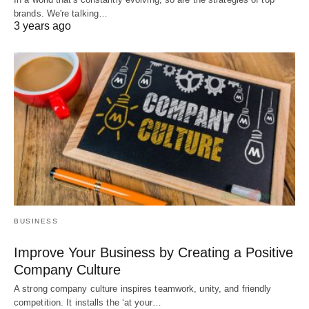
brands. We're talking…
3 years ago
BUSINESS
Improve Your Business by Creating a Positive
Company Culture
A strong company culture inspires teamwork, unity, and friendly
competition. It installs the ‘at your…