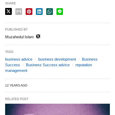
SHARE
PUBLISHED BY
Muzahedul Islam
TAGS:
business advice
business development
Business
Success
Business Success advice
reputation
management
12 YEARS AGO
RELATED POST