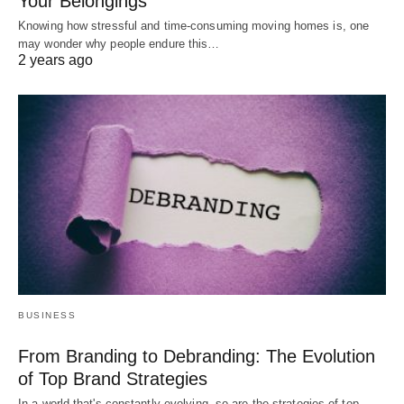
Your Belongings
Knowing how stressful and time-consuming moving homes is, one
may wonder why people endure this…
2 years ago
BUSINESS
From Branding to Debranding: The Evolution
of Top Brand Strategies
In a world that's constantly evolving, so are the strategies of top