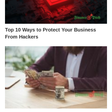
Top 10 Ways to Protect Your Business
From Hackers