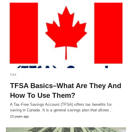
TAX
TFSA Basics–What Are They And
How To Use Them?
A Tax-Free Savings Account (TFSA) offers tax benefits for
saving in Canada. It is a general savings plan that allows…
13 years ago