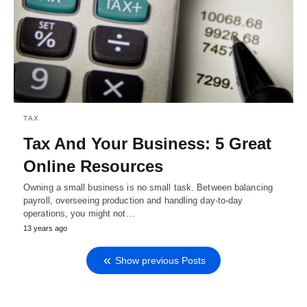
TAX
Tax And Your Business: 5 Great
Online Resources
Owning a small business is no small task. Between balancing
payroll, overseeing production and handling day-to-day
operations, you might not…
13 years ago
Show previous Posts