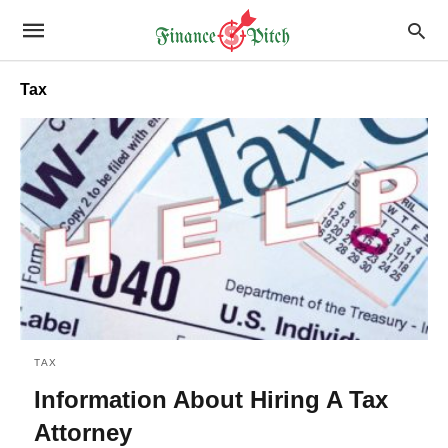
Tax
TAX
Information About Hiring A Tax
Attorney