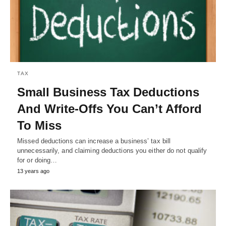
TAX
Small Business Tax Deductions
And Write-Offs You Can’t Afford
To Miss
Missed deductions can increase a business’ tax bill
unnecessarily, and claiming deductions you either do not qualify
for or doing…
13 years ago