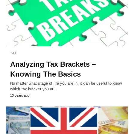
TAX
Analyzing Tax Brackets –
Knowing The Basics
No matter what stage of life you are in, it can be useful to know
which tax bracket you or…
13 years ago