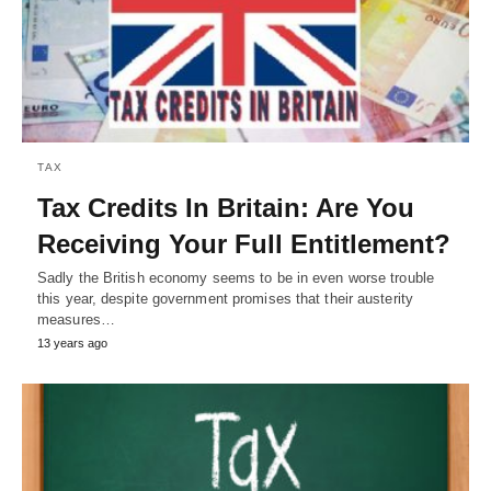
TAX
Tax Credits In Britain: Are You
Receiving Your Full Entitlement?
Sadly the British economy seems to be in even worse trouble
this year, despite government promises that their austerity
measures…
13 years ago