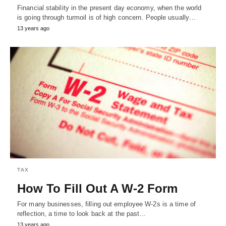
Financial stability in the present day economy, when the world
is going through turmoil is of high concern. People usually…
13 years ago
TAX
How To Fill Out A W-2 Form
For many businesses, filling out employee W-2s is a time of
reflection, a time to look back at the past…
13 years ago