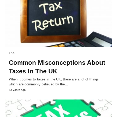
TAX
Common Misconceptions About
Taxes In The UK
When it comes to taxes in the UK, there are a lot of things
which are commonly believed by the…
13 years ago