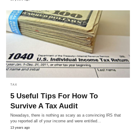
TAX
5 Useful Tips For How To
Survive A Tax Audit
Nowadays, there is nothing as scary as a convincing IRS that
you reported all of your income and were entitled…
13 years ago