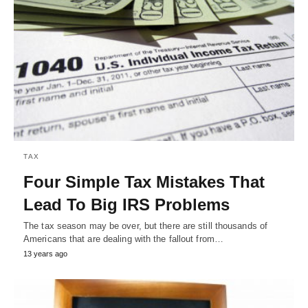
TAX
Four Simple Tax Mistakes That
Lead To Big IRS Problems
The tax season may be over, but there are still thousands of
Americans that are dealing with the fallout from…
13 years ago