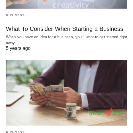
BUSINESS
What To Consider When Starting a Business
When you have an idea for a business, you’ll want to get started right
away.…
5 years ago
BUSINESS