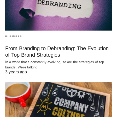
BUSINESS
From Branding to Debranding: The Evolution
of Top Brand Strategies
In a world that's constantly evolving, so are the strategies of top
brands. We're talking…
3 years ago