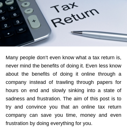
Many people don’t even know what a tax return is,
never mind the benefits of doing it. Even less know
about the benefits of doing it online through a
company instead of trawling through papers for
hours on end and slowly sinking into a state of
sadness and frustration. The aim of this post is to
try and convince you that an online tax return
company can save you time, money and even
frustration by doing everything for you.