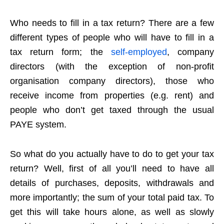
Who needs to fill in a tax return? There are a few
different types of people who will have to fill in a
tax return form; the
self-employed
, company
directors (with the exception of non-profit
organisation company directors), those who
receive income from properties (e.g. rent) and
people who don’t get taxed through the usual
PAYE system.
So what do you actually have to do to get your tax
return? Well, first of all you’ll need to have all
details of purchases, deposits, withdrawals and
more importantly; the sum of your total paid tax. To
get this will take hours alone, as well as slowly