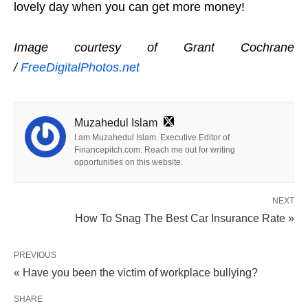
lovely day when you can get more money!
Image courtesy of Grant Cochrane
/
FreeDigitalPhotos.net
Muzahedul Islam
I am Muzahedul Islam. Executive Editor of
Financepitch.com. Reach me out for writing
opportunities on this website.
NEXT
How To Snag The Best Car Insurance Rate »
PREVIOUS
« Have you been the victim of workplace bullying?
SHARE