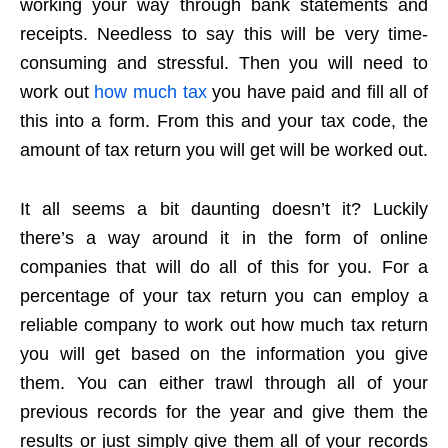
working your way through bank statements and
receipts. Needless to say this will be very time-
consuming and stressful. Then you will need to
work out
how much tax
you have paid and fill all of
this into a form. From this and your tax code, the
amount of tax return you will get will be worked out.
It all seems a bit daunting doesn’t it? Luckily
there’s a way around it in the form of online
companies that will do all of this for you. For a
percentage of your tax return you can employ a
reliable company to work out how much tax return
you will get based on the information you give
them. You can either trawl through all of your
previous records for the year and give them the
results or just simply give them all of your records