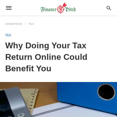
HOMEPAGE
TAX
TAX
Why Doing Your Tax
Return Online Could
Benefit You