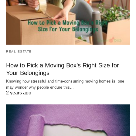
REAL ESTATE
How to Pick a Moving Box’s Right Size for
Your Belongings
Knowing how stressful and time-consuming moving homes is, one
may wonder why people endure this…
2 years ago