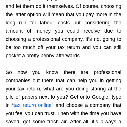
and let them do it themselves. Of course, choosing
the latter option will mean that you pay more in the
long run for labour costs but considering the
amount of money you could receive due to
choosing a professional company, it’s not going to
be too much off your tax return and you can still
pocket a pretty penny afterwards.
So now you know there are professional
companies out there that can help you in getting
your tax return, what are you doing staring at the
pile of papers next to you? Get onto Google, type
in “
tax return online
” and choose a company that
you feel you can trust. Then with the time you have
saved, get some fresh air. After all, it’s always a