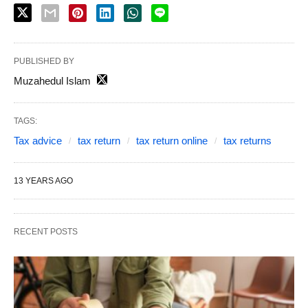
PUBLISHED BY
Muzahedul Islam
TAGS:
Tax advice
tax return
tax return online
tax returns
13 YEARS AGO
RECENT POSTS