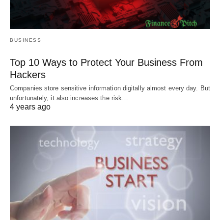
BUSINESS
Top 10 Ways to Protect Your Business From
Hackers
Companies store sensitive information digitally almost every day. But
unfortunately, it also increases the risk…
4 years ago