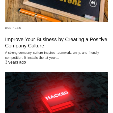
BUSINESS
Improve Your Business by Creating a Positive
Company Culture
A strong company culture inspires teamwork, unity, and friendly
competition. It installs the ‘at your…
3 years ago