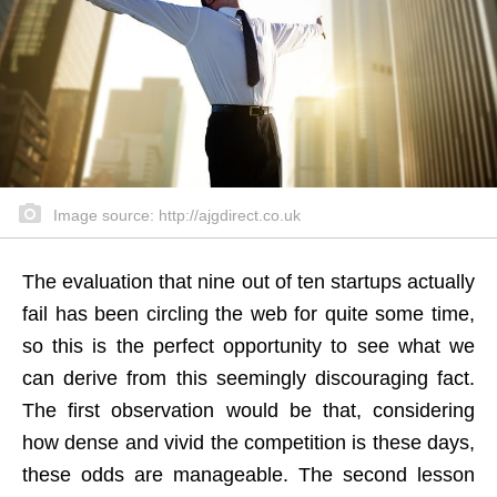
Image source: http://ajgdirect.co.uk
The evaluation that nine out of ten startups actually
fail has been circling the web for quite some time,
so this is the perfect opportunity to see what we
can derive from this seemingly discouraging fact.
The first observation would be that, considering
how dense and vivid the competition is these days,
these odds are manageable. The second lesson