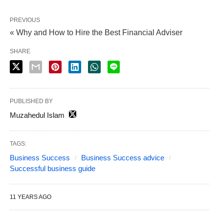
PREVIOUS
« Why and How to Hire the Best Financial Adviser
SHARE
PUBLISHED BY
Muzahedul Islam
TAGS:
Business Success
Business Success advice
Successful business guide
11 YEARS AGO