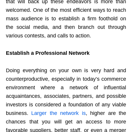
that will back up these endeavors is more than
welcomed. One of the most efficient ways to reach
mass audience is to establish a firm foothold on
the social media, and then branch out through
various contests, and calls to action.
Establish a Professional Network
Doing everything on your own is very hard and
counterproductive, especially in today’s commerce
environment where a network of influential
acquaintances, associates, partners, and possible
investors is considered a foundation of any viable
business.
Larger the network is
, higher are the
chances that you will get an access to more
favorable suppliers, better staff, or even a merger