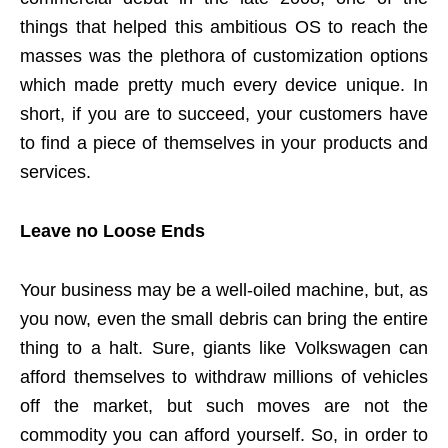
things that helped this ambitious OS to reach the
masses was the plethora of customization options
which made pretty much every device unique. In
short, if you are to succeed, your customers have
to find a piece of themselves in your products and
services.
Leave no Loose Ends
Your business may be a well-oiled machine, but, as
you now, even the small debris can bring the entire
thing to a halt. Sure, giants like Volkswagen can
afford themselves to withdraw millions of vehicles
off the market, but such moves are not the
commodity you can afford yourself. So, in order to