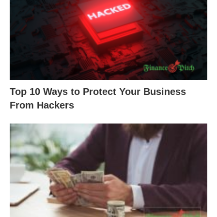
Top 10 Ways to Protect Your Business
From Hackers