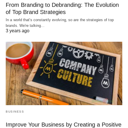
From Branding to Debranding: The Evolution
of Top Brand Strategies
In a world that's constantly evolving, so are the strategies of top
brands. We're talking…
3 years ago
BUSINESS
Improve Your Business by Creating a Positive