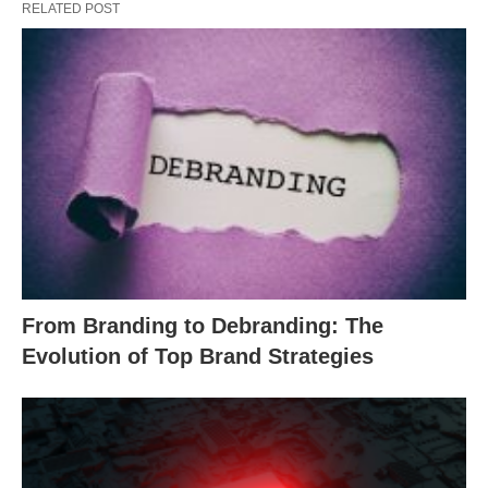
RELATED POST
From Branding to Debranding: The
Evolution of Top Brand Strategies