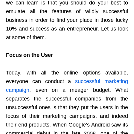
we can learn is that you should do your best to
emulate all the features of wildly successful
business in order to find your place in those lucky
10% and success as an entrepreneur. Let us look
at some of them.
Focus on the User
Today, with all the online options available,
everyone can conduct a
successful marketing
campaign
, even on a meager budget. What
separates the successful companies from the
unsuccessful ones is that they put the users in the
focus of their marketing campaigns, and indeed
their end products. When Google’s Android saw its
commercial debut in the late 2008, one of the