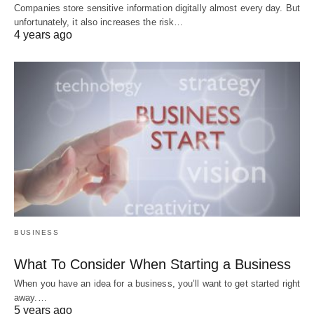
Companies store sensitive information digitally almost every day. But
unfortunately, it also increases the risk…
4 years ago
BUSINESS
What To Consider When Starting a Business
When you have an idea for a business, you’ll want to get started right
away.…
5 years ago