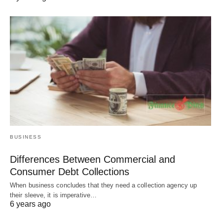
BUSINESS
Differences Between Commercial and
Consumer Debt Collections
When business concludes that they need a collection agency up
their sleeve, it is imperative…
6 years ago