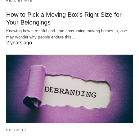
REAL ESTATE
How to Pick a Moving Box’s Right Size for
Your Belongings
Knowing how stressful and time-consuming moving homes is, one
may wonder why people endure this…
2 years ago
BUSINESS