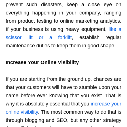
prevent such disasters, keep a close eye on
everything happening in your company, ranging
from product testing to online marketing analytics.
If your business is using heavy equipment,
like a
scissor lift or a forklift
, establish regular
maintenance duties to keep them in good shape.
Increase Your Online Visibility
If you are starting from the ground up, chances are
that your customers will have to stumble upon your
name before ever knowing that you exist. That is
why it is absolutely essential that you
increase your
online visibility
. The most common way to do that is
through blogging and SEO, but any other strategy