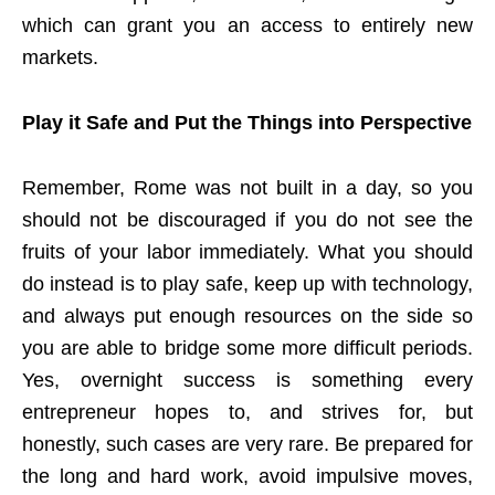
which can grant you an access to entirely new
markets.
Play it Safe and Put the Things into Perspective
Remember, Rome was not built in a day, so you
should not be discouraged if you do not see the
fruits of your labor immediately. What you should
do instead is to play safe, keep up with technology,
and always put enough resources on the side so
you are able to bridge some more difficult periods.
Yes, overnight success is something every
entrepreneur hopes to, and strives for, but
honestly, such cases are very rare. Be prepared for
the long and hard work, avoid impulsive moves,