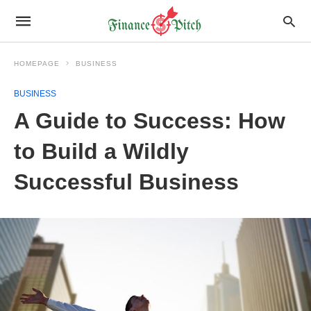
HOMEPAGE
BUSINESS
BUSINESS
A Guide to Success: How
to Build a Wildly
Successful Business