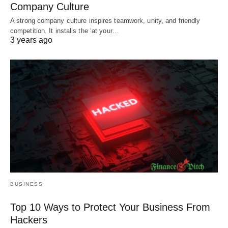
Company Culture
A strong company culture inspires teamwork, unity, and friendly
competition. It installs the ‘at your…
3 years ago
BUSINESS
Top 10 Ways to Protect Your Business From
Hackers