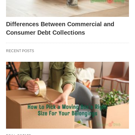
Differences Between Commercial and
Consumer Debt Collections
RECENT POSTS