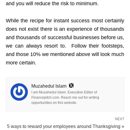
and you will reduce the risk to minimum.
While the recipe for instant success most certainly
does not exist there is an experience of thousands
and thousands of successful businesses before us,
we can always resort to. Follow their footsteps,
and those 10% we mentioned above will look much
more certain.
Muzahedul Islam
I am Muzahedul Islam. Executive Editor of
Financepitch.com. Reach me out for writing
opportunities on this website.
NEXT
5 ways to reward your employees around Thanksgiving »