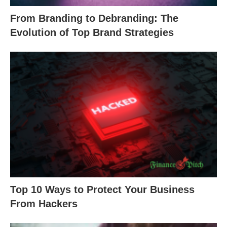
From Branding to Debranding: The
Evolution of Top Brand Strategies
Top 10 Ways to Protect Your Business
From Hackers