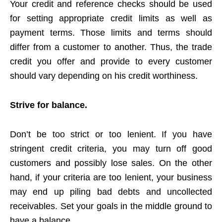
Your credit and reference checks should be used
for setting appropriate credit limits as well as
payment terms. Those limits and terms should
differ from a customer to another. Thus, the trade
credit you offer and provide to every customer
should vary depending on his credit worthiness.
Strive for balance.
Don’t be too strict or too lenient. If you have
stringent credit criteria, you may turn off good
customers and possibly lose sales. On the other
hand, if your criteria are too lenient, your business
may end up piling bad debts and uncollected
receivables. Set your goals in the middle ground to
have a balance.