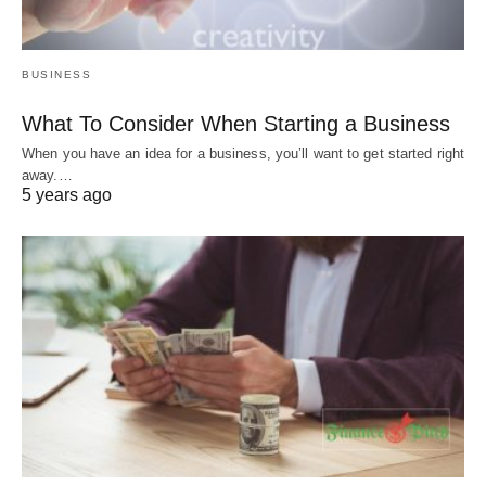
BUSINESS
What To Consider When Starting a Business
When you have an idea for a business, you’ll want to get started right
away.…
5 years ago