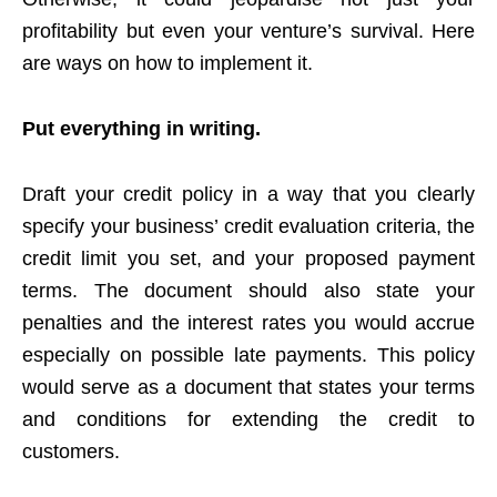
profitability but even your venture’s survival. Here
are ways on how to implement it.
Put everything in writing.
Draft your credit policy in a way that you clearly
specify your business’ credit evaluation criteria, the
credit limit you set, and your proposed payment
terms. The document should also state your
penalties and the interest rates you would accrue
especially on possible late payments. This policy
would serve as a document that states your terms
and conditions for extending the credit to
customers.