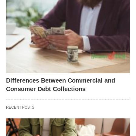
Differences Between Commercial and
Consumer Debt Collections
RECENT POSTS