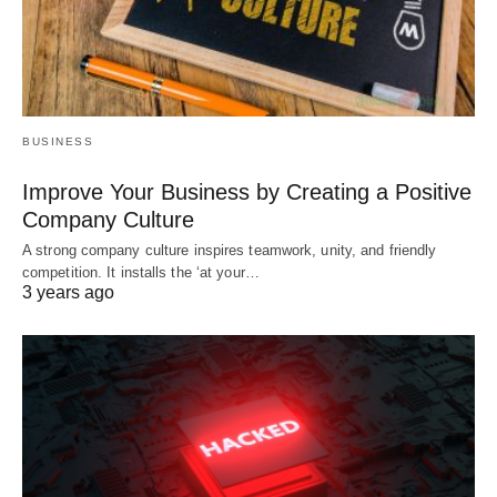
BUSINESS
Improve Your Business by Creating a Positive
Company Culture
A strong company culture inspires teamwork, unity, and friendly
competition. It installs the ‘at your…
3 years ago