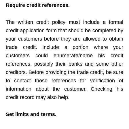
Require credit references.
The written credit policy must include a formal
credit application form that should be completed by
your customers before they are allowed to obtain
trade credit. Include a portion where your
customers could enumerate/name his credit
references, possibly their banks and some other
creditors. Before providing the trade credit, be sure
to contact those references for verification of
information about the customer. Checking his
credit record may also help.
Set limits and terms.