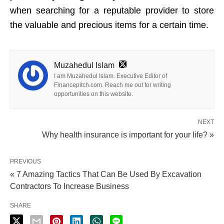
when searching for a reputable provider to store
the valuable and precious items for a certain time.
Muzahedul Islam
I am Muzahedul Islam. Executive Editor of
Financepitch.com. Reach me out for writing
opportunities on this website.
NEXT
Why health insurance is important for your life? »
PREVIOUS
« 7 Amazing Tactics That Can Be Used By Excavation
Contractors To Increase Business
SHARE