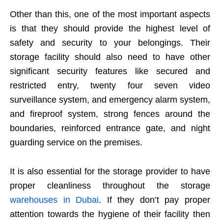
Other than this, one of the most important aspects
is that they should provide the highest level of
safety and security to your belongings. Their
storage facility should also need to have other
significant security features like secured and
restricted entry, twenty four seven video
surveillance system, and emergency alarm system,
and fireproof system, strong fences around the
boundaries, reinforced entrance gate, and night
guarding service on the premises.
It is also essential for the storage provider to have
proper cleanliness throughout the storage
warehouses in Dubai
. If they don’t pay proper
attention towards the hygiene of their facility then