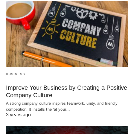
BUSINESS
Improve Your Business by Creating a Positive
Company Culture
A strong company culture inspires teamwork, unity, and friendly
competition. It installs the ‘at your…
3 years ago