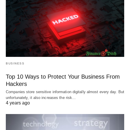
BUSINESS
Top 10 Ways to Protect Your Business From
Hackers
Companies store sensitive information digitally almost every day. But
unfortunately, it also increases the risk…
4 years ago