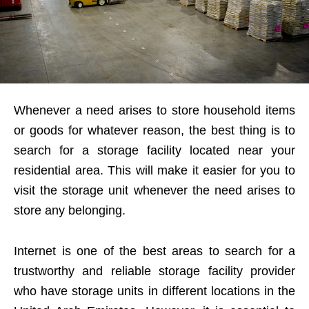
Whenever a need arises to store household items
or goods for whatever reason, the best thing is to
search for a storage facility located near your
residential area. This will make it easier for you to
visit the storage unit whenever the need arises to
store any belonging.
Internet is one of the best areas to search for a
trustworthy and reliable storage facility provider
who have storage units in different locations in the