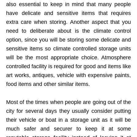
also essential to keep in mind that many people
have delicate and sensitive items that requires
extra care when storing. Another aspect that you
need to deliberate about is the climate control
option, since you will be storing some delicate and
sensitive items so climate controlled storage units
will be the most appropriate choice. Atmosphere
controlled facility is required for good and items like
art works, antiques, vehicle with expensive paints,
food items and other similar items.
Most of the times when people are going out of the
city for several days they usually consider putting
their vehicle or boat in a storage unit as it will be
much safer and securer to keep it at some