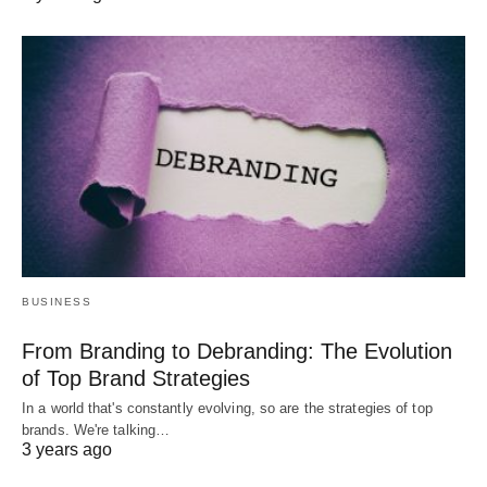
BUSINESS
From Branding to Debranding: The Evolution
of Top Brand Strategies
In a world that's constantly evolving, so are the strategies of top
brands. We're talking…
3 years ago