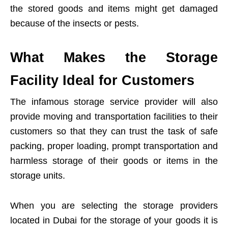
the stored goods and items might get damaged
because of the insects or pests.
What Makes the Storage
Facility Ideal for Customers
The infamous storage service provider will also
provide moving and transportation facilities to their
customers so that they can trust the task of safe
packing, proper loading, prompt transportation and
harmless storage of their goods or items in the
storage units.
When you are selecting the storage providers
located in Dubai for the storage of your goods it is