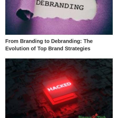
From Branding to Debranding: The
Evolution of Top Brand Strategies