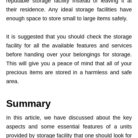
reputable storage facility instead of leaving it at
their residence. Any ideal storage facilities have
enough space to store small to large items safely.
It is suggested that you should check the storage
facility for all the available features and services
before handing over your belongings for storage.
This will give you a peace of mind that all of your
precious items are stored in a harmless and safe
area.
Summary
In this article, we have discussed about the key
aspects and some essential features of a units
provided by storage facility that one should look for