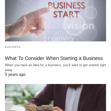
BUSINESS
What To Consider When Starting a Business
When you have an idea for a business, you’ll want to get started right
away.…
5 years ago