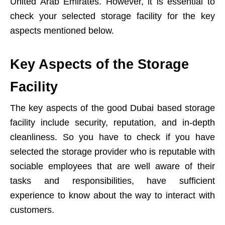
United Arab Emirates. However, it is essential to
check your selected storage facility for the key
aspects mentioned below.
Key Aspects of the Storage
Facility
The key aspects of the good Dubai based storage
facility include security, reputation, and in-depth
cleanliness. So you have to check if you have
selected the storage provider who is reputable with
sociable employees that are well aware of their
tasks and responsibilities, have sufficient
experience to know about the way to interact with
customers.