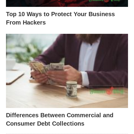
Top 10 Ways to Protect Your Business
From Hackers
Differences Between Commercial and
Consumer Debt Collections