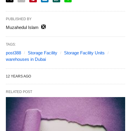
PUBLISHED BY
Muzahedul Islam
TAGS:
post388
Storage Facility
Storage Facility Units
warehouses in Dubai
12 YEARS AGO
RELATED POST