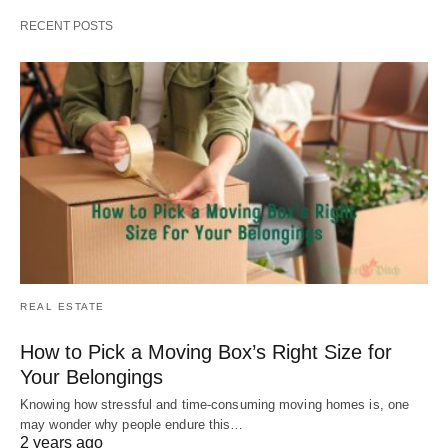
RECENT POSTS
REAL ESTATE
How to Pick a Moving Box’s Right Size for
Your Belongings
Knowing how stressful and time-consuming moving homes is, one
may wonder why people endure this…
2 years ago