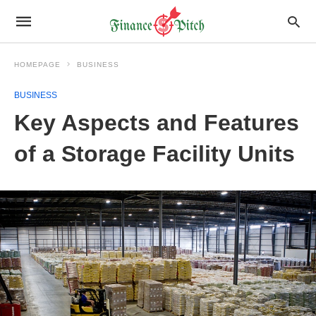
HOMEPAGE
BUSINESS
BUSINESS
Key Aspects and Features
of a Storage Facility Units