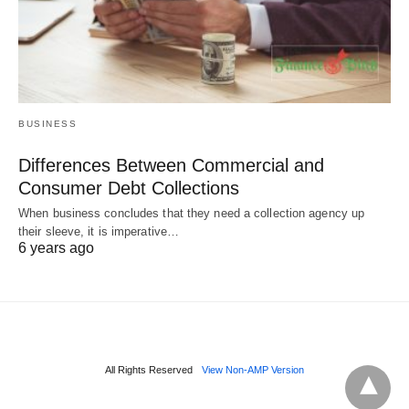
BUSINESS
Differences Between Commercial and
Consumer Debt Collections
When business concludes that they need a collection agency up
their sleeve, it is imperative…
6 years ago
All Rights Reserved
View Non-AMP Version