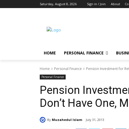
Saturday, August 8, 2026
Sign in / Join
About
Co
HOME
PERSONAL FINANCE
BUSIN
Home
Personal Finance
Pension Investment for Re
Personal Finance
Pension Investment
Don’t Have One, 
By
Muzahedul Islam
July 31, 2013