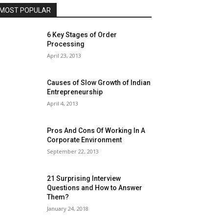
MOST POPULAR
6 Key Stages of Order
Processing
April 23, 2013
Causes of Slow Growth of Indian
Entrepreneurship
April 4, 2013
Pros And Cons Of Working In A
Corporate Environment
September 22, 2013
21 Surprising Interview
Questions and How to Answer
Them?
January 24, 2018