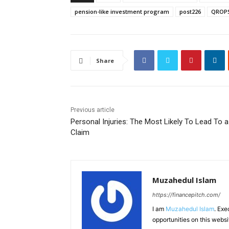
pension-like investment program
post226
QROP
Share
Previous article
Personal Injuries: The Most Likely To Lead To a
Claim
Muzahedul Islam
https://financepitch.com/
I am
Muzahedul Islam
. Exe
opportunities on this websi