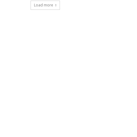
Load more