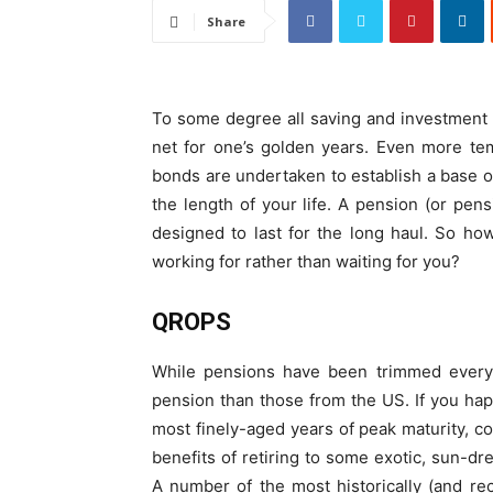
Share
To some degree all saving and investment 
net for one’s golden years. Even more tem
bonds are undertaken to establish a base of 
the length of your life. A pension (or pens
designed to last for the long haul. So ho
working for rather than waiting for you?
QROPS
While pensions have been trimmed everyw
pension than those from the US. If you hap
most finely-aged years of peak maturity, c
benefits of retiring to some exotic, sun-dr
A number of the most historically (and re