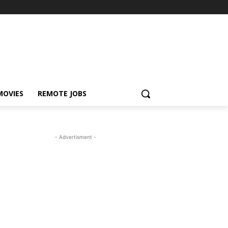
MOVIES
REMOTE JOBS
- Advertisment -