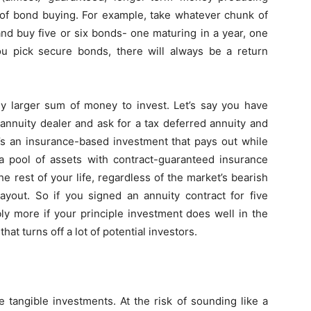
 of bond buying. For example, take whatever chunk of
nd buy five or six bonds- one maturing in a year, one
you pick secure bonds, there will always be a return
tly larger sum of money to invest. Let’s say you have
annuity dealer and ask for a tax deferred annuity and
It’s an insurance-based investment that pays out while
 pool of assets with contract-guaranteed insurance
e rest of your life, regardless of the market’s bearish
ayout. So if you signed an annuity contract for five
ly more if your principle investment does well in the
that turns off a lot of potential investors.
 tangible investments. At the risk of sounding like a