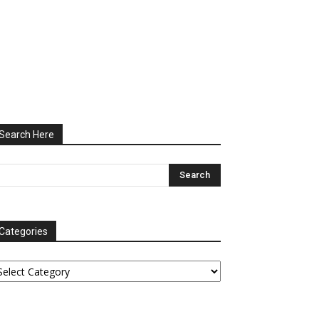
Search Here
Categories
tegories