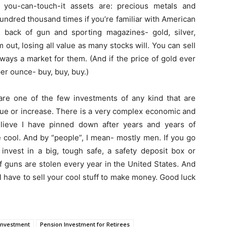
e you-can-touch-it assets are: precious metals and
ndred thousand times if you’re familiar with American
 back of gun and sporting magazines- gold, silver,
 out, losing all value as many stocks will. You can sell
ways a market for them. (And if the price of gold ever
er ounce- buy, buy, buy.)
re one of the few investments of any kind that are
alue or increase. There is a very complex economic and
 believe I have pinned down after years and years of
e cool. And by “people”, I mean- mostly men. If you go
invest in a big, tough safe, a safety deposit box or
f guns are stolen every year in the United States. And
 have to sell your cool stuff to make money. Good luck
Investment
Pension Investment for Retirees