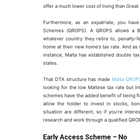
offer a much lower cost of living than Great 
Furthermore, as an expatriate, you hav
Schemes (QROPS). A QROPS allows a Brit
whatever country they retire to, penalty
home at their new home’s tax rate. And a
instance, Malta has established double ta
states.
That DTA structure has made
Malta QROP
looking for the low Maltese tax rate but i
schemes have the added benefit of being f
allow the holder to invest in stocks, bo
situation are different, so if you’re inte
research and work through a qualified QRO
Early Access Scheme – No