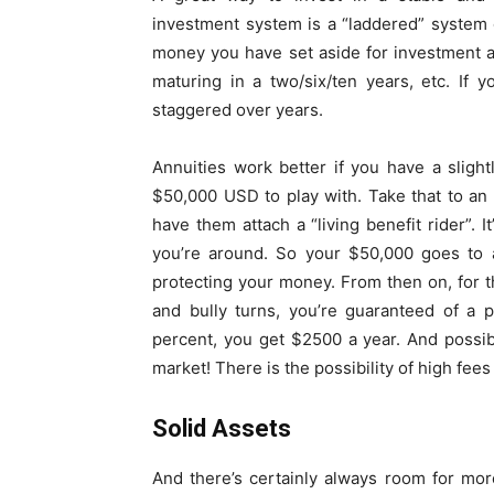
investment system is a “laddered” system
money you have set aside for investment a
maturing in a two/six/ten years, etc. If 
staggered over years.
Annuities work better if you have a sligh
$50,000 USD to play with. Take that to an 
have them attach a “living benefit rider”. 
you’re around. So your $50,000 goes to a
protecting your money. From then on, for th
and bully turns, you’re guaranteed of a p
percent, you get $2500 a year. And possib
market! There is the possibility of high fees 
Solid Assets
And there’s certainly always room for more