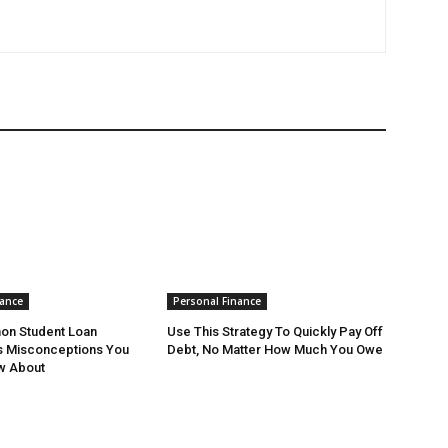
nance
Personal Finance
n Student Loan
Use This Strategy To Quickly Pay Off
s Misconceptions You
Debt, No Matter How Much You Owe
w About