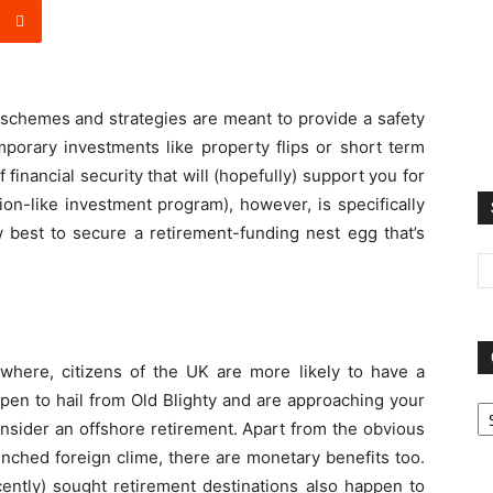
schemes and strategies are meant to provide a safety
porary investments like property flips or short term
financial security that will (hopefully) support you for
ion-like investment program), however, is specifically
w best to secure a retirement-funding nest egg that’s
here, citizens of the UK are more likely to have a
Ca
pen to hail from Old Blighty and are approaching your
onsider an offshore retirement. Apart from the obvious
enched foreign clime, there are monetary benefits too.
cently) sought retirement destinations also happen to