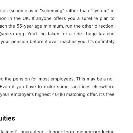
emes (scheme as in “scheming” rather than “system” in
n in the UK. If anyone offers you a surefire plan to
each the 55-year age minimum, run the other direction.
 (years) egg. You’ll be taken for a ride- huge tax and
f your pension before it ever reaches you. It’s definitely
aced the pension for most employees. This may be a no-
. Even if you have to make some sacrifices elsewhere
our employer’s highest 401(k) matching offer. It’s free
ities
(almost) guaranteed, longer-term money-producing