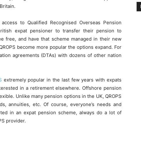
Britain.
e access to Qualified Recognised Overseas Pension
ish expat pensioner to transfer their pension to
-fee free, and have that scheme managed in their new
s QROPS become more popular the options expand. For
xation agreements (DTAs) with dozens of other nation
S
extremely popular in the last few years with expats
nterested in a retirement elsewhere. Offshore pension
lexible. Unlike many pension options in the UK, QROPS
nds, annuities, etc. Of course, everyone’s needs and
rested in an expat pension scheme, always do a lot of
PS provider.