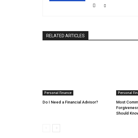
RELATED ARTICLES
Personal Finance
Personal Fi
Do I Need a Financial Advisor?
Most Commo
Forgivenes
Should Kno