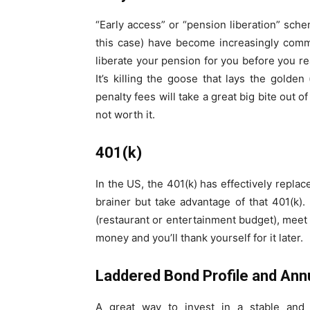
“Early access” or “pension liberation” sch
this case) have become increasingly commo
liberate your pension for you before you r
It’s killing the goose that lays the golden
penalty fees will take a great big bite out o
not worth it.
401(k)
In the US, the 401(k) has effectively repl
brainer but take advantage of that 401(k)
(restaurant or entertainment budget), meet y
money and you’ll thank yourself for it later.
Laddered Bond Profile and Annu
A great way to invest in a stable and 