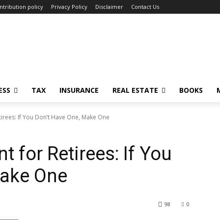
ntribution policy
Privacy Policy
Disclaimer
Contact Us
ESS
TAX
INSURANCE
REAL ESTATE
BOOKS
tirees: If You Don’t Have One, Make One
 for Retirees: If You
Make One
98
0