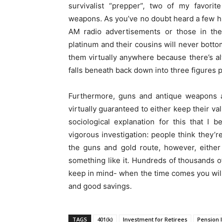
survivalist “prepper”, two of my favorit
weapons. As you’ve no doubt heard a few hu
AM radio advertisements or those in the
platinum and their cousins will never bottom
them virtually anywhere because there’s al
falls beneath back down into three figures p
Furthermore, guns and antique weapons a
virtually guaranteed to either keep their v
sociological explanation for this that I
vigorous investigation: people think they’r
the guns and gold route, however, either 
something like it. Hundreds of thousands o
keep in mind- when the time comes you will
and good savings.
TAGS
401(k)
Investment for Retirees
Pension 