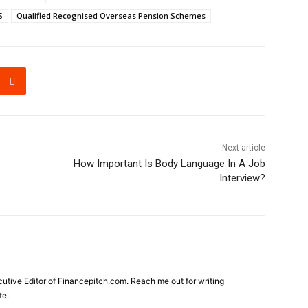
S
Qualified Recognised Overseas Pension Schemes
Next article
How Important Is Body Language In A Job
Interview?
cutive Editor of Financepitch.com. Reach me out for writing
te.