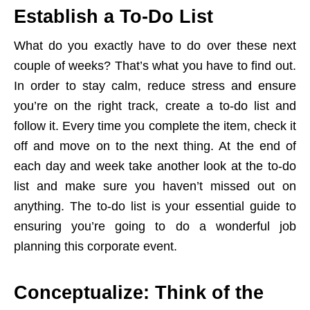
Establish a To-Do List
What do you exactly have to do over these next
couple of weeks? That’s what you have to find out.
In order to stay calm, reduce stress and ensure
you’re on the right track, create a to-do list and
follow it. Every time you complete the item, check it
off and move on to the next thing. At the end of
each day and week take another look at the to-do
list and make sure you haven’t missed out on
anything. The to-do list is your essential guide to
ensuring you’re going to do a wonderful job
planning this corporate event.
Conceptualize: Think of the