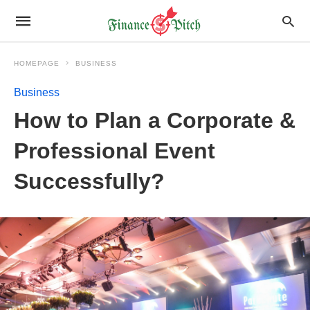
HOMEPAGE
BUSINESS
Business
How to Plan a Corporate &
Professional Event
Successfully?