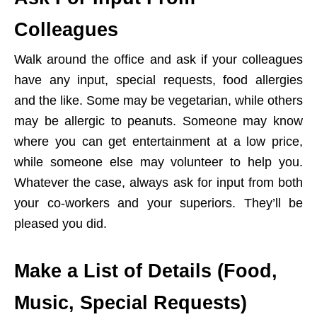
Colleagues
Walk around the office and ask if your colleagues
have any input, special requests, food allergies
and the like. Some may be vegetarian, while others
may be allergic to peanuts. Someone may know
where you can get entertainment at a low price,
while someone else may volunteer to help you.
Whatever the case, always ask for input from both
your co-workers and your superiors. They’ll be
pleased you did.
Make a List of Details (Food,
Music, Special Requests)