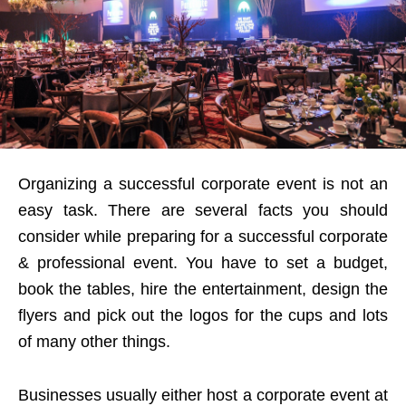
Organizing a successful corporate event is not an
easy task. There are several facts you should
consider while preparing for a successful corporate
& professional event. You have to set a budget,
book the tables, hire the entertainment, design the
flyers and pick out the logos for the cups and lots
of many other things.
Businesses usually either host a corporate event at