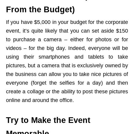
From the Budget)
If you have $5,000 in your budget for the corporate
event, it’s quite likely that you can set aside $150
to purchase a camera – either for photos or for
videos – for the big day. Indeed, everyone will be
using their smartphones and tablets to take
pictures, but a camera that is exclusively owned by
the business can allow you to take nice pictures of
everyone (forget the selfies for a day) and then
create a collage or the ability to post these pictures
online and around the office.
Try to Make the Event
Memorable