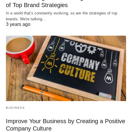
of Top Brand Strategies
In a world that's constantly evolving, so are the strategies of top
brands. We're talking…
3 years ago
BUSINESS
Improve Your Business by Creating a Positive
Company Culture