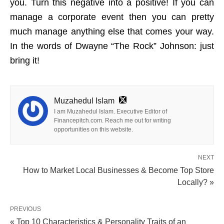
you. Turn this negative into a positive! If you can
manage a corporate event then you can pretty
much manage anything else that comes your way.
In the words of Dwayne “The Rock” Johnson: just
bring it!
Muzahedul Islam
I am Muzahedul Islam. Executive Editor of
Financepitch.com. Reach me out for writing
opportunities on this website.
NEXT
How to Market Local Businesses & Become Top Store
Locally? »
PREVIOUS
« Top 10 Characteristics & Personality Traits of an