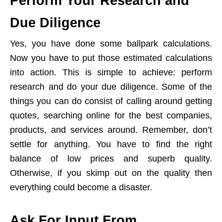
Perform Your Research and
Due Diligence
Yes, you have done some ballpark calculations.
Now you have to put those estimated calculations
into action. This is simple to achieve: perform
research and do your due diligence. Some of the
things you can do consist of calling around getting
quotes, searching online for the best companies,
products, and services around. Remember, don’t
settle for anything. You have to find the right
balance of low prices and superb quality.
Otherwise, if you skimp out on the quality then
everything could become a disaster.
Ask For Input From