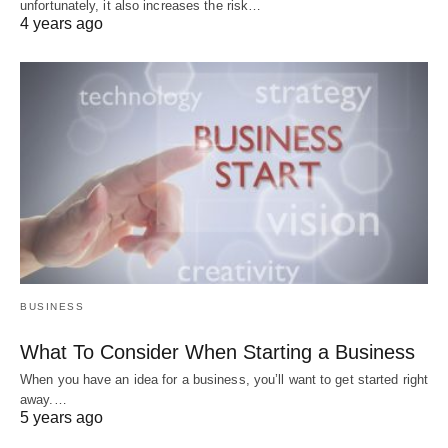
unfortunately, it also increases the risk…
4 years ago
BUSINESS
What To Consider When Starting a Business
When you have an idea for a business, you’ll want to get started right
away.…
5 years ago