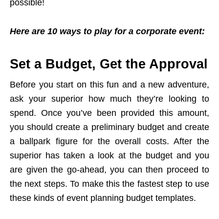
possible!
Here are 10 ways to play for a corporate event:
Set a Budget, Get the Approval
Before you start on this fun and a new adventure,
ask your superior how much they’re looking to
spend. Once you’ve been provided this amount,
you should create a preliminary budget and create
a ballpark figure for the overall costs. After the
superior has taken a look at the budget and you
are given the go-ahead, you can then proceed to
the next steps. To make this the fastest step to use
these kinds of event planning budget templates.