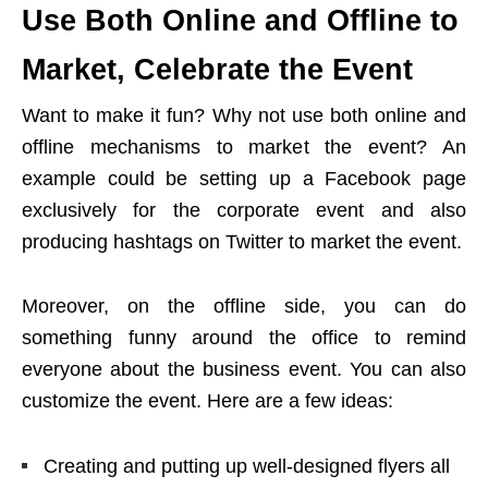
Use Both Online and Offline to
Market, Celebrate the Event
Want to make it fun? Why not use both online and
offline mechanisms to market the event? An
example could be setting up a Facebook page
exclusively for the corporate event and also
producing hashtags on Twitter to market the event.
Moreover, on the offline side, you can do
something funny around the office to remind
everyone about the business event. You can also
customize the event. Here are a few ideas:
Creating and putting up well-designed flyers all