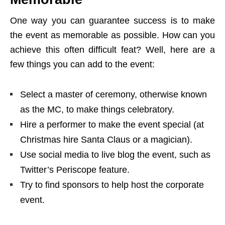
One way you can guarantee success is to make
the event as memorable as possible. How can you
achieve this often difficult feat? Well, here are a
few things you can add to the event:
Select a master of ceremony, otherwise known
as the MC, to make things celebratory.
Hire a performer to make the event special (at
Christmas hire Santa Claus or a magician).
Use social media to live blog the event, such as
Twitter’s Periscope feature.
Try to find sponsors to help host the corporate
event.