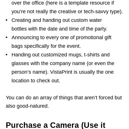
over the office (here is a template resource if
you’re not really the creative or tech-savvy type).
Creating and handing out custom water
bottles with the date and time of the party.
Announcing to every one of promotional gift
bags specifically for the event.
Handing out customized mugs, t-shirts and
glasses with the company name (or even the
person’s name). VistaPrint is usually the one
location to check out.
You can do an array of things that aren’t forced but
also good-natured.
Purchase a Camera (Use it