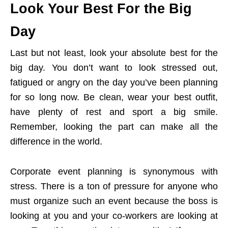
Look Your Best For the Big
Day
Last but not least, look your absolute best for the
big day. You don’t want to look stressed out,
fatigued or angry on the day you’ve been planning
for so long now. Be clean, wear your best outfit,
have plenty of rest and sport a big smile.
Remember, looking the part can make all the
difference in the world.
Corporate event planning is synonymous with
stress. There is a ton of pressure for anyone who
must organize such an event because the boss is
looking at you and your co-workers are looking at