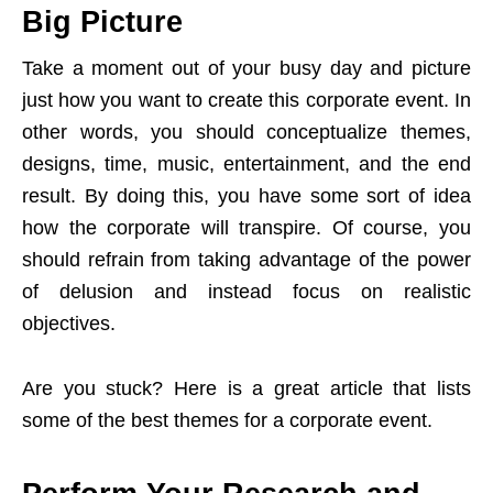
Big Picture
Take a moment out of your busy day and picture
just how you want to create this corporate event. In
other words, you should conceptualize themes,
designs, time, music, entertainment, and the end
result. By doing this, you have some sort of idea
how the corporate will transpire. Of course, you
should refrain from taking advantage of the power
of delusion and instead focus on realistic
objectives.
Are you stuck? Here is a great article that lists
some of the best themes for a corporate event.