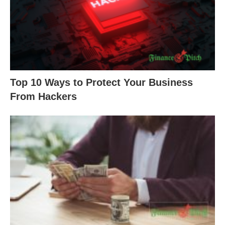
Top 10 Ways to Protect Your Business
From Hackers