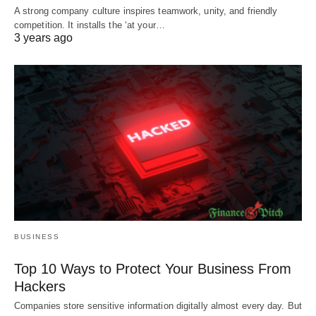
A strong company culture inspires teamwork, unity, and friendly
competition. It installs the ‘at your…
3 years ago
BUSINESS
Top 10 Ways to Protect Your Business From
Hackers
Companies store sensitive information digitally almost every day. But