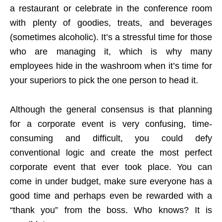
a restaurant or celebrate in the conference room
with plenty of goodies, treats, and beverages
(sometimes alcoholic). It’s a stressful time for those
who are managing it, which is why many
employees hide in the washroom when it’s time for
your superiors to pick the one person to head it.
Although the general consensus is that planning
for a corporate event is very confusing, time-
consuming and difficult, you could defy
conventional logic and create the most perfect
corporate event that ever took place. You can
come in under budget, make sure everyone has a
good time and perhaps even be rewarded with a
“thank you” from the boss. Who knows? It is