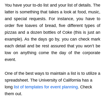
You have your to-do list and your list of details. The
latter is something that takes a look at food, music,
and special requests. For instance, you have to
order five loaves of bread, five different types of
pizzas and a dozen bottles of Coke (this is just an
example). As the days go by, you can check mark
each detail and be rest assured that you won’t be
low on anything come the day of the corporate
event.
One of the best ways to maintain a list is to utilize a
spreadsheet. The University of California has a
long
list of templates for event planning
. Check
them out.