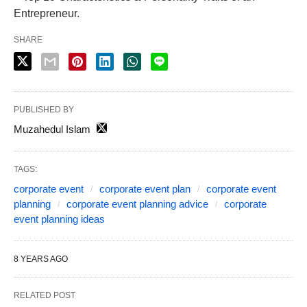
Entrepreneur.
SHARE
PUBLISHED BY
Muzahedul Islam
TAGS:
corporate event
corporate event plan
corporate event
planning
corporate event planning advice
corporate
event planning ideas
8 YEARS AGO
RELATED POST