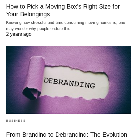
How to Pick a Moving Box’s Right Size for
Your Belongings
Knowing how stressful and time-consuming moving homes is, one
may wonder why people endure this…
2 years ago
BUSINESS
From Branding to Debranding: The Evolution