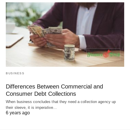
BUSINESS
Differences Between Commercial and
Consumer Debt Collections
When business concludes that they need a collection agency up
their sleeve, it is imperative…
6 years ago