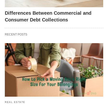
Differences Between Commercial and
Consumer Debt Collections
RECENT POSTS
REAL ESTATE