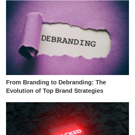
From Branding to Debranding: The
Evolution of Top Brand Strategies