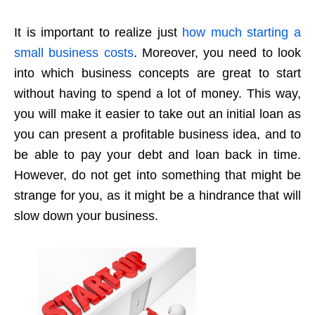
It is important to realize just
how much starting a
small business costs
. Moreover, you need to look
into which business concepts are great to start
without having to spend a lot of money. This way,
you will make it easier to take out an initial loan as
you can present a profitable business idea, and to
be able to pay your debt and loan back in time.
However, do not get into something that might be
strange for you, as it might be a hindrance that will
slow down your business.