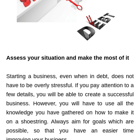
Assess your situation and make the most of it
Starting a business, even when in debt, does not
have to be overly stressful. If you pay attention to a
few details, you will be able to create a successful
business. However, you will have to use all the
knowledge you have gathered on how to make it
on a shoestring. Always aim for goals which are
possible, so that you have an easier time
improving your business.