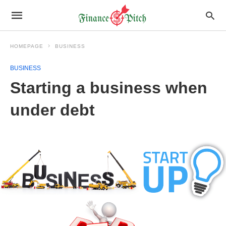
HOMEPAGE
BUSINESS
BUSINESS
Starting a business when
under debt