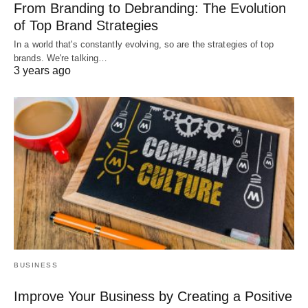
From Branding to Debranding: The Evolution
of Top Brand Strategies
In a world that's constantly evolving, so are the strategies of top
brands. We're talking…
3 years ago
BUSINESS
Improve Your Business by Creating a Positive