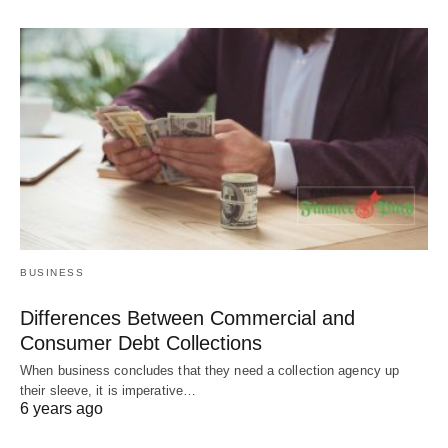
BUSINESS
Differences Between Commercial and
Consumer Debt Collections
When business concludes that they need a collection agency up
their sleeve, it is imperative…
6 years ago