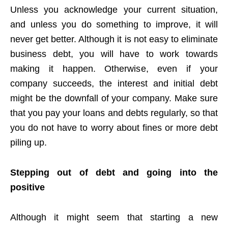
Unless you acknowledge your current situation,
and unless you do something to improve, it will
never get better. Although it is not easy to eliminate
business debt, you will have to work towards
making it happen. Otherwise, even if your
company succeeds, the interest and initial debt
might be the downfall of your company. Make sure
that you pay your loans and debts regularly, so that
you do not have to worry about fines or more debt
piling up.
Stepping out of debt and going into the
positive
Although it might seem that starting a new