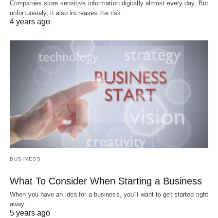
Companies store sensitive information digitally almost every day. But
unfortunately, it also increases the risk…
4 years ago
BUSINESS
What To Consider When Starting a Business
When you have an idea for a business, you’ll want to get started right
away.…
5 years ago