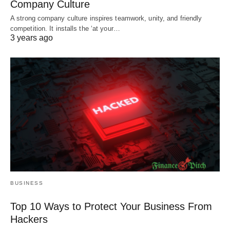
Company Culture
A strong company culture inspires teamwork, unity, and friendly
competition. It installs the ‘at your…
3 years ago
BUSINESS
Top 10 Ways to Protect Your Business From
Hackers