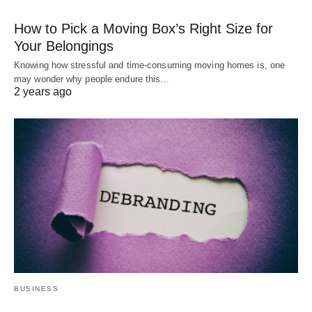
How to Pick a Moving Box’s Right Size for
Your Belongings
Knowing how stressful and time-consuming moving homes is, one
may wonder why people endure this…
2 years ago
BUSINESS