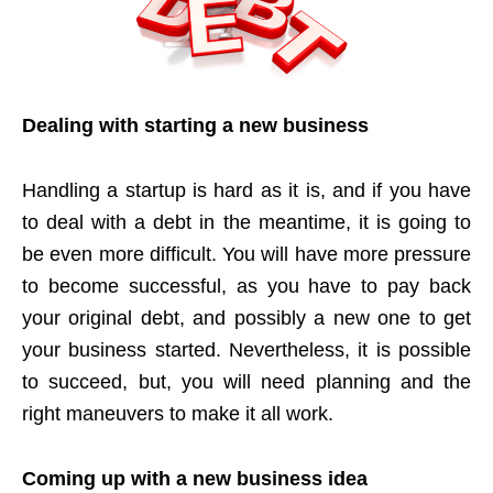
Dealing with starting a new business
Handling a startup is hard as it is, and if you have
to deal with a debt in the meantime, it is going to
be even more difficult. You will have more pressure
to become successful, as you have to pay back
your original debt, and possibly a new one to get
your business started. Nevertheless, it is possible
to succeed, but, you will need planning and the
right maneuvers to make it all work.
Coming up with a new business idea