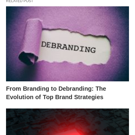
RELATED POST
From Branding to Debranding: The
Evolution of Top Brand Strategies