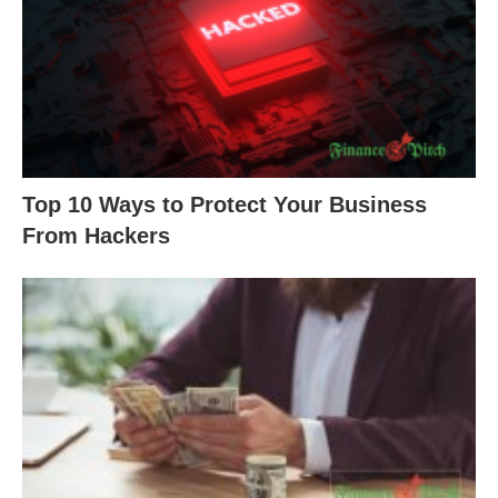
Top 10 Ways to Protect Your Business
From Hackers