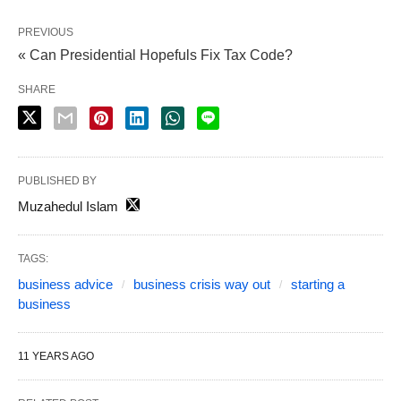
PREVIOUS
« Can Presidential Hopefuls Fix Tax Code?
SHARE
PUBLISHED BY
Muzahedul Islam
TAGS:
business advice
business crisis way out
starting a
business
11 YEARS AGO