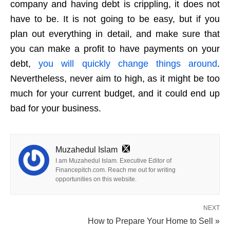
company and having debt is crippling, it does not
have to be. It is not going to be easy, but if you
plan out everything in detail, and make sure that
you can make a profit to have payments on your
debt,
you will quickly change things around
.
Nevertheless, never aim to high, as it might be too
much for your current budget, and it could end up
bad for your business.
Muzahedul Islam
I am Muzahedul Islam. Executive Editor of
Financepitch.com. Reach me out for writing
opportunities on this website.
NEXT
How to Prepare Your Home to Sell »