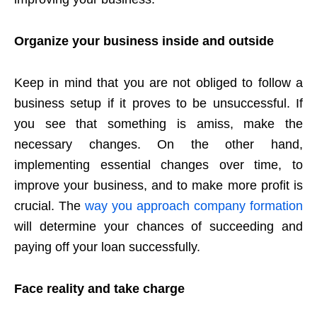
Organize your business inside and outside
Keep in mind that you are not obliged to follow a
business setup if it proves to be unsuccessful. If
you see that something is amiss, make the
necessary changes. On the other hand,
implementing essential changes over time, to
improve your business, and to make more profit is
crucial. The
way you approach company formation
will determine your chances of succeeding and
paying off your loan successfully.
Face reality and take charge