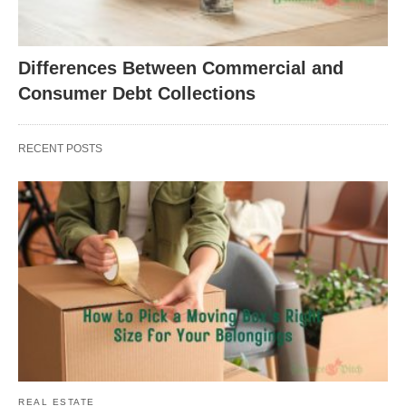
Differences Between Commercial and
Consumer Debt Collections
RECENT POSTS
REAL ESTATE