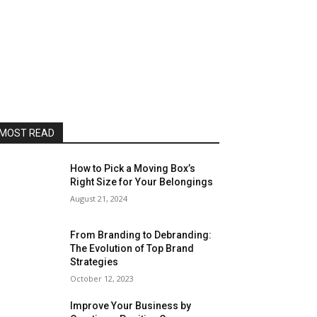
MOST READ
How to Pick a Moving Box’s
Right Size for Your Belongings
August 21, 2024
From Branding to Debranding:
The Evolution of Top Brand
Strategies
October 12, 2023
Improve Your Business by