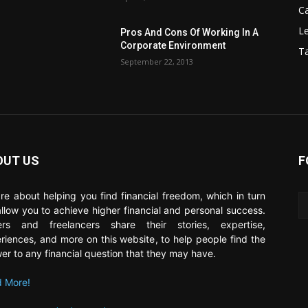
C
Le
Pros And Cons Of Working In A
Corporate Environment
T
September 22, 2013
OUT US
F
re about helping you find financial freedom, which in turn
 allow you to achieve higher financial and personal success.
ers and freelancers share their stories, expertise,
riences, and more on this website, to help people find the
er to any financial question that they may have.
 More!