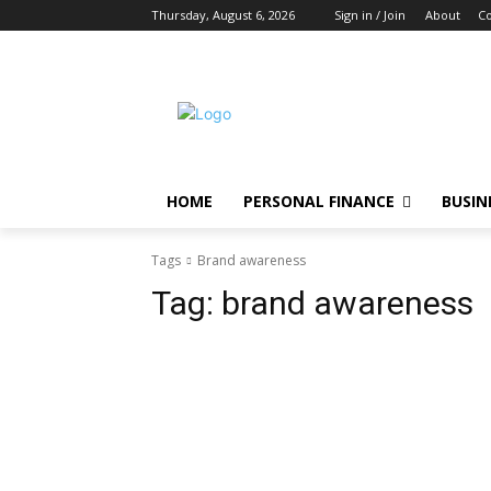
Thursday, August 6, 2026
Sign in / Join
About
Co
HOME
PERSONAL FINANCE
BUSIN
Tags
Brand awareness
Tag:
brand awareness