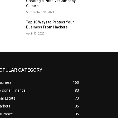
Creating a Positive Company
Culture
September 10, 2023
Top 10 Ways to Protect Your
Business From Hackers
April 10, 2022
OPULAR CATEGORY
usiness
160
rsonal Finance
83
al Estate
73
arkets
35
surance
35