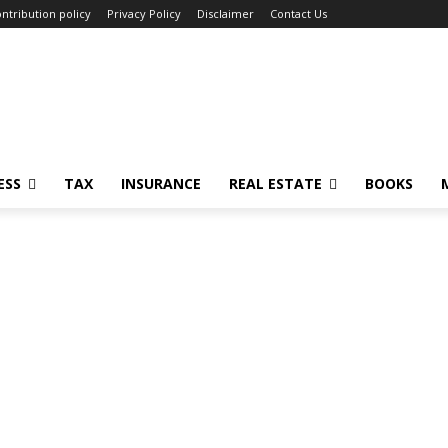
ntribution policy
Privacy Policy
Disclaimer
Contact Us
ESS
TAX
INSURANCE
REAL ESTATE
BOOKS