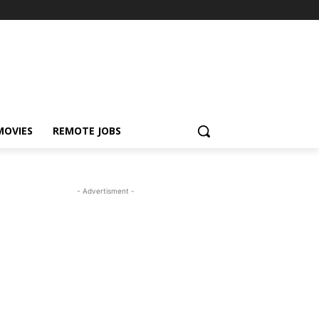
MOVIES
REMOTE JOBS
- Advertisment -