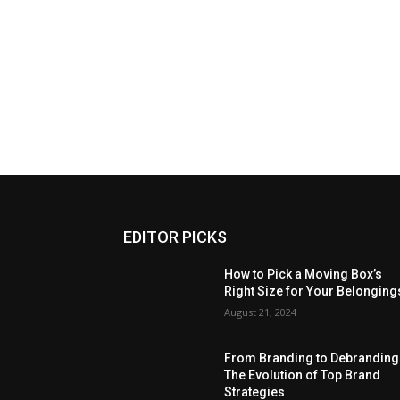
EDITOR PICKS
How to Pick a Moving Box’s
Right Size for Your Belonging
August 21, 2024
From Branding to Debranding
The Evolution of Top Brand
Strategies