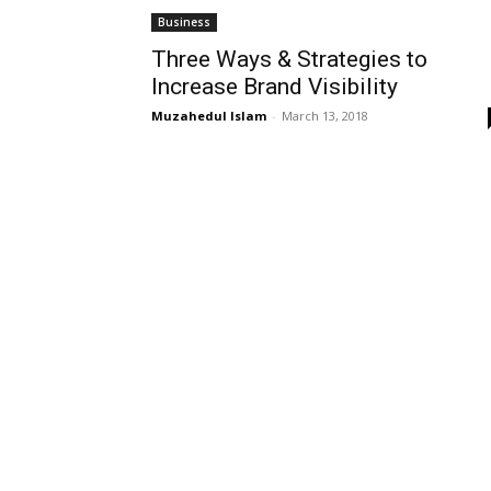
Business
Three Ways & Strategies to
Increase Brand Visibility
Muzahedul Islam
-
March 13, 2018