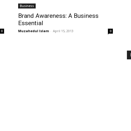
Business
Brand Awareness: A Business
Essential
Muzahedul Islam
-
April 15, 2013
0
0