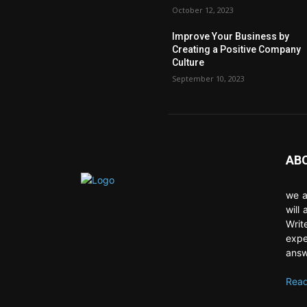
October 12, 2023
Improve Your Business by
Creating a Positive Company
Culture
September 10, 2023
AB
we a
will
Writ
expe
answ
Read