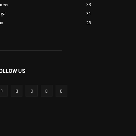
areer
33
gal
31
ax
25
OLLOW US