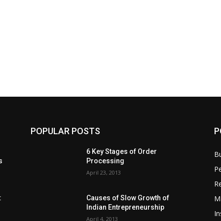
POPULAR POSTS
P
6 Key Stages of Order
B
s
Processing
Pe
April 23, 2013
Re
M
:
Causes of Slow Growth of
Indian Entrepreneurship
In
April 4, 2013