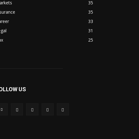
arkets
35
surance
35
areer
33
gal
31
ax
25
OLLOW US