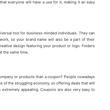
that everyone will have a use for it, making it an easy
iversal tool for business-minded individuals. They can
rwork, so your brand name will also be a part of their
 creative design featuring your product or logo. Folders
at the same time.
r company or products than a coupon? People nowadays
 of the struggling economy, so offering deals that will
s extremely appealing. Coupons are also very easy to