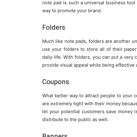
note pad is such a universal business tool 
way to promote your brand.
Folders
Much like note pads, folders are another un
use your folders to store all of their pape
daily life. With folders, you can put a very
provide visual appeal while being effective 
Coupons
What better way to attract people to you
are extremely tight with their money because
let your potential customers save money i
distribute to the public as well.
Banners