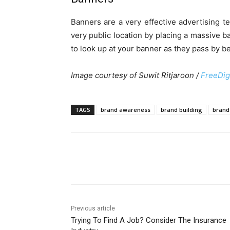
Banners are a very effective advertising t
very public location by placing a massive b
to look up at your banner as they pass by b
Image courtesy of Suwit Ritjaroon /
FreeDig
TAGS
brand awareness
brand building
brand 
Share
Previous article
Trying To Find A Job? Consider The Insurance