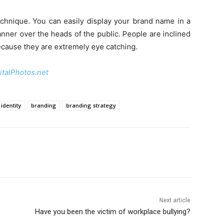
echnique. You can easily display your brand name in a
anner over the heads of the public. People are inclined
ecause they are extremely eye catching.
italPhotos.net
identity
branding
branding strategy
Next article
Have you been the victim of workplace bullying?