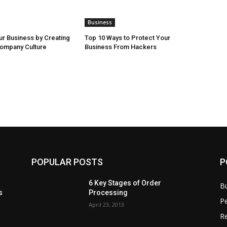
Business
r Business by Creating
Top 10 Ways to Protect Your
Company Culture
Business From Hackers
POPULAR POSTS
P
6 Key Stages of Order
B
s
Processing
Pe
April 23, 2013
Re