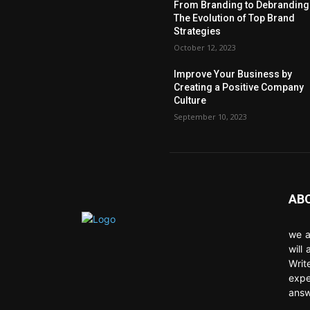
From Branding to Debranding
The Evolution of Top Brand
Strategies
October 12, 2023
Improve Your Business by
Creating a Positive Company
Culture
September 10, 2023
AB
we a
will
Writ
expe
answ