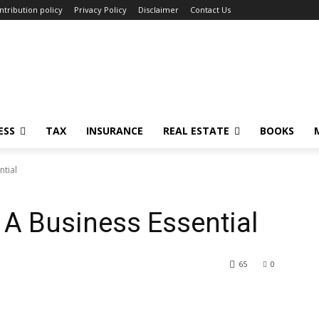
ntribution policy
Privacy Policy
Disclaimer
Contact Us
ESS
TAX
INSURANCE
REAL ESTATE
BOOKS
ntial
A Business Essential
65
0