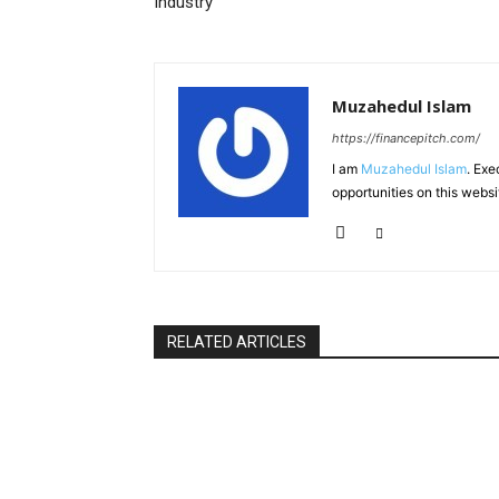
Industry
Muzahedul Islam
https://financepitch.com/
I am
Muzahedul Islam
. Exe
opportunities on this websi
RELATED ARTICLES