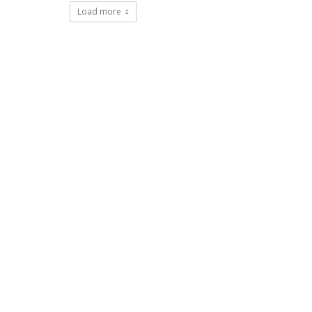
Load more