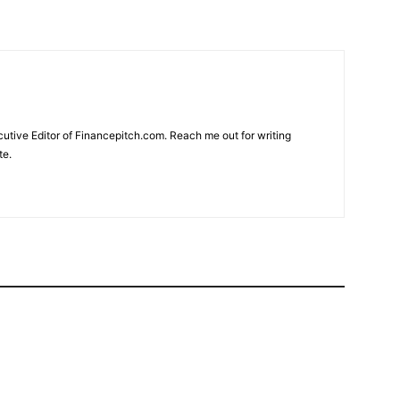
cutive Editor of Financepitch.com. Reach me out for writing
te.