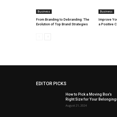
Business
Business
From Branding to Debranding: The
Improve You
Evolution of Top Brand Strategies
a Positive 
EDITOR PICKS
How to Pick a Moving Box’s
Right Size for Your Belonging
August 21, 2024