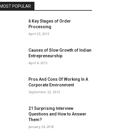
MOST POPULAR
6 Key Stages of Order
Processing
April 23, 2013
Causes of Slow Growth of Indian
Entrepreneurship
April 4, 2013
Pros And Cons Of Working In A
Corporate Environment
September 22, 2013
21 Surprising Interview
Questions and How to Answer
Them?
January 24, 2018