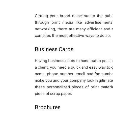
Getting your brand name out to the publi
through print media like advertisements
networking, there are many efficient and 
compiles the most effective ways to do so.
Business Cards
Having business cards to hand out to possib
a client, you need a quick and easy way to g
name, phone number, email and fax number
make you and your company look legitimate.
these personalized pieces of print materi
piece of scrap paper.
Brochures