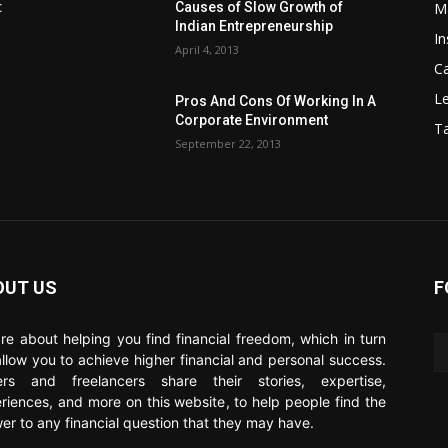
M
:
Causes of Slow Growth of
Indian Entrepreneurship
In
April 4, 2013
C
Le
Pros And Cons Of Working In A
Corporate Environment
T
September 22, 2013
OUT US
F
re about helping you find financial freedom, which in turn
 allow you to achieve higher financial and personal success.
ers and freelancers share their stories, expertise,
riences, and more on this website, to help people find the
er to any financial question that they may have.