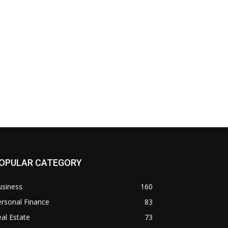
OPULAR CATEGORY
usiness
160
rsonal Finance
83
al Estate
73