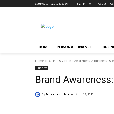
Saturday, August 8, 2026
Sign in / Join
About
Co
HOME
PERSONAL FINANCE
BUSIN
Home
Business
Brand Awareness: A Business Esse
Business
Brand Awareness: 
By
Muzahedul Islam
April 15, 2013
Share