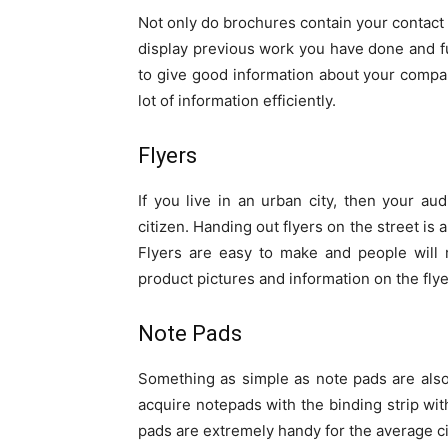
Not only do brochures contain your contact i
display previous work you have done and fu
to give good information about your compa
lot of information efficiently.
Flyers
If you live in an urban city, then your a
citizen. Handing out flyers on the street is
Flyers are easy to make and people will r
product pictures and information on the flye
Note Pads
Something as simple as note pads are also
acquire notepads with the binding strip wi
pads are extremely handy for the average cit