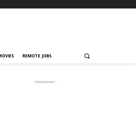
MOVIES
REMOTE JOBS
- Advertisment -