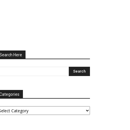
Search Here
Categories
tegories