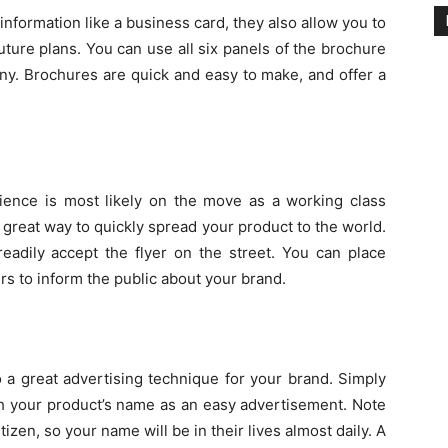
nformation like a business card, they also allow you to
ture plans. You can use all six panels of the brochure
ny. Brochures are quick and easy to make, and offer a
udience is most likely on the move as a working class
 a great way to quickly spread your product to the world.
eadily accept the flyer on the street. You can place
rs to inform the public about your brand.
 a great advertising technique for your brand. Simply
th your product’s name as an easy advertisement. Note
izen, so your name will be in their lives almost daily. A