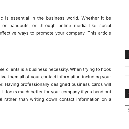
c is essential in the business world. Whether it be
 or handouts, or through online media like social
effective ways to promote your company. This article
le clients is a business necessity. When trying to hook
ive them all of your contact information including your
. Having professionally designed business cards will
 It looks much better for your company if you hand out
al rather than writing down contact information on a
Ca