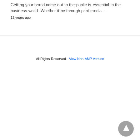
Getting your brand name out to the public is essential in the
business world. Whether it be through print media…
13 years ago
All Rights Reserved
View Non-AMP Version