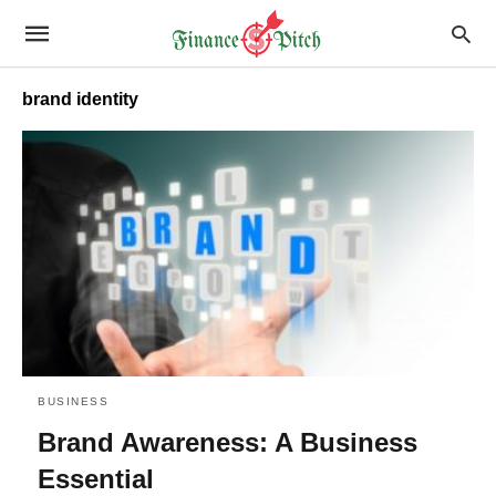
brand identity
BUSINESS
Brand Awareness: A Business
Essential