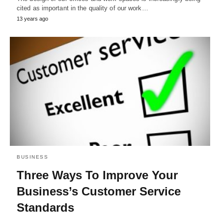
cited as important in the quality of our work…
13 years ago
BUSINESS
Three Ways To Improve Your
Business’s Customer Service
Standards