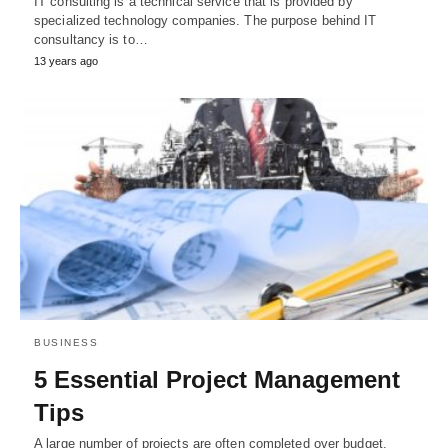
IT consulting is a technical service that is provided by
specialized technology companies. The purpose behind IT
consultancy is to…
13 years ago
BUSINESS
5 Essential Project Management
Tips
A large number of projects are often completed over budget,