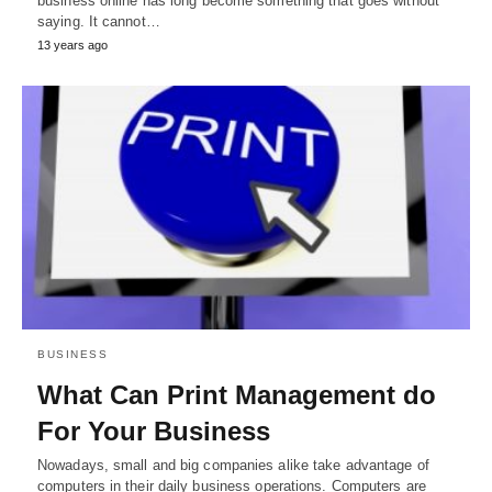
business online has long become something that goes without
saying. It cannot…
13 years ago
BUSINESS
What Can Print Management do
For Your Business
Nowadays, small and big companies alike take advantage of
computers in their daily business operations. Computers are