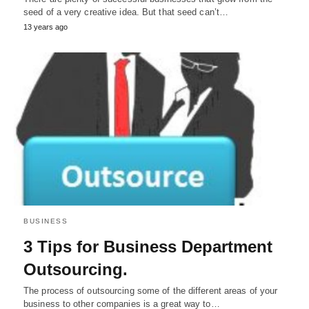
seed of a very creative idea. But that seed can’t…
13 years ago
BUSINESS
3 Tips for Business Department
Outsourcing.
The process of outsourcing some of the different areas of your
business to other companies is a great way to…