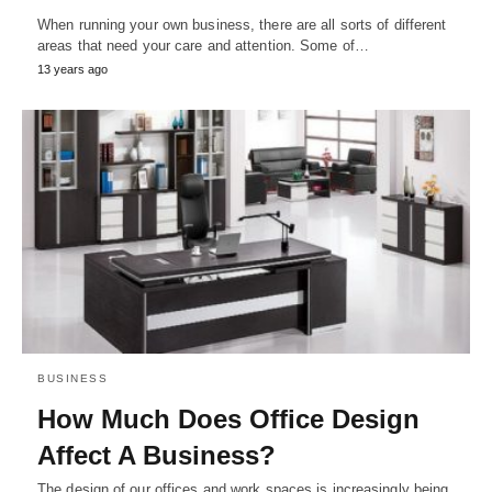
When running your own business, there are all sorts of different
areas that need your care and attention. Some of…
13 years ago
BUSINESS
How Much Does Office Design
Affect A Business?
The design of our offices and work spaces is increasingly being