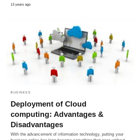
13 years ago
BUSINESS
Deployment of Cloud
computing: Advantages &
Disadvantages
With the advancement of information technology, putting your