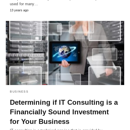
used for many…
13 years ago
BUSINESS
Determining if IT Consulting is a
Financially Sound Investment
for Your Business