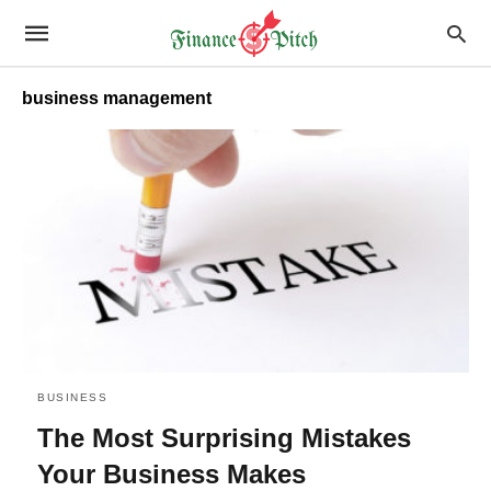
business management
BUSINESS
The Most Surprising Mistakes
Your Business Makes