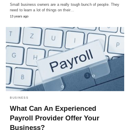
Small business owners are a really tough bunch of people. They
need to learn a lot of things on their…
13 years ago
BUSINESS
What Can An Experienced
Payroll Provider Offer Your
Business?