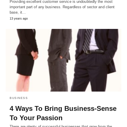
Providing excellent customer service is undoubtedly the most
important part of any business. Regardless of sector and client
base, it…
13 years ago
BUSINESS
4 Ways To Bring Business-Sense
To Your Passion
There are plenty of successful businesses that grow from the