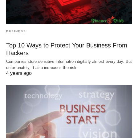
BUSINESS
Top 10 Ways to Protect Your Business From
Hackers
Companies store sensitive information digitally almost every day. But
unfortunately, it also increases the risk…
4 years ago