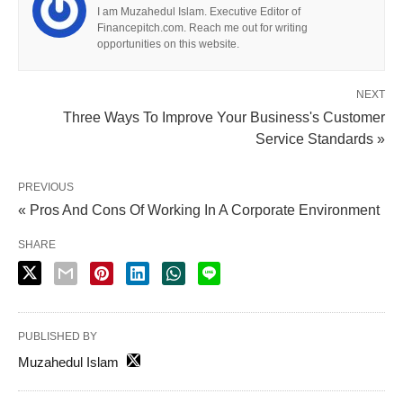
I am Muzahedul Islam. Executive Editor of
Financepitch.com. Reach me out for writing
opportunities on this website.
NEXT
Three Ways To Improve Your Business's Customer
Service Standards »
PREVIOUS
« Pros And Cons Of Working In A Corporate Environment
SHARE
PUBLISHED BY
Muzahedul Islam