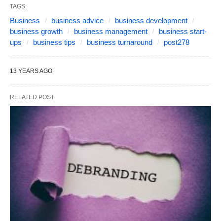
TAGS:
Business
business advice
business development
business growth
business management
business start-
ups
business tips
business turnaround
post278
13 YEARS AGO
RELATED POST