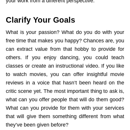
your work from a different perspective.
Clarify Your Goals
What is your passion? What do you do with your
free time that makes you happy? Chances are, you
can extract value from that hobby to provide for
others. If you enjoy dancing, you could teach
classes or create an instructional video. If you like
to watch movies, you can offer insightful movie
reviews in a voice that hasn’t been heard on the
critic scene yet. The most important thing to ask is,
what can you offer people that will do them good?
What can you provide for them with your services
that will give them something different from what
they’ve been given before?