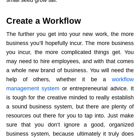
Create a Workflow
The further you get into your new work, the more
business you’ll hopefully incur. The more business
you incur, the more complicated things get. You
may need to hire employees, and with that comes
a whole new brand of business. You will need the
help of others, whether it be a
workflow
management system
or entrepreneurial advice. It
is tough for the creative minded to really establish
a sound business system, but there are plenty of
resources out there for you to tap into. Just make
sure that you don’t ignore a good, organized
business system, because ultimately it truly does