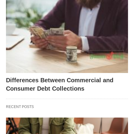
Differences Between Commercial and
Consumer Debt Collections
RECENT POSTS