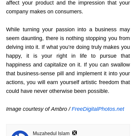
affect your product and the impression that your
company makes on consumers.
While turning your passion into a business may
seem daunting, there is nothing stopping you from
delving into it. If what you’re doing truly makes you
happy, it is your right in life to pursue that
happiness and capitalize on it. If you can swallow
that business-sense pill and implement it into your
actions, you will earn yourself artistic freedom that
could have never otherwise been possible.
Image courtesy of Ambro /
FreeDigitalPhotos.net
Muzahedul Islam