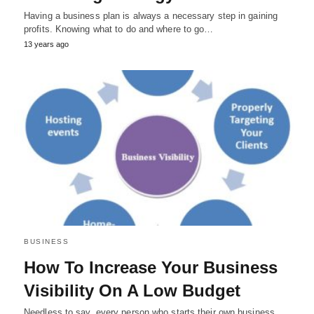
Having a business plan is always a necessary step in gaining
profits. Knowing what to do and where to go…
13 years ago
BUSINESS
How To Increase Your Business
Visibility On A Low Budget
Needless to say, every person who starts their own business