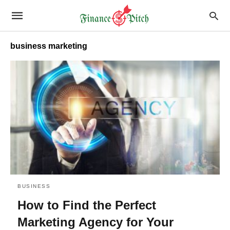
business marketing
BUSINESS
How to Find the Perfect
Marketing Agency for Your