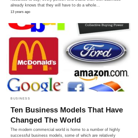
already knows that they will have to do a whole…
13 years ago
BUSINESS
Ten Business Models That Have
Changed The World
The modern commercial world is home to a number of highly
successful business models, some of which are relatively