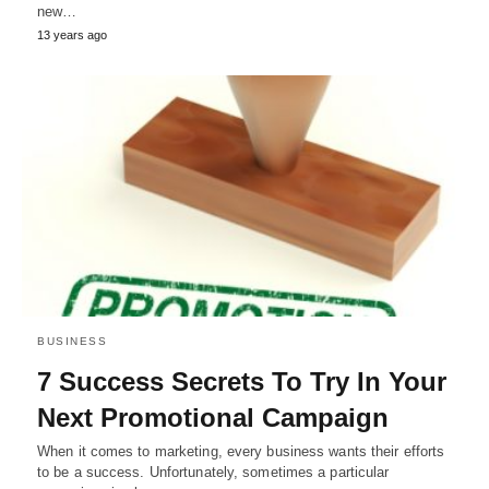
new…
13 years ago
BUSINESS
7 Success Secrets To Try In Your
Next Promotional Campaign
When it comes to marketing, every business wants their efforts
to be a success. Unfortunately, sometimes a particular