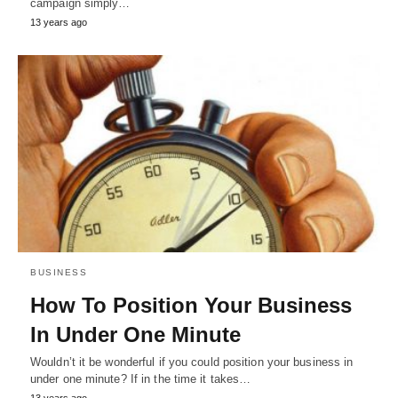
campaign simply…
13 years ago
BUSINESS
How To Position Your Business
In Under One Minute
Wouldn’t it be wonderful if you could position your business in
under one minute? If in the time it takes…