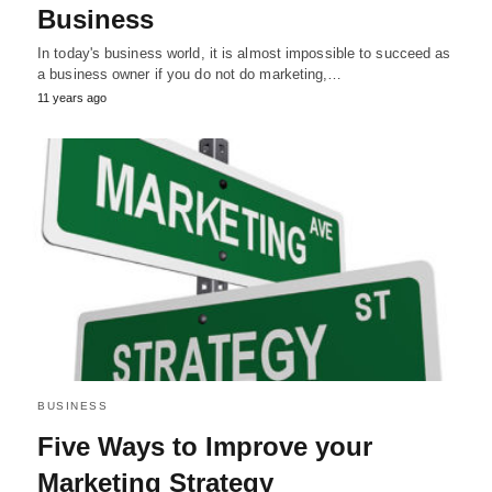
Business
In today's business world, it is almost impossible to succeed as
a business owner if you do not do marketing,…
11 years ago
BUSINESS
Five Ways to Improve your
Marketing Strategy