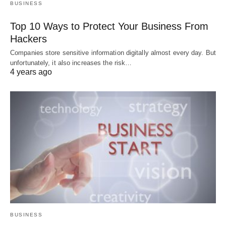
BUSINESS
Top 10 Ways to Protect Your Business From
Hackers
Companies store sensitive information digitally almost every day. But
unfortunately, it also increases the risk…
4 years ago
BUSINESS