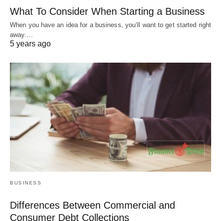
What To Consider When Starting a Business
When you have an idea for a business, you’ll want to get started right
away.…
5 years ago
BUSINESS
Differences Between Commercial and
Consumer Debt Collections