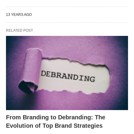
13 YEARS AGO
RELATED POST
From Branding to Debranding: The
Evolution of Top Brand Strategies