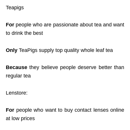
Teapigs
For
people who are passionate about tea and want
to drink the best
Only
TeaPigs supply top quality whole leaf tea
Because
they believe people deserve better than
regular tea
Lenstore:
For
people who want to buy contact lenses online
at low prices