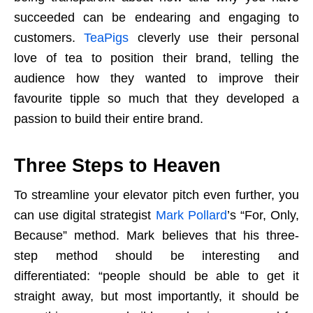
succeeded can be endearing and engaging to
customers.
TeaPigs
cleverly use their personal
love of tea to position their brand, telling the
audience how they wanted to improve their
favourite tipple so much that they developed a
passion to build their entire brand.
Three Steps to Heaven
To streamline your elevator pitch even further, you
can use digital strategist
Mark Pollard
’s “For, Only,
Because” method. Mark believes that his three-
step method should be interesting and
differentiated: “people should be able to get it
straight away, but most importantly, it should be