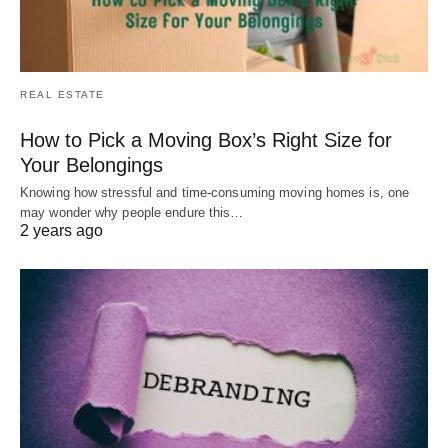
REAL ESTATE
How to Pick a Moving Box’s Right Size for
Your Belongings
Knowing how stressful and time-consuming moving homes is, one
may wonder why people endure this…
2 years ago