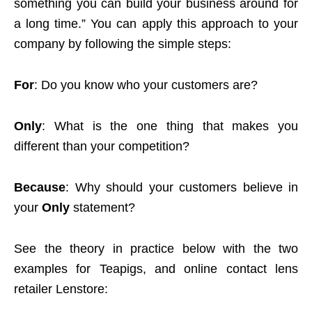
something you can build your business around for
a long time.” You can apply this approach to your
company by following the simple steps:
For
: Do you know who your customers are?
Only
: What is the one thing that makes you
different than your competition?
Because
: Why should your customers believe in
your
Only
statement?
See the theory in practice below with the two
examples for Teapigs, and online contact lens
retailer Lenstore: