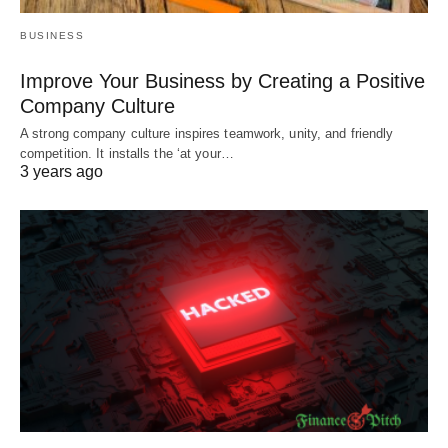
BUSINESS
Improve Your Business by Creating a Positive
Company Culture
A strong company culture inspires teamwork, unity, and friendly
competition. It installs the ‘at your…
3 years ago