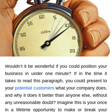
Wouldn’t it be wonderful if you could position your
business in under one minute? If in the time it
takes to read this paragraph, you could present to
your
potential customers
what your company does,
and why it does it better than anyone else, without
any unreasonable doubt? Imagine this is your once
in a lifetime opportunity to make or break your