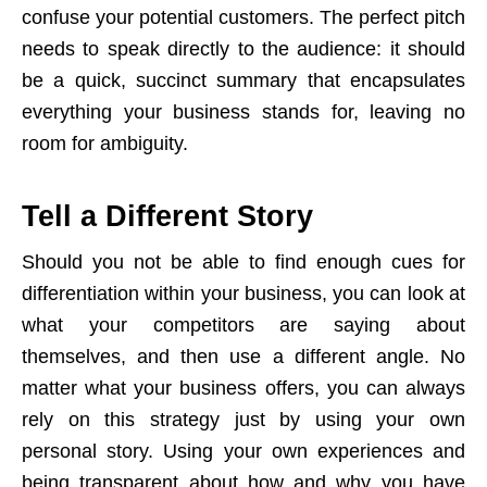
confuse your potential customers. The perfect pitch
needs to speak directly to the audience: it should
be a quick, succinct summary that encapsulates
everything your business stands for, leaving no
room for ambiguity.
Tell a Different Story
Should you not be able to find enough cues for
differentiation within your business, you can look at
what your competitors are saying about
themselves, and then use a different angle. No
matter what your business offers, you can always
rely on this strategy just by using your own
personal story. Using your own experiences and
being transparent about how and why you have