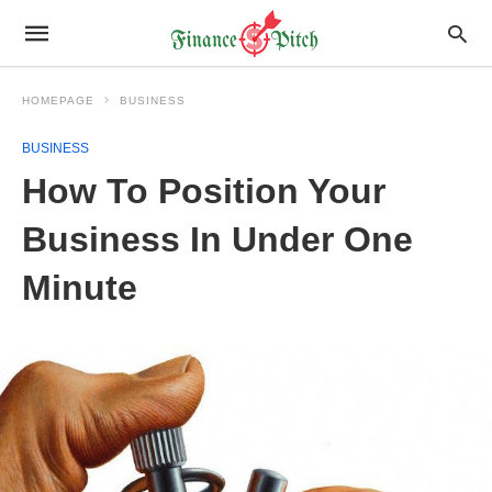
HOMEPAGE
BUSINESS
BUSINESS
How To Position Your
Business In Under One
Minute