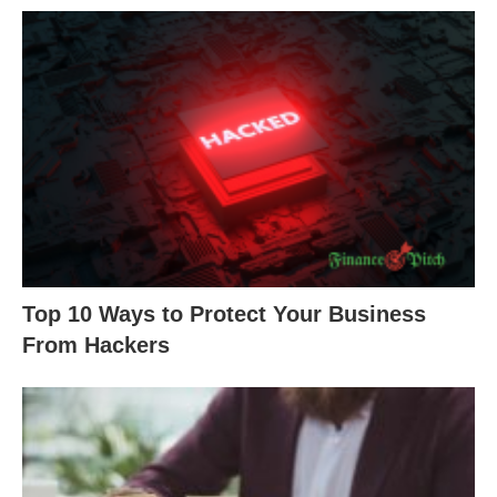
Top 10 Ways to Protect Your Business
From Hackers