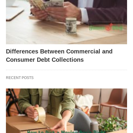
Differences Between Commercial and
Consumer Debt Collections
RECENT POSTS