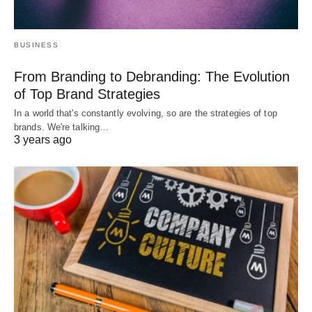
BUSINESS
From Branding to Debranding: The Evolution
of Top Brand Strategies
In a world that's constantly evolving, so are the strategies of top
brands. We're talking…
3 years ago