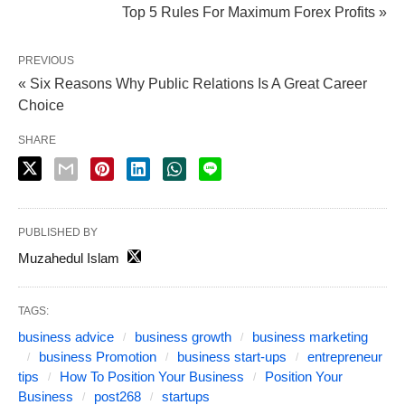
Top 5 Rules For Maximum Forex Profits »
PREVIOUS
« Six Reasons Why Public Relations Is A Great Career
Choice
SHARE
PUBLISHED BY
Muzahedul Islam
TAGS:
business advice
business growth
business marketing
business Promotion
business start-ups
entrepreneur
tips
How To Position Your Business
Position Your
Business
post268
startups