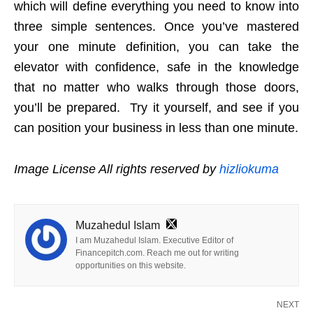
which will define everything you need to know into
three simple sentences. Once you’ve mastered
your one minute definition, you can take the
elevator with confidence, safe in the knowledge
that no matter who walks through those doors,
you’ll be prepared. Try it yourself, and see if you
can position your business in less than one minute.
Image License All rights reserved by
hizliokuma
Muzahedul Islam
I am Muzahedul Islam. Executive Editor of
Financepitch.com. Reach me out for writing
opportunities on this website.
NEXT