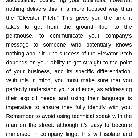
nothing delivers this in a more focused way than
the “Elevator Pitch.” This gives you the time it
takes to get from the ground floor to the
penthouse, to communicate your company’s
message to someone who potentially knows
nothing about it. The success of the Elevator Pitch
depends on your ability to get straight to the point
of your business, and its specific differentiation.
With this in mind, you must make sure that you
perfectly understand your audience, as addressing
their explicit needs and using their language is
imperative to ensure they fully identify with you.
Remember to avoid using technical speak with the
man on the street: although it’s easy to become
immersed in company lingo, this will isolate and