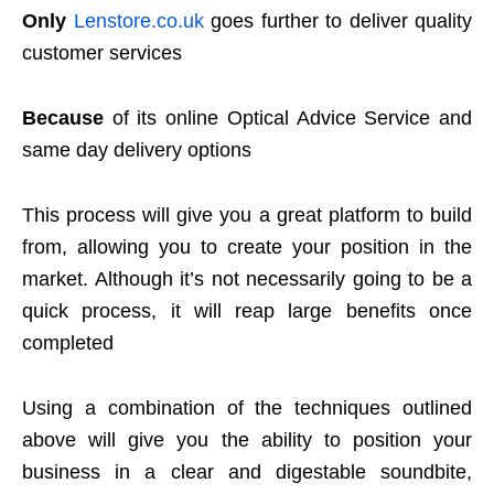
Only
Lenstore.co.uk
goes further to deliver quality
customer services
Because
of its online Optical Advice Service and
same day delivery options
This process will give you a great platform to build
from, allowing you to create your position in the
market. Although it’s not necessarily going to be a
quick process, it will reap large benefits once
completed
Using a combination of the techniques outlined
above will give you the ability to position your
business in a clear and digestable soundbite,