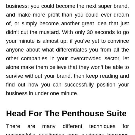
business: you could become the next super brand,
and make more profit than you could ever dream
of, or simply become another great idea that just
didn’t cut the mustard. With only 30 seconds to go
your minute is almost up; if you’ve yet to convince
anyone about what differentiates you from all the
other companies in your overcrowded sector, let
alone make them believe that they won’t be able to
survive without your brand, then keep reading and
find out how you can successfully position your
business in under one minute.
Head For The Penthouse Suite
There are many different techniques for
successfully positioning your business; however,