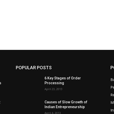
POPULAR POSTS
P
6 Key Stages of Order
B
s
Processing
Pe
April 23, 2013
Re
M
:
Causes of Slow Growth of
Indian Entrepreneurship
In
April 4, 2013