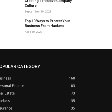
Creating a Positive Company
Culture
September 10, 2023
Top 10 Ways to Protect Your
Business From Hackers
April 10, 2022
OPULAR CATEGORY
usiness
160
rsonal Finance
83
al Estate
73
arkets
35
surance
35