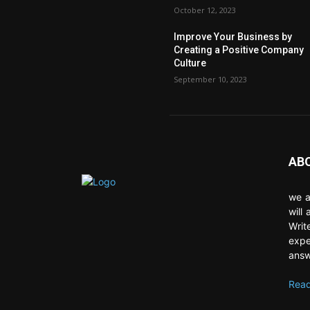
October 12, 2023
Improve Your Business by
Creating a Positive Company
Culture
September 10, 2023
AB
we a
will
Writ
expe
answ
Read