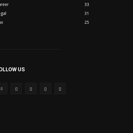
areer
33
gal
31
ax
25
OLLOW US