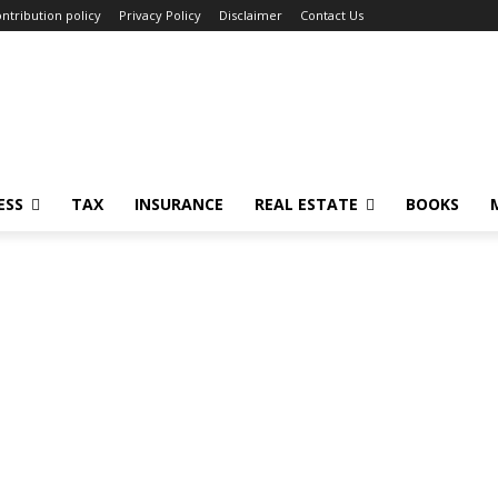
ntribution policy
Privacy Policy
Disclaimer
Contact Us
ESS
TAX
INSURANCE
REAL ESTATE
BOOKS