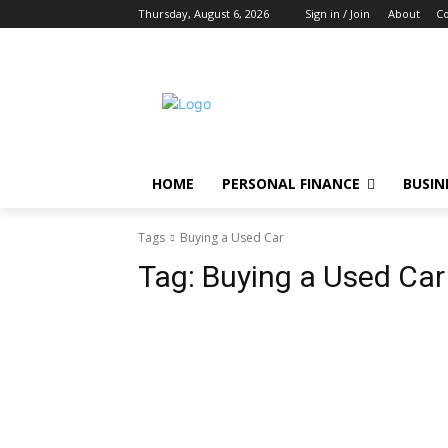
Thursday, August 6, 2026
Sign in / Join
About
Co
HOME
PERSONAL FINANCE
BUSIN
Tags
Buying a Used Car
Tag:
Buying a Used Car