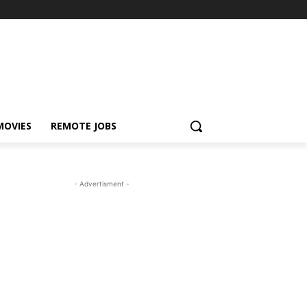
MOVIES
REMOTE JOBS
- Advertisment -