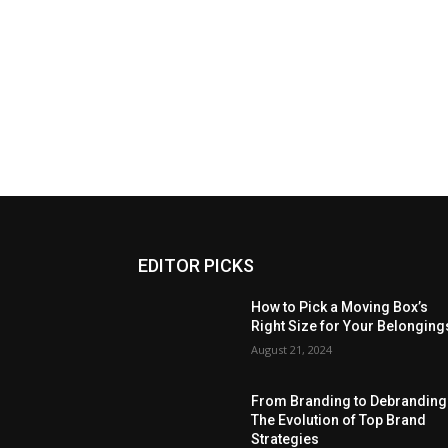
EDITOR PICKS
How to Pick a Moving Box’s
Right Size for Your Belonging
August 21, 2024
From Branding to Debranding
The Evolution of Top Brand
Strategies