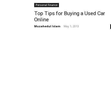
Personal Finance
Top Tips for Buying a Used Car
Online
Muzahedul Islam
-
May 1, 2013