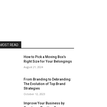
MOST READ
How to Pick a Moving Box’s
Right Size for Your Belongings
August 21, 2024
From Branding to Debranding:
The Evolution of Top Brand
Strategies
October 12, 2023
Improve Your Business by