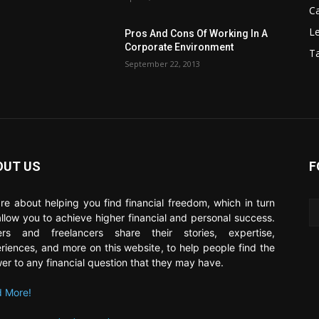
C
Le
Pros And Cons Of Working In A
Corporate Environment
T
September 22, 2013
OUT US
F
re about helping you find financial freedom, which in turn
 allow you to achieve higher financial and personal success.
ers and freelancers share their stories, expertise,
riences, and more on this website, to help people find the
er to any financial question that they may have.
 More!