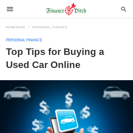
HOMEPAGE
PERSONAL FINANCE
PERSONAL FINANCE
Top Tips for Buying a
Used Car Online