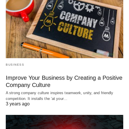
BUSINESS
Improve Your Business by Creating a Positive
Company Culture
A strong company culture inspires teamwork, unity, and friendly
competition. It installs the ‘at your…
3 years ago