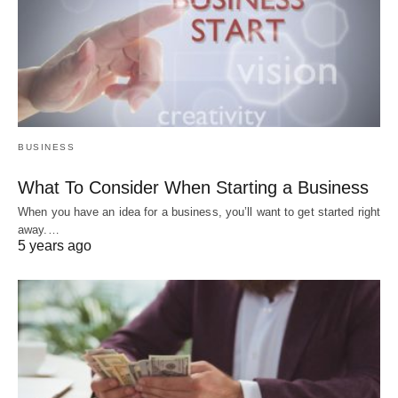
BUSINESS
What To Consider When Starting a Business
When you have an idea for a business, you’ll want to get started right
away.…
5 years ago