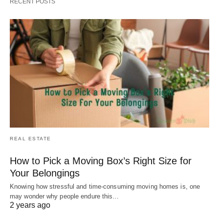
RECENT POSTS
REAL ESTATE
How to Pick a Moving Box’s Right Size for
Your Belongings
Knowing how stressful and time-consuming moving homes is, one
may wonder why people endure this…
2 years ago