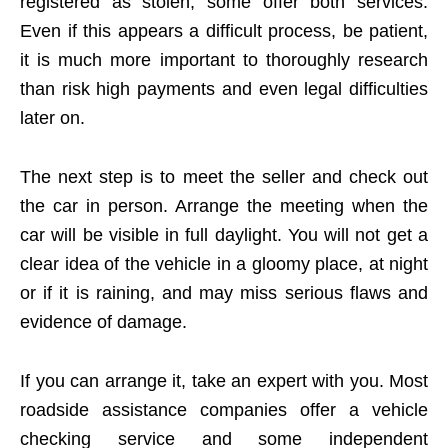
registered as stolen; some offer both services.
Even if this appears a difficult process, be patient,
it is much more important to thoroughly research
than risk high payments and even legal difficulties
later on.
The next step is to meet the seller and check out
the car in person. Arrange the meeting when the
car will be visible in full daylight. You will not get a
clear idea of the vehicle in a gloomy place, at night
or if it is raining, and may miss serious flaws and
evidence of damage.
If you can arrange it, take an expert with you. Most
roadside assistance companies offer a vehicle
checking service and some independent