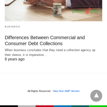
BUSINESS
Differences Between Commercial and
Consumer Debt Collections
When business concludes that they need a collection agency up
their sleeve, it is imperative…
6 years ago
All Rights Reserved
View Non-AMP Version