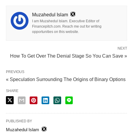
Muzahedul Islam
I am Muzahedul Islam. Executive Editor of
Financepitch.com. Reach me out for writing
opportunities on this website.
NEXT
How To Get Over The Denial Stage So You Can Save »
PREVIOUS
« Speculation Surrounding The Origins of Binary Options
SHARE
PUBLISHED BY
Muzahedul Islam