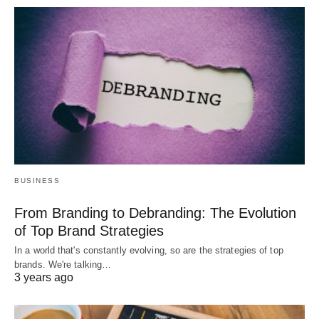
BUSINESS
From Branding to Debranding: The Evolution
of Top Brand Strategies
In a world that's constantly evolving, so are the strategies of top
brands. We're talking…
3 years ago