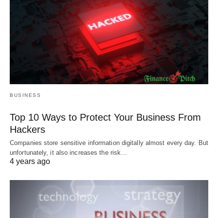
BUSINESS
Top 10 Ways to Protect Your Business From
Hackers
Companies store sensitive information digitally almost every day. But
unfortunately, it also increases the risk…
4 years ago