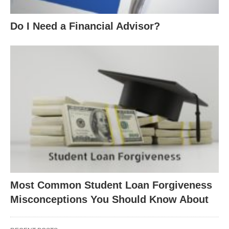
Do I Need a Financial Advisor?
Most Common Student Loan Forgiveness
Misconceptions You Should Know About