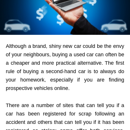
Although a brand, shiny new car could be the envy
of your neighbours, buying a used car can often be
a cheaper and more practical alternative. The first
rule of buying a second-hand car is to always do
your homework, especially if you are finding
prospective vehicles online.
There are a number of sites that can tell you if a
car has been registered for scrap following an
accident and others that can tell you if it has been