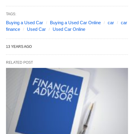
TAGS:
Buying a Used Car
Buying a Used Car Online
car
car
finance
Used Car
Used Car Online
13 YEARS AGO
RELATED POST