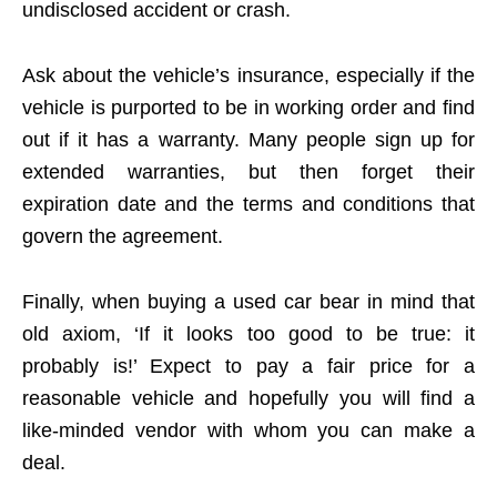
undisclosed accident or crash.
Ask about the vehicle’s insurance, especially if the
vehicle is purported to be in working order and find
out if it has a warranty. Many people sign up for
extended warranties, but then forget their
expiration date and the terms and conditions that
govern the agreement.
Finally, when buying a used car bear in mind that
old axiom, ‘If it looks too good to be true: it
probably is!’ Expect to pay a fair price for a
reasonable vehicle and hopefully you will find a
like-minded vendor with whom you can make a
deal.