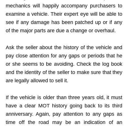
mechanics will happily accompany purchasers to
examine a vehicle. Their expert eye will be able to
see if any damage has been patched up or if any
of the major parts are due a change or overhaul.
Ask the seller about the history of the vehicle and
pay close attention for any gaps or periods that he
or she seems to be avoiding. Check the log book
and the identity of the seller to make sure that they
are legally allowed to sell it.
If the vehicle is older than three years old, it must
have a clear MOT history going back to its third
anniversary. Again, pay attention to any gaps as
time off the road may be an indication of an