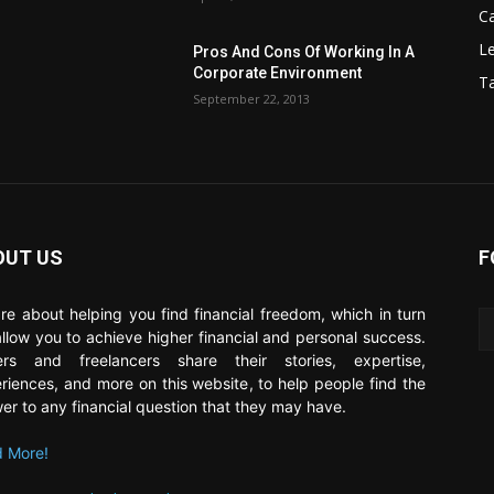
C
Le
Pros And Cons Of Working In A
Corporate Environment
T
September 22, 2013
OUT US
F
re about helping you find financial freedom, which in turn
 allow you to achieve higher financial and personal success.
ers and freelancers share their stories, expertise,
riences, and more on this website, to help people find the
er to any financial question that they may have.
 More!