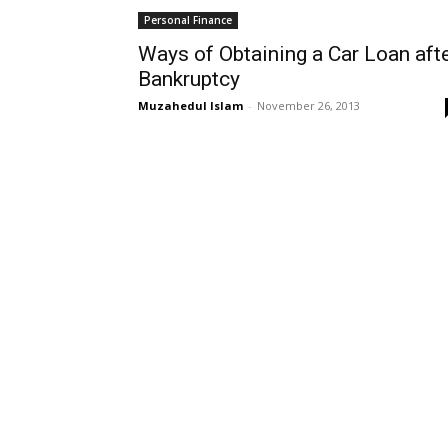
Personal Finance
Ways of Obtaining a Car Loan aft
Bankruptcy
Muzahedul Islam
-
November 26, 2013