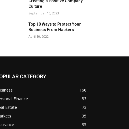
Creating a Positive Company
Culture
September 10, 2023
Top 10 Ways to Protect Your
Business From Hackers
April 10, 2022
OPULAR CATEGORY
usiness
160
rsonal Finance
83
al Estate
73
arkets
35
surance
35