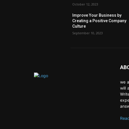
October 12, 2023
Improve Your Business by
Creating a Positive Company
Culture
September 10, 2023
AB
we a
will
Writ
expe
answ
Read