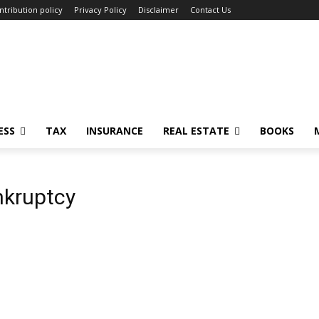
ntribution policy
Privacy Policy
Disclaimer
Contact Us
ESS
TAX
INSURANCE
REAL ESTATE
BOOKS
nkruptcy