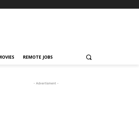
MOVIES
REMOTE JOBS
- Advertisment -