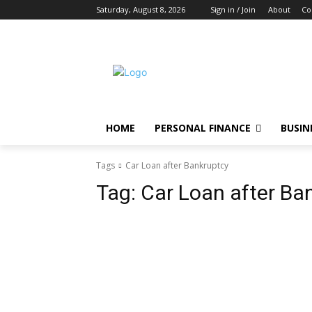
Saturday, August 8, 2026
Sign in / Join
About
Co
HOME
PERSONAL FINANCE
BUSIN
Tags
Car Loan after Bankruptcy
Tag:
Car Loan after Ba