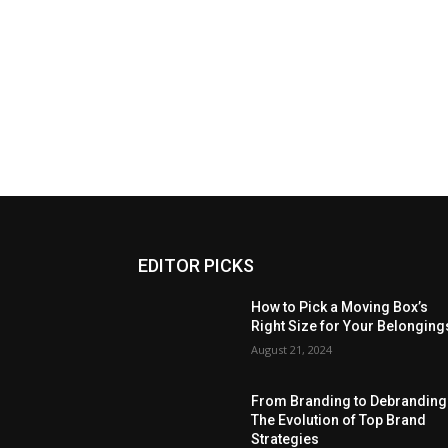
EDITOR PICKS
How to Pick a Moving Box’s
Right Size for Your Belonging
August 21, 2024
From Branding to Debranding
The Evolution of Top Brand
Strategies