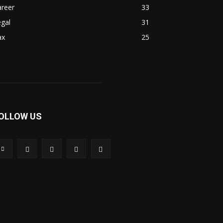
areer
33
gal
31
ax
25
OLLOW US