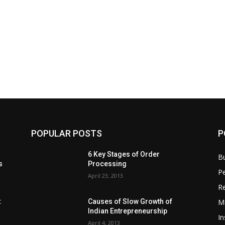
POPULAR POSTS
P
6 Key Stages of Order
B
s
Processing
Pe
April 23, 2013
Re
M
:
Causes of Slow Growth of
Indian Entrepreneurship
In
April 4, 2013