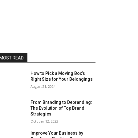
MOST READ
How to Pick a Moving Box’s
Right Size for Your Belongings
August 21, 2024
From Branding to Debranding:
The Evolution of Top Brand
Strategies
October 12, 2023
Improve Your Business by