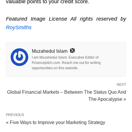
valuable points to your credit score.
Featured Image License All rights reserved by
RoySmiths
Muzahedul Islam
I am Muzahedul Islam. Executive Editor of
Financepitch.com. Reach me out for writing
opportunities on this website.
NEXT
Global Financial Markets – Between The Status Quo And
The Apocalypse »
PREVIOUS
« Five Ways to Improve your Marketing Strategy