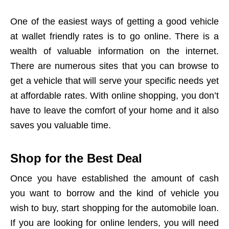
One of the easiest ways of getting a good vehicle
at wallet friendly rates is to go online. There is a
wealth of valuable information on the internet.
There are numerous sites that you can browse to
get a vehicle that will serve your specific needs yet
at affordable rates. With online shopping, you don’t
have to leave the comfort of your home and it also
saves you valuable time.
Shop for the Best Deal
Once you have established the amount of cash
you want to borrow and the kind of vehicle you
wish to buy, start shopping for the automobile loan.
If you are looking for online lenders, you will need