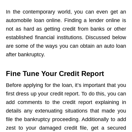
In the contemporary world, you can even get an
automobile loan online. Finding a lender online is
not as hard as getting credit from banks or other
established financial institutions. Discussed below
are some of the ways you can obtain an auto loan
after bankruptcy.
Fine Tune Your Credit Report
Before applying for the loan, it’s important that you
first dress up your credit report. To do this, you can
add comments to the credit report explaining in
details any extenuating situations that made you
file the bankruptcy proceeding. Additionally to add
zest to your damaged credit file, get a secured