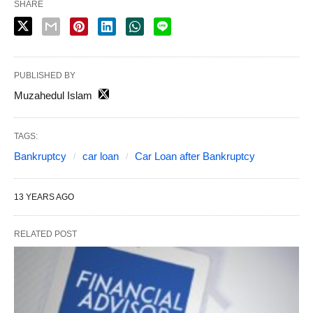
SHARE
PUBLISHED BY
Muzahedul Islam
TAGS:
Bankruptcy
car loan
Car Loan after Bankruptcy
13 YEARS AGO
RELATED POST