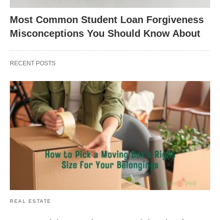
Most Common Student Loan Forgiveness
Misconceptions You Should Know About
RECENT POSTS
REAL ESTATE