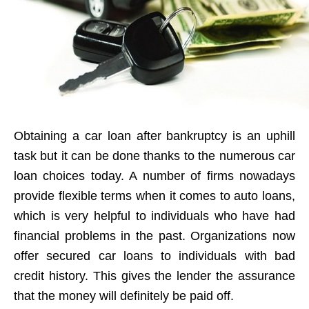
Obtaining a car loan after bankruptcy is an uphill
task but it can be done thanks to the numerous car
loan choices today. A number of firms nowadays
provide flexible terms when it comes to auto loans,
which is very helpful to individuals who have had
financial problems in the past. Organizations now
offer secured car loans to individuals with bad
credit history. This gives the lender the assurance
that the money will definitely be paid off.