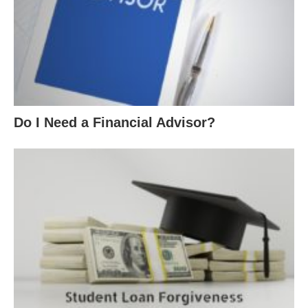
Do I Need a Financial Advisor?