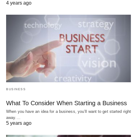
4 years ago
BUSINESS
What To Consider When Starting a Business
When you have an idea for a business, you’ll want to get started right
away.…
5 years ago