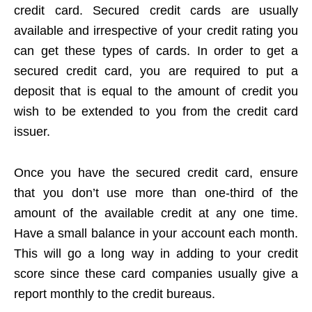
credit card. Secured credit cards are usually
available and irrespective of your credit rating you
can get these types of cards. In order to get a
secured credit card, you are required to put a
deposit that is equal to the amount of credit you
wish to be extended to you from the credit card
issuer.
Once you have the secured credit card, ensure
that you don’t use more than one-third of the
amount of the available credit at any one time.
Have a small balance in your account each month.
This will go a long way in adding to your credit
score since these card companies usually give a
report monthly to the credit bureaus.