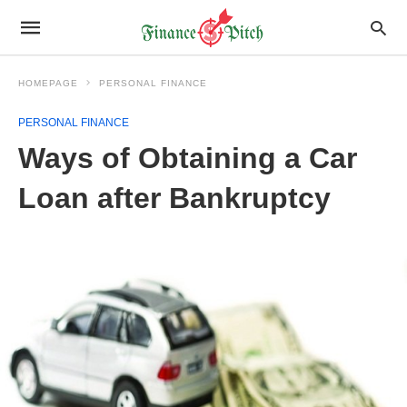
HOMEPAGE
PERSONAL FINANCE
PERSONAL FINANCE
Ways of Obtaining a Car
Loan after Bankruptcy