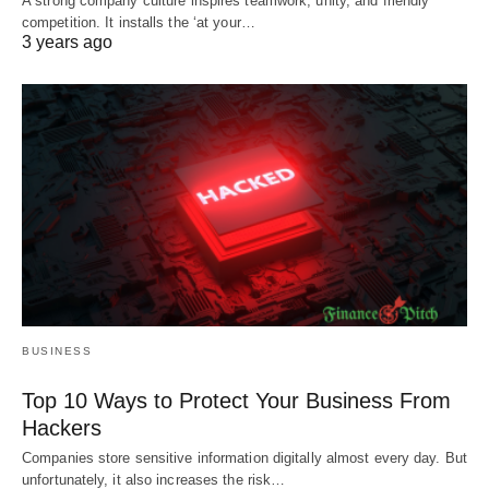
A strong company culture inspires teamwork, unity, and friendly
competition. It installs the ‘at your…
3 years ago
BUSINESS
Top 10 Ways to Protect Your Business From
Hackers
Companies store sensitive information digitally almost every day. But
unfortunately, it also increases the risk…