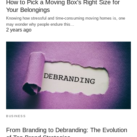
How to Pick a Moving Box’s Right Size for
Your Belongings
Knowing how stressful and time-consuming moving homes is, one
may wonder why people endure this…
2 years ago
BUSINESS
From Branding to Debranding: The Evolution