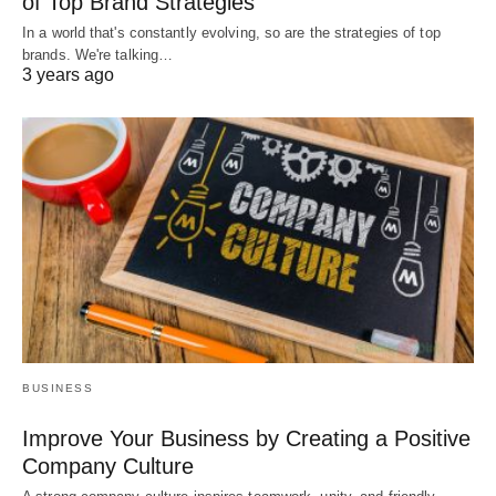
of Top Brand Strategies
In a world that's constantly evolving, so are the strategies of top
brands. We're talking…
3 years ago
BUSINESS
Improve Your Business by Creating a Positive
Company Culture