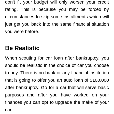
don’t fit your budget will only worsen your credit
rating. This is because you may be forced by
circumstances to skip some installments which will
just get you back into the same financial situation
you were before.
Be Realistic
When scouting for car loan after bankruptcy, you
should be realistic in the choice of car you choose
to buy. There is no bank or any financial institution
that is going to offer you an auto loan of $100,000
after bankruptcy. Go for a car that will serve basic
purposes and after you have worked on your
finances you can opt to upgrade the make of your
car.