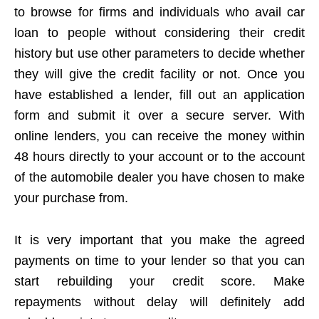
to browse for firms and individuals who avail car
loan to people without considering their credit
history but use other parameters to decide whether
they will give the credit facility or not. Once you
have established a lender, fill out an application
form and submit it over a secure server. With
online lenders, you can receive the money within
48 hours directly to your account or to the account
of the automobile dealer you have chosen to make
your purchase from.
It is very important that you make the agreed
payments on time to your lender so that you can
start rebuilding your credit score. Make
repayments without delay will definitely add