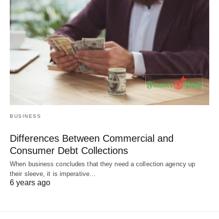
BUSINESS
Differences Between Commercial and
Consumer Debt Collections
When business concludes that they need a collection agency up
their sleeve, it is imperative…
6 years ago