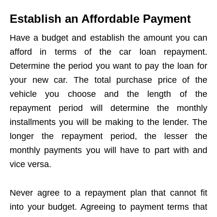
Establish an Affordable Payment
Have a budget and establish the amount you can
afford in terms of the car loan repayment.
Determine the period you want to pay the loan for
your new car. The total purchase price of the
vehicle you choose and the length of the
repayment period will determine the monthly
installments you will be making to the lender. The
longer the repayment period, the lesser the
monthly payments you will have to part with and
vice versa.
Never agree to a repayment plan that cannot fit
into your budget. Agreeing to payment terms that