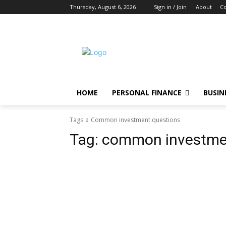
Thursday, August 6, 2026
Sign in / Join
About
Co
HOME
PERSONAL FINANCE
BUSIN
Tags
Common investment questions
Tag:
common investme