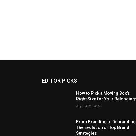
EDITOR PICKS
How to Pick a Moving Box’s
Right Size for Your Belonging
August 21, 2024
From Branding to Debranding
The Evolution of Top Brand
Strategies