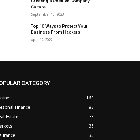
Creating a Positive Company
Culture
September 10, 2023
Top 10 Ways to Protect Your
Business From Hackers
April 10, 2022
OPULAR CATEGORY
usiness
160
rsonal Finance
83
al Estate
73
arkets
35
surance
35