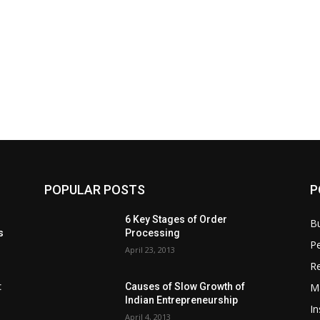
POPULAR POSTS
P
6 Key Stages of Order
B
s
Processing
Pe
April 23, 2013
Re
M
:
Causes of Slow Growth of
Indian Entrepreneurship
In
April 4, 2013