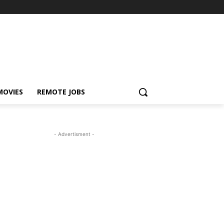
MOVIES
REMOTE JOBS
- Advertisment -