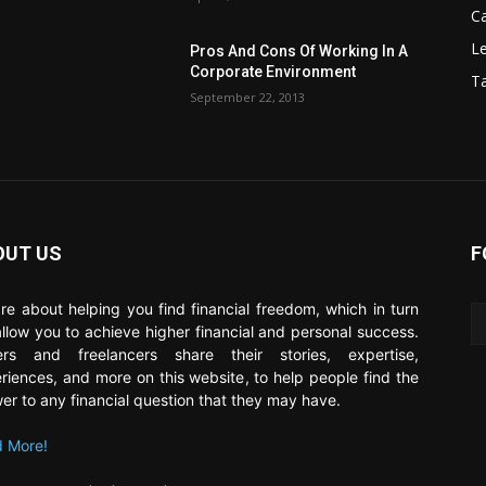
C
Le
Pros And Cons Of Working In A
Corporate Environment
T
September 22, 2013
OUT US
F
re about helping you find financial freedom, which in turn
 allow you to achieve higher financial and personal success.
ers and freelancers share their stories, expertise,
riences, and more on this website, to help people find the
er to any financial question that they may have.
 More!