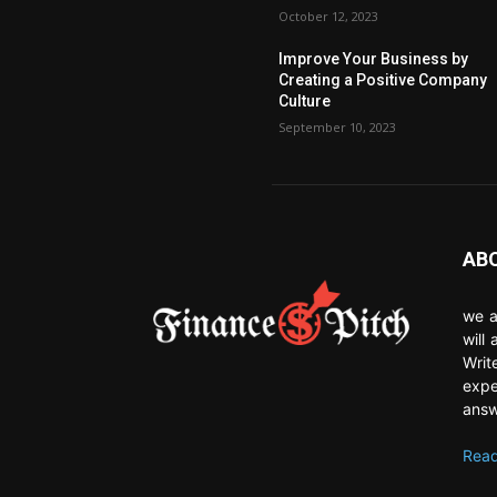
October 12, 2023
Improve Your Business by
Creating a Positive Company
Culture
September 10, 2023
AB
we a
will
Writ
expe
answ
Read