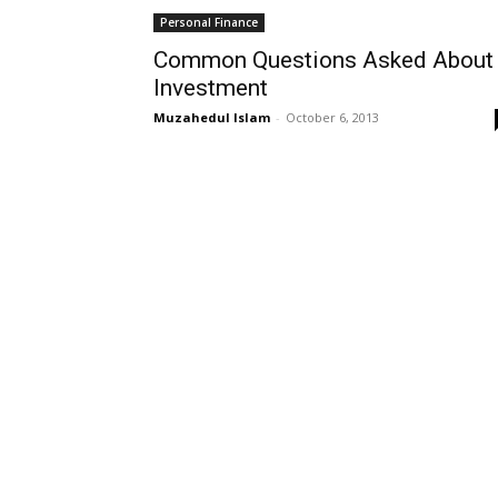
Personal Finance
Common Questions Asked About
Investment
Muzahedul Islam
-
October 6, 2013