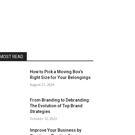
MOST READ
How to Pick a Moving Box’s
Right Size for Your Belongings
August 21, 2024
From Branding to Debranding:
The Evolution of Top Brand
Strategies
October 12, 2023
Improve Your Business by