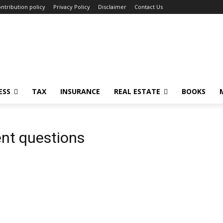
ntribution policy
Privacy Policy
Disclaimer
Contact Us
ESS
TAX
INSURANCE
REAL ESTATE
BOOKS
nt questions