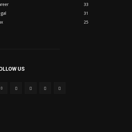
areer
33
gal
31
ax
25
OLLOW US