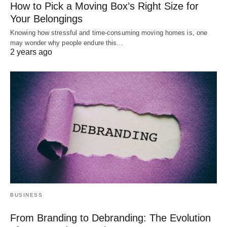
How to Pick a Moving Box’s Right Size for
Your Belongings
Knowing how stressful and time-consuming moving homes is, one
may wonder why people endure this…
2 years ago
BUSINESS
From Branding to Debranding: The Evolution