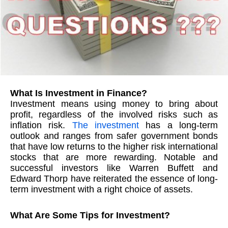
What Is Investment in Finance?
Investment means using money to bring about
profit, regardless of the involved risks such as
inflation risk.
The investment
has a long-term
outlook and ranges from safer government bonds
that have low returns to the higher risk international
stocks that are more rewarding. Notable and
successful investors like Warren Buffett and
Edward Thorp have reiterated the essence of long-
term investment with a right choice of assets.
What Are Some Tips for Investment?