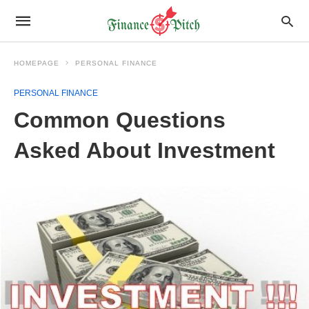
HOMEPAGE
PERSONAL FINANCE
PERSONAL FINANCE
Common Questions
Asked About Investment