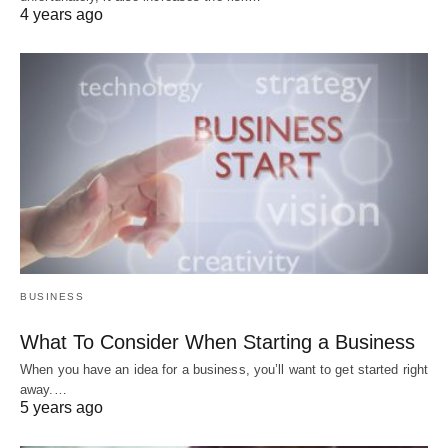
4 years ago
BUSINESS
What To Consider When Starting a Business
When you have an idea for a business, you’ll want to get started right
away.…
5 years ago