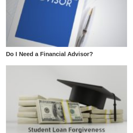
Do I Need a Financial Advisor?