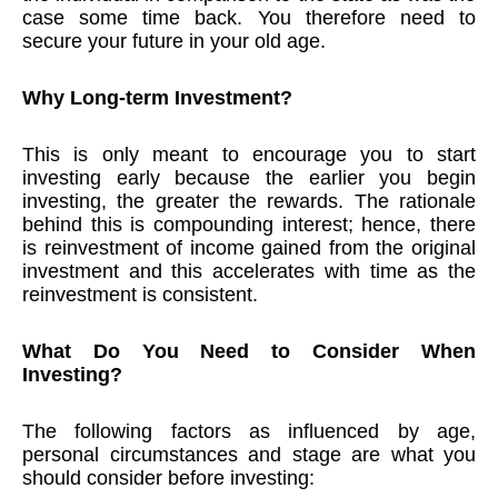
case some time back. You therefore need to
secure your future in your old age.
Why Long-term Investment?
This is only meant to encourage you to start
investing early because the earlier you begin
investing, the greater the rewards. The rationale
behind this is compounding interest; hence, there
is reinvestment of income gained from the original
investment and this accelerates with time as the
reinvestment is consistent.
What Do You Need to Consider When
Investing?
The following factors as influenced by age,
personal circumstances and stage are what you
should consider before investing: