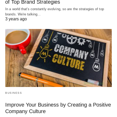
of Top Brand Strategies
In a world that's constantly evolving, so are the strategies of top
brands. We're talking…
3 years ago
BUSINESS
Improve Your Business by Creating a Positive
Company Culture