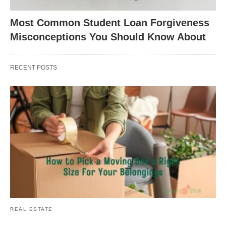
Most Common Student Loan Forgiveness
Misconceptions You Should Know About
RECENT POSTS
REAL ESTATE