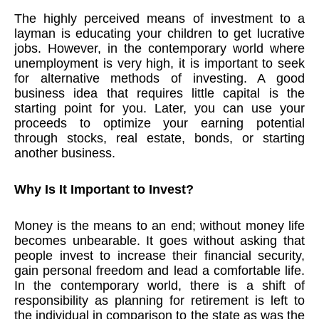
The highly perceived means of investment to a
layman is educating your children to get lucrative
jobs. However, in the contemporary world where
unemployment is very high, it is important to seek
for alternative methods of investing. A good
business idea that requires little capital is the
starting point for you. Later, you can use your
proceeds to optimize your earning potential
through stocks, real estate, bonds, or starting
another business.
Why Is It Important to Invest?
Money is the means to an end; without money life
becomes unbearable. It goes without asking that
people invest to increase their financial security,
gain personal freedom and lead a comfortable life.
In the contemporary world, there is a shift of
responsibility as planning for retirement is left to
the individual in comparison to the state as was the