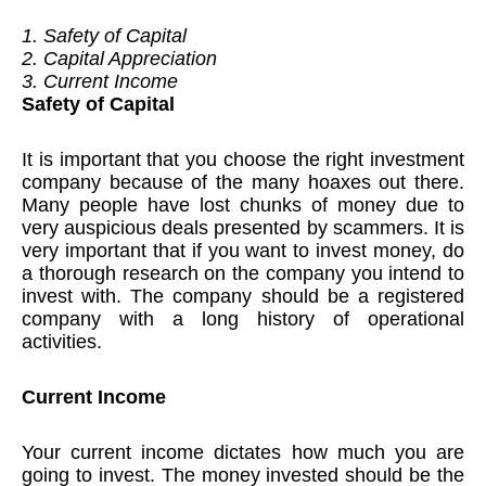
1. Safety of Capital
2. Capital Appreciation
3. Current Income
Safety of Capital
It is important that you choose the right investment
company because of the many hoaxes out there.
Many people have lost chunks of money due to
very auspicious deals presented by scammers. It is
very important that if you want to invest money, do
a thorough research on the company you intend to
invest with. The company should be a registered
company with a long history of operational
activities.
Current Income
Your current income dictates how much you are
going to invest. The money invested should be the