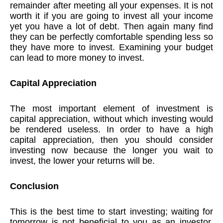
remainder after meeting all your expenses. It is not
worth it if you are going to invest all your income
yet you have a lot of debt. Then again many find
they can be perfectly comfortable spending less so
they have more to invest. Examining your budget
can lead to more money to invest.
Capital Appreciation
The most important element of investment is
capital appreciation, without which investing would
be rendered useless. In order to have a high
capital appreciation, then you should consider
investing now because the longer you wait to
invest, the lower your returns will be.
Conclusion
This is the best time to start investing; waiting for
tomorrow is not beneficial to you as an investor.