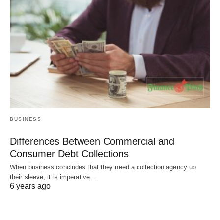
BUSINESS
Differences Between Commercial and
Consumer Debt Collections
When business concludes that they need a collection agency up
their sleeve, it is imperative…
6 years ago