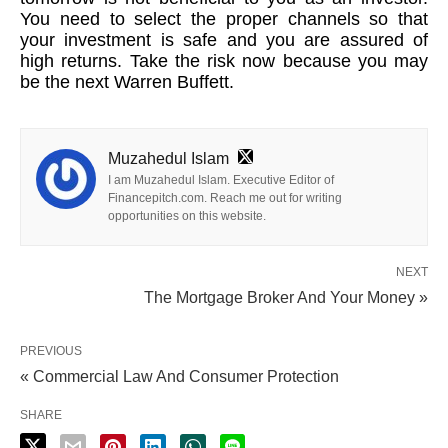
You need to select the proper channels so that
your investment is safe and you are assured of
high returns. Take the risk now because you may
be the next Warren Buffett.
Muzahedul Islam
I am Muzahedul Islam. Executive Editor of
Financepitch.com. Reach me out for writing
opportunities on this website.
NEXT
The Mortgage Broker And Your Money »
PREVIOUS
« Commercial Law And Consumer Protection
SHARE