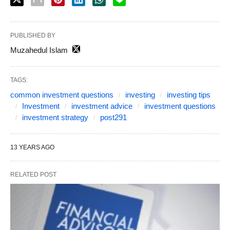
PUBLISHED BY
Muzahedul Islam
TAGS:
common investment questions
investing
investing tips
Investment
investment advice
investment questions
investment strategy
post291
13 YEARS AGO
RELATED POST