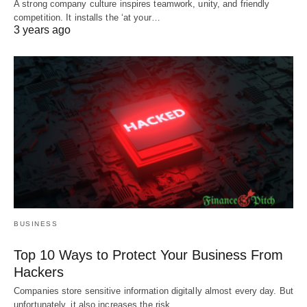
A strong company culture inspires teamwork, unity, and friendly
competition. It installs the ‘at your…
3 years ago
BUSINESS
Top 10 Ways to Protect Your Business From
Hackers
Companies store sensitive information digitally almost every day. But
unfortunately, it also increases the risk…